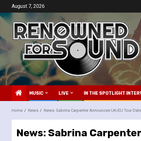
Skip
August 7, 2026
to
content
MUSIC
LIVE
IN THE SPOTLIGHT INTER
Home
News
News: Sabrina Carpenter Announces UK/EU Tour Dat
News: Sabrina Carpente