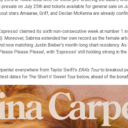
presale on July 25th and tickets available for general sale on Ju
ut stars Amaarae, Griff, and Declan McKenna are already confir
Espresso’ claimed its sixth non-consecutive week at number 1 i
t). Moreover, Sabrina extended her own record as the female arti
nd now matching Justin Bieber’s month-long chart residency. A
lease Please Please’, with ‘Espresso’ still holding strong in the
arpenter everywhere from Taylor Swift’s
ERA’s Tour
to breakout p
latest dates for The Short n’ Sweet Tour below, ahead of the bon