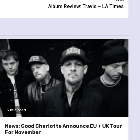
Album Review: Travis – LA Times
3 min read
News: Good Charlotte Announce EU + UK Tour
For November