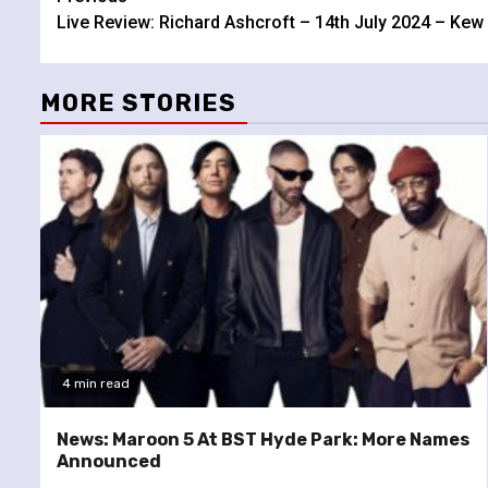
Continue
Live Review: Richard Ashcroft – 14th July 2024 – Ke
Reading
MORE STORIES
4 min read
News: Maroon 5 At BST Hyde Park: More Names
Announced