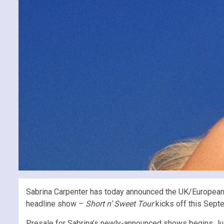
Sabrina Carpenter has today announced the UK/European l
headline show –
Short n’ Sweet Tour
kicks off this Septe
Presale for Sabrina’s newly-announced shows begins July