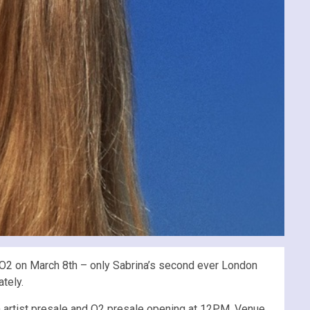
 O2 on March 8th – only Sabrina’s second ever London
tely.
h artist presale and O2 presale opening at 12PM. Venue