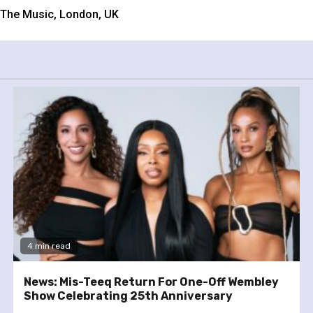
w The Music, London, UK
4 min read
News: Mis-Teeq Return For One-Off Wembley
Show Celebrating 25th Anniversary