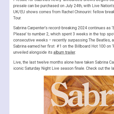
presale can be purchased on July 24th, with Live Nation’s 
UK/EU shows comes from Rachel Chinouriri: fellow breako
Tour.
Sabrina Carpenter’s record-breaking 2024 continues as ‘
Please’ to number 2, which spent 3 weeks in the top spo
consecutive weeks – recently surpassing The Beatles, a
Sabrina earned her first #1 on the Billboard Hot 100 on ‘P
unveiled alongside its
album trailer
.
Live, the last twelve months alone have taken Sabrina C
iconic Saturday Night Live season finale. Check out the 