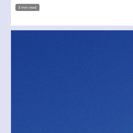
2 min read