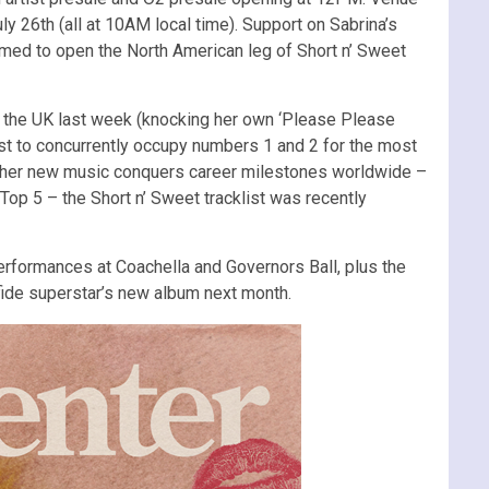
ly 26th (all at 10AM local time). Support on Sabrina’s
med to open the North American leg of Short n’ Sweet
n the UK last week (knocking her own ‘Please Please
st to concurrently occupy numbers 1 and 2 for the most
s her new music conquers career milestones worldwide –
 Top 5 – the Short n’ Sweet tracklist was recently
erformances at Coachella and Governors Ball, plus the
afide superstar’s new album next month.