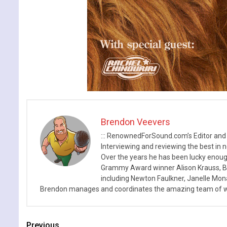
Brendon Veevers
::: RenownedForSound.com’s Editor and
Interviewing and reviewing the best in n
Over the years he has been lucky enough
Grammy Award winner Alison Krauss, Boy
including Newton Faulkner, Janelle Mo
Brendon manages and coordinates the amazing team of wr
Previous