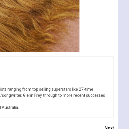
sts ranging from top selling superstars like 27-time
n/songwriter, Glenn Frey through to more recent successes
Australia.
Next