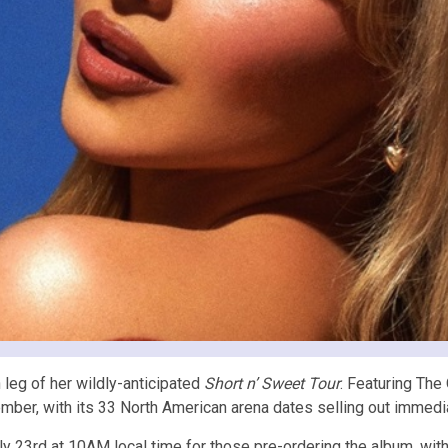
eg of her wildly-anticipated
Short n’ Sweet Tour
. Featuring The
mber, with its 33 North American arena dates selling out immedia
 23rd at 10AM local time for those pre-ordering the album, wit