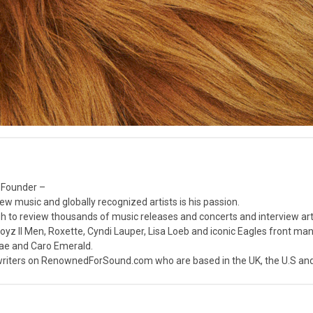
 Founder –
ew music and globally recognized artists is his passion.
 to review thousands of music releases and concerts and interview arti
z II Men, Roxette, Cyndi Lauper, Lisa Loeb and iconic Eagles front ma
nae and Caro Emerald.
iters on RenownedForSound.com who are based in the UK, the U.S and 