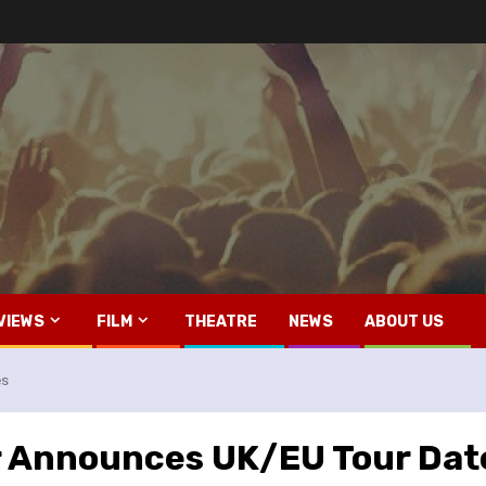
VIEWS
FILM
THEATRE
NEWS
ABOUT US
es
r Announces UK/EU Tour Dat