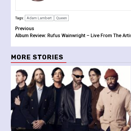
Adam Lambert
Queen
Tags:
Continue
Previous
Album Review: Rufus Wainwright – Live From The Arti
Reading
MORE STORIES