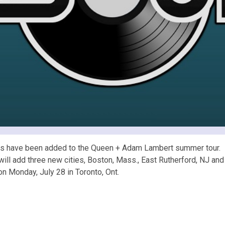
s have been added to the Queen + Adam Lambert summer tour. B
ll add three new cities, Boston, Mass., East Rutherford, NJ and At
on Monday, July 28 in Toronto, Ont.