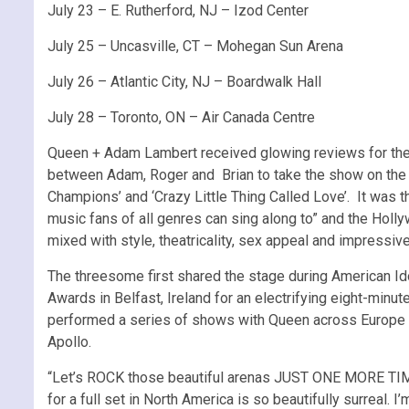
July 23 – E. Rutherford, NJ – Izod Center
July 25 – Uncasville, CT – Mohegan Sun Arena
July 26 – Atlantic City, NJ – Boardwalk Hall
July 28 – Toronto, ON – Air Canada Centre
Queen + Adam Lambert received glowing reviews for their
between Adam, Roger and Brian to take the show on the r
Champions’ and ‘Crazy Little Thing Called Love’. It was t
music fans of all genres can sing along to” and the Hol
mixed with style, theatricality, sex appeal and impressiv
The threesome first shared the stage during American I
Awards in Belfast, Ireland for an electrifying eight-mi
performed a series of shows with Queen across Europe a
Apollo.
“Let’s ROCK those beautiful arenas JUST ONE MORE TIME!
for a full set in North America is so beautifully surreal.