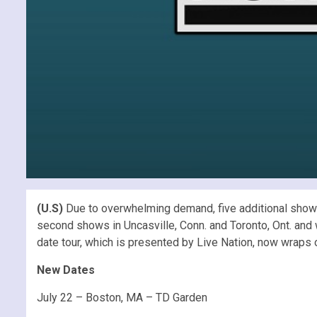
(U.S)
Due to overwhelming demand, five additional show
second shows in Uncasville, Conn. and Toronto, Ont. and wi
date tour, which is presented by Live Nation, now wraps 
New Dates
July 22 – Boston, MA – TD Garden