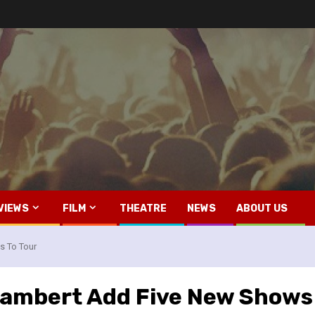
VIEWS
FILM
THEATRE
NEWS
ABOUT US
 To Tour
ambert Add Five New Shows 