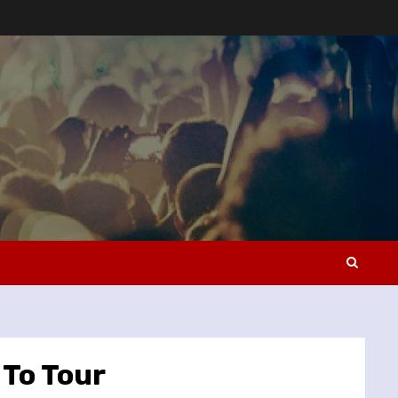
To Tour