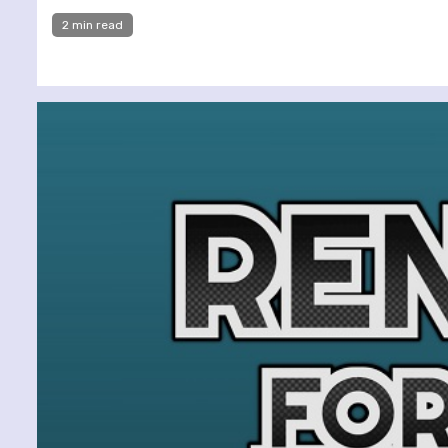
2 min read