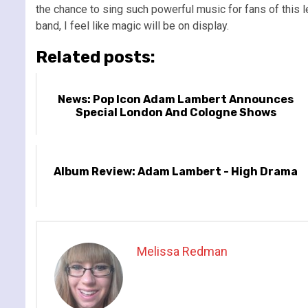
the chance to sing such powerful music for fans of this l
band, I feel like magic will be on display.
Related posts:
News: Pop Icon Adam Lambert Announces
Special London And Cologne Shows
Album Review: Adam Lambert - High Drama
Melissa Redman