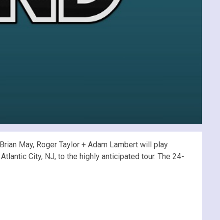
rian May, Roger Taylor + Adam Lambert will play
lantic City, NJ, to the highly anticipated tour. The 24-