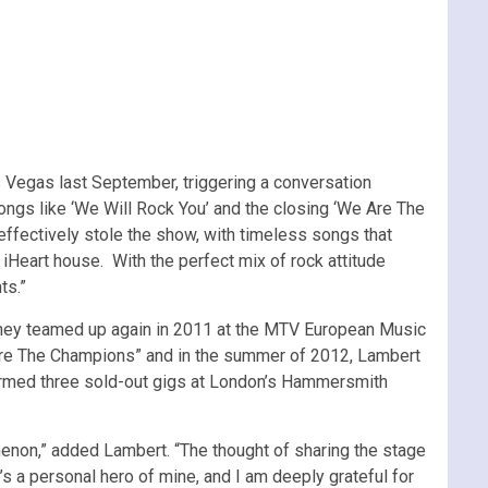
 Vegas last September, triggering a conversation
ngs like ‘We Will Rock You’ and the closing ‘We Are The
 effectively stole the show, with timeless songs that
Heart house. With the perfect mix of rock attitude
ts.”
They teamed up again in 2011 at the MTV European Music
e Are The Champions” and in the summer of 2012, Lambert
ormed three sold-out gigs at London’s Hammersmith
non,” added Lambert. “The thought of sharing the stage
’s a personal hero of mine, and I am deeply grateful for