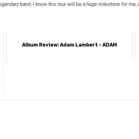
egendary band. I know this tour will be a huge milestone for me, a
Album Review: Adam Lambert – ADAM