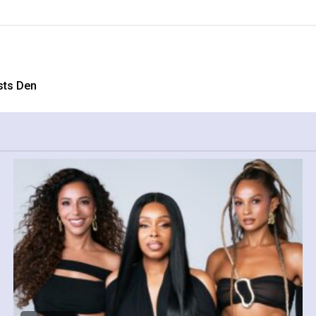
sts Den