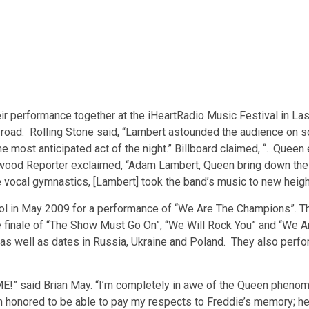
 performance together at the iHeartRadio Music Festival in Las
oad. Rolling Stone said, “Lambert astounded the audience on so
he most anticipated act of the night.” Billboard claimed, “…Queen
lywood Reporter exclaimed, “Adam Lambert, Queen bring down the i
e vocal gymnastics, [Lambert] took the band’s music to new heigh
dol in May 2009 for a performance of “We Are The Champions”. 
nute finale of “The Show Must Go On”, “We Will Rock You” and “W
s well as dates in Russia, Ukraine and Poland. They also perf
” said Brian May. “I’m completely in awe of the Queen phenome
 I’m honored to be able to pay my respects to Freddie’s memory; he