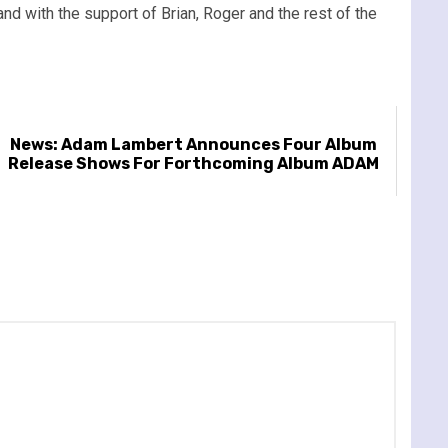
nd with the support of Brian, Roger and the rest of the
News: Adam Lambert Announces Four Album
Release Shows For Forthcoming Album ADAM