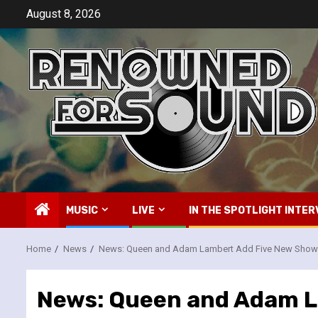
Skip
August 8, 2026
to
content
MUSIC
LIVE
IN THE SPOTLIGHT INTER
Home
News
News: Queen and Adam Lambert Add Five New Shows
News: Queen and Adam L