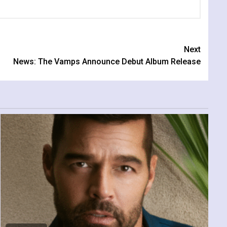
Next
News: The Vamps Announce Debut Album Release