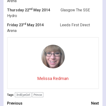
Arena
nd
Thursday 22
May 2014
Glasgow The SSE
Hydro
rd
Friday 23
May 2014
Leeds First Direct
Arena
Melissa Redman
3rdEyeGirl
Prince
Tags:
Continue
Previous
Next