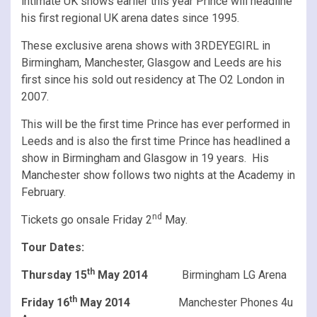
intimate UK shows earlier this year Prince will headline
his first regional UK arena dates since 1995.
These exclusive arena shows with 3RDEYEGIRL in
Birmingham, Manchester, Glasgow and Leeds are his
first since his sold out residency at The O2 London in
2007.
This will be the first time Prince has ever performed in
Leeds and is also the first time Prince has headlined a
show in Birmingham and Glasgow in 19 years. His
Manchester show follows two nights at the Academy in
February.
nd
Tickets go onsale Friday 2
May.
Tour Dates:
th
Thursday 15
May 2014
Birmingham LG Arena
th
Friday 16
May 2014
Manchester Phones 4u