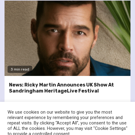
3 min read
News: Ricky Martin Announces UK Show At
Sandringham HeritageLive Festival
We use cookies on our website to give you the most
relevant experience by remembering your preferences and
repeat visits. By clicking “Accept All”, you consent to the use
of ALL the cookies. However, you may visit "Cookie Settings"
twitter
facebook
to provide a controlled consent.