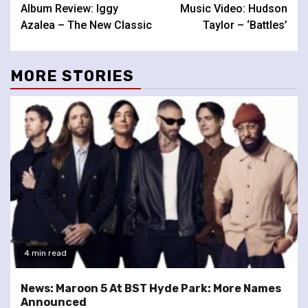
Album Review: Iggy
Music Video: Hudson
Reading
Azalea – The New Classic
Taylor – ‘Battles’
MORE STORIES
4 min read
News: Maroon 5 At BST Hyde Park: More Names
Announced