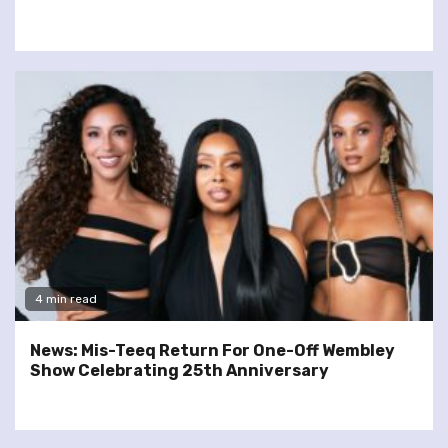
4 min read
News: Mis-Teeq Return For One-Off Wembley
Show Celebrating 25th Anniversary