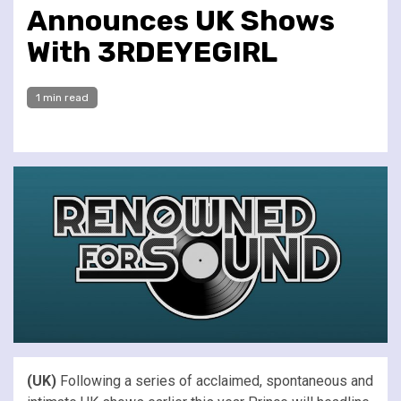
Announces UK Shows
With 3RDEYEGIRL
1 min read
(UK)
Following a series of acclaimed, spontaneous and