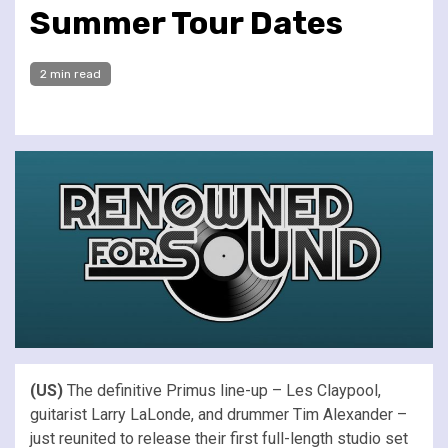
Summer Tour Dates
2 min read
(US)
The definitive Primus line-up – Les Claypool,
guitarist Larry LaLonde, and drummer Tim Alexander –
just reunited to release their first full-length studio set