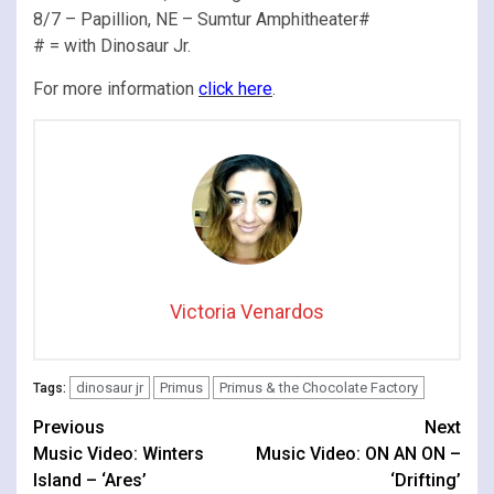
8/7 – Papillion, NE – Sumtur Amphitheater#
# = with Dinosaur Jr.
For more information
click here
.
Victoria Venardos
dinosaur jr
Primus
Primus & the Chocolate Factory
Tags:
Continue
Previous
Next
Music Video: Winters
Music Video: ON AN ON –
Reading
Island – ‘Ares’
‘Drifting’