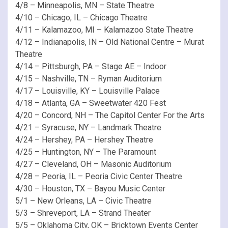
4/8 – Minneapolis, MN – State Theatre
4/10 – Chicago, IL – Chicago Theatre
4/11 – Kalamazoo, MI – Kalamazoo State Theatre
4/12 – Indianapolis, IN – Old National Centre – Murat
Theatre
4/14 – Pittsburgh, PA – Stage AE – Indoor
4/15 – Nashville, TN – Ryman Auditorium
4/17 – Louisville, KY – Louisville Palace
4/18 – Atlanta, GA – Sweetwater 420 Fest
4/20 – Concord, NH – The Capitol Center For the Arts
4/21 – Syracuse, NY – Landmark Theatre
4/24 – Hershey, PA – Hershey Theatre
4/25 – Huntington, NY – The Paramount
4/27 – Cleveland, OH – Masonic Auditorium
4/28 – Peoria, IL – Peoria Civic Center Theatre
4/30 – Houston, TX – Bayou Music Center
5/1 – New Orleans, LA – Civic Theatre
5/3 – Shreveport, LA – Strand Theater
5/5 – Oklahoma City, OK – Bricktown Events Center