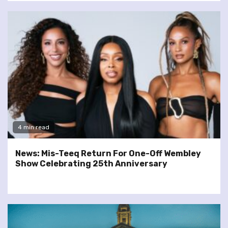
4 min read
News: Mis-Teeq Return For One-Off Wembley
Show Celebrating 25th Anniversary