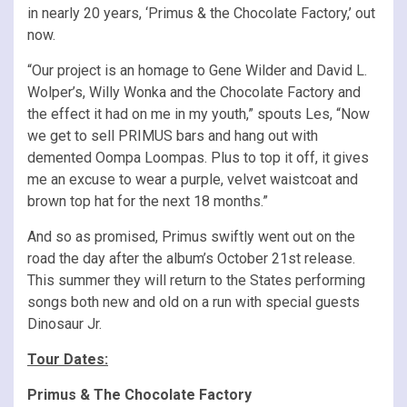
in nearly 20 years, ‘Primus & the Chocolate Factory,’ out
now.
“Our project is an homage to Gene Wilder and David L.
Wolper’s, Willy Wonka and the Chocolate Factory and
the effect it had on me in my youth,” spouts Les, “Now
we get to sell PRIMUS bars and hang out with
demented Oompa Loompas. Plus to top it off, it gives
me an excuse to wear a purple, velvet waistcoat and
brown top hat for the next 18 months.”
And so as promised, Primus swiftly went out on the
road the day after the album’s October 21st release.
This summer they will return to the States performing
songs both new and old on a run with special guests
Dinosaur Jr.
Tour Dates:
Primus & The Chocolate Factory