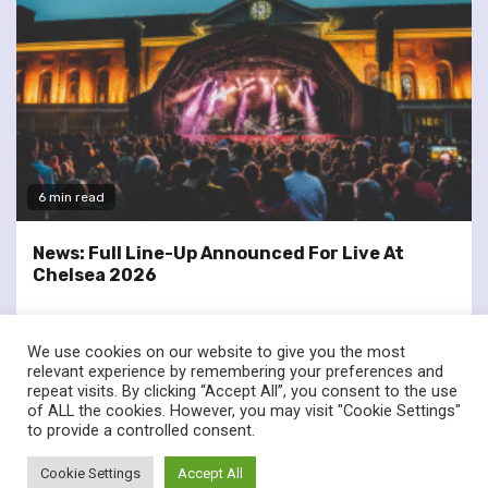
6 min read
News: Full Line-Up Announced For Live At
Chelsea 2026
We use cookies on our website to give you the most
relevant experience by remembering your preferences and
repeat visits. By clicking “Accept All”, you consent to the use
of ALL the cookies. However, you may visit "Cookie Settings"
twitter
facebook
to provide a controlled consent.
© Renownedforsound.com All rights reserved.
|
Newsphere
by
Cookie Settings
Accept All