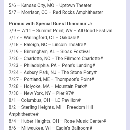
5/6 – Kansas City, MO – Uptown Theater
5/7 – Morrison, CO – Red Rocks Amphitheater
Primus with Special Guest Dinosaur Jr.
7/9 – 7/11 – Summit Point, WV – All Good Festival
7/17 – Wallingford, CT – Oakdale#
7/18 – Raleigh, NC – Lincoln Theatre#
7/19 – Birmingham, AL – Sloss Festival
7/20 – Charlotte, NC – The Fillmore Charlotte#
7/23 – Philadelphia, PA – Penn’s Landing#
7/24 – Asbury Park, NJ – The Stone Pony#
7/27 – Portland, ME – Thompson’s Point#
7/28 – Holyoke, MA – Mountain Park#
7/30 – New York, NY – Pier 97#
8/1 – Columbus, OH – LC Pavilion#
8/2 – Sterling Heights, MI – Freedom Hill
Amphitheatre#
8/4 – Huber Heights, OH – Rose Music Center#
8/6 – Milwaukee, WI – Eagle’s Ballroom#