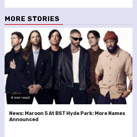
MORE STORIES
4 min read
News: Maroon 5 At BST Hyde Park: More Names
Announced