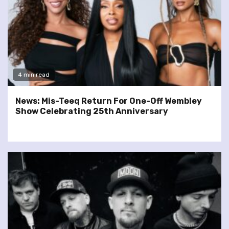
4 min read
News: Mis-Teeq Return For One-Off Wembley
Show Celebrating 25th Anniversary