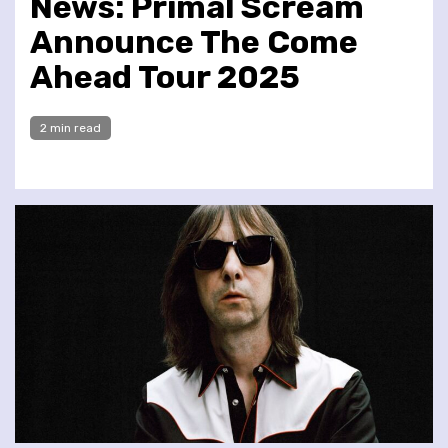
News: Primal Scream
Announce The Come
Ahead Tour 2025
2 min read