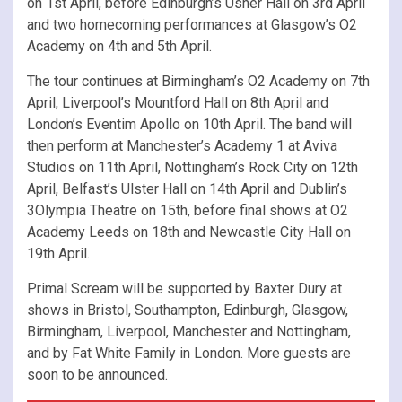
on 1st April, before Edinburgh’s Usher Hall on 3rd April
and two homecoming performances at Glasgow’s O2
Academy on 4th and 5th April.
The tour continues at Birmingham’s O2 Academy on 7th
April, Liverpool’s Mountford Hall on 8th April and
London’s Eventim Apollo on 10th April. The band will
then perform at Manchester’s Academy 1 at Aviva
Studios on 11th April, Nottingham’s Rock City on 12th
April, Belfast’s Ulster Hall on 14th April and Dublin’s
3Olympia Theatre on 15th, before final shows at O2
Academy Leeds on 18th and Newcastle City Hall on
19th April.
Primal Scream will be supported by Baxter Dury at
shows in Bristol, Southampton, Edinburgh, Glasgow,
Birmingham, Liverpool, Manchester and Nottingham,
and by Fat White Family in London. More guests are
soon to be announced.