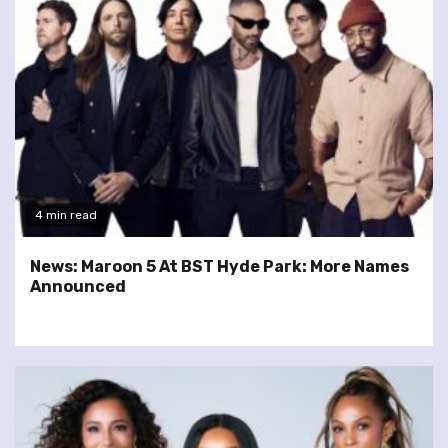
4 min read
News: Maroon 5 At BST Hyde Park: More Names
Announced