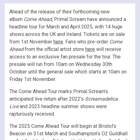
Ahead of the release of their forthcoming new
album
Come Ahead
, Primal Scream have announced a
headline tour for March and April 2025, with 14 huge
shows across the UK and Ireland. Tickets are on sale
from 1st November
here
. Fans who pre-order
Come
Ahead
from the official artist store
here
will receive
access to an exclusive fan presale for the tour. The
presale will run from 10am on Wednesday 30th
October until the general sale which starts at 10am on
Friday 1st November.
The Come Ahead Tour marks Primal Scream’s
anticipated live return after 2022’s
Screamadelica
Live
and 2023 headline summer shows were
rapturously received.
The 2025 Come Ahead Tour will begin at Bristol’s
Beacon on 31st March and Southampton’s O2 Guildhall