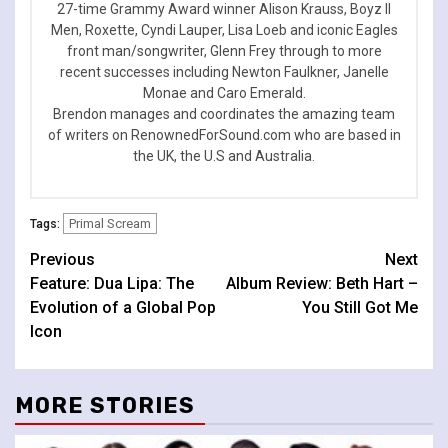
27-time Grammy Award winner Alison Krauss, Boyz II
Men, Roxette, Cyndi Lauper, Lisa Loeb and iconic Eagles
front man/songwriter, Glenn Frey through to more
recent successes including Newton Faulkner, Janelle
Monae and Caro Emerald.
Brendon manages and coordinates the amazing team
of writers on RenownedForSound.com who are based in
the UK, the U.S and Australia.
Primal Scream
Tags:
Continue
Previous
Next
Feature: Dua Lipa: The
Album Review: Beth Hart –
Reading
Evolution of a Global Pop
You Still Got Me
Icon
MORE STORIES