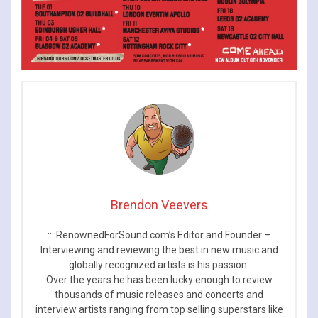
Brendon Veevers
::: RenownedForSound.com’s Editor and Founder –
Interviewing and reviewing the best in new music and
globally recognized artists is his passion.
Over the years he has been lucky enough to review
thousands of music releases and concerts and
interview artists ranging from top selling superstars like