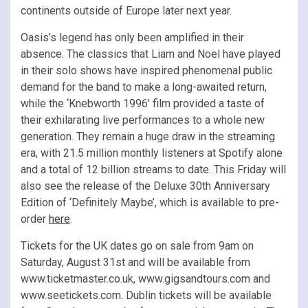
continents outside of Europe later next year.
Oasis’s legend has only been amplified in their
absence. The classics that Liam and Noel have played
in their solo shows have inspired phenomenal public
demand for the band to make a long-awaited return,
while the ‘Knebworth 1996’ film provided a taste of
their exhilarating live performances to a whole new
generation. They remain a huge draw in the streaming
era, with 21.5 million monthly listeners at Spotify alone
and a total of 12 billion streams to date. This Friday will
also see the release of the Deluxe 30th Anniversary
Edition of ‘Definitely Maybe’, which is available to pre-
order
here
.
Tickets for the UK dates go on sale from 9am on
Saturday, August 31st and will be available from
www.ticketmaster.co.uk, www.gigsandtours.com and
www.seetickets.com. Dublin tickets will be available