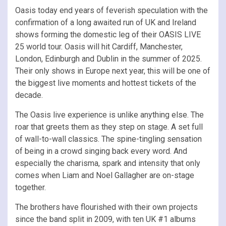
Oasis today end years of feverish speculation with the
confirmation of a long awaited run of UK and Ireland
shows forming the domestic leg of their OASIS LIVE
25 world tour. Oasis will hit Cardiff, Manchester,
London, Edinburgh and Dublin in the summer of 2025.
Their only shows in Europe next year, this will be one of
the biggest live moments and hottest tickets of the
decade.
The Oasis live experience is unlike anything else. The
roar that greets them as they step on stage. A set full
of wall-to-wall classics. The spine-tingling sensation
of being in a crowd singing back every word. And
especially the charisma, spark and intensity that only
comes when Liam and Noel Gallagher are on-stage
together.
The brothers have flourished with their own projects
since the band split in 2009, with ten UK #1 albums