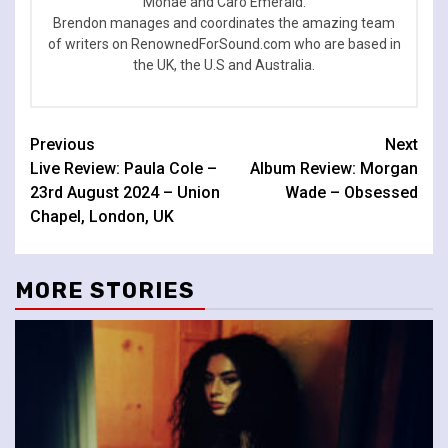
Monae and Caro Emerald.
Brendon manages and coordinates the amazing team
of writers on RenownedForSound.com who are based in
the UK, the U.S and Australia.
Continue
Previous
Next
Live Review: Paula Cole –
Album Review: Morgan
Reading
23rd August 2024 – Union
Wade – Obsessed
Chapel, London, UK
MORE STORIES