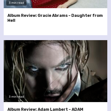
3 min read
Album Review: Gracie Abrams – Daughter from
Hell
3 min read
Album Review: Adam Lambert – ADAM