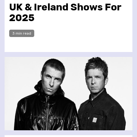
UK & Ireland Shows For
2025
3 min read