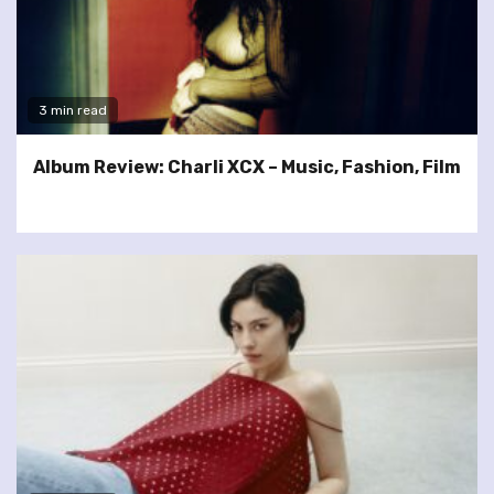
3 min read
Album Review: Charli XCX – Music, Fashion, Film