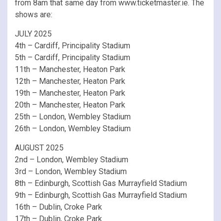
from 8am that same day from www.ticketmaster.ie. The
shows are:
JULY 2025
4th – Cardiff, Principality Stadium
5th – Cardiff, Principality Stadium
11th – Manchester, Heaton Park
12th – Manchester, Heaton Park
19th – Manchester, Heaton Park
20th – Manchester, Heaton Park
25th – London, Wembley Stadium
26th – London, Wembley Stadium
AUGUST 2025
2nd – London, Wembley Stadium
3rd – London, Wembley Stadium
8th – Edinburgh, Scottish Gas Murrayfield Stadium
9th – Edinburgh, Scottish Gas Murrayfield Stadium
16th – Dublin, Croke Park
17th – Dublin, Croke Park