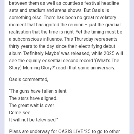
between them as well as countless festival headline
sets and stadium and arena shows. But Oasis is
something else. There has been no great revelatory
moment that has ignited the reunion – just the gradual
realisation that the time is right. Yet the timing must be
a subconscious influence. This Thursday represents
thirty years to the day since their electrifying debut
album ‘Definitely Maybe’ was released, while 2025 will
see the equally essential second record ‘(What’s The
Story) Morning Glory?’ reach that same anniversary.
Oasis commented,
“The guns have fallen silent.
The stars have aligned.
The great wait is over.
Come see.
It will not be televised.”
Plans are underway for OASIS LIVE ’25 to go to other