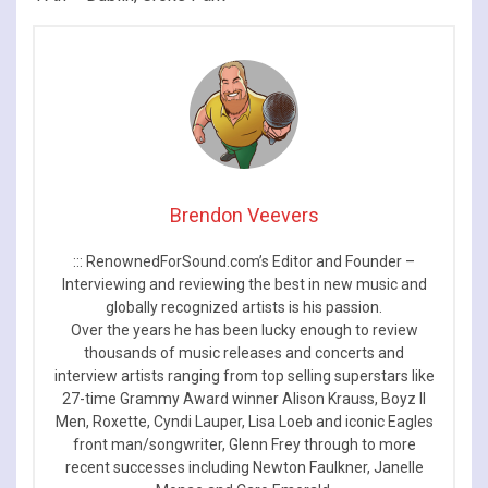
Brendon Veevers
::: RenownedForSound.com’s Editor and Founder –
Interviewing and reviewing the best in new music and
globally recognized artists is his passion.
Over the years he has been lucky enough to review
thousands of music releases and concerts and
interview artists ranging from top selling superstars like
27-time Grammy Award winner Alison Krauss, Boyz II
Men, Roxette, Cyndi Lauper, Lisa Loeb and iconic Eagles
front man/songwriter, Glenn Frey through to more
recent successes including Newton Faulkner, Janelle