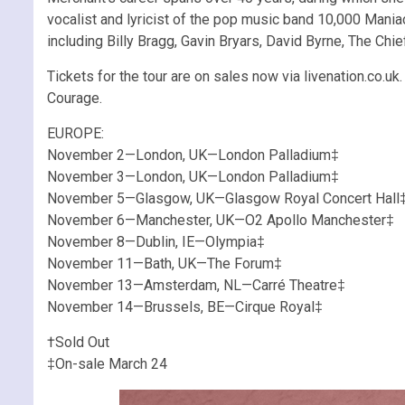
vocalist and lyricist of the pop music band 10,000 Mania
including Billy Bragg, Gavin Bryars, David Byrne, The C
Tickets for the tour are on sales now via livenation.co.u
Courage.
EUROPE:
November 2—London, UK—London Palladium‡
November 3—London, UK—London Palladium‡
November 5—Glasgow, UK—Glasgow Royal Concert Hall
November 6—Manchester, UK—O2 Apollo Manchester‡
November 8—Dublin, IE—Olympia‡
November 11—Bath, UK—The Forum‡
November 13—Amsterdam, NL—Carré Theatre‡
November 14—Brussels, BE—Cirque Royal‡
†Sold Out
‡On-sale March 24