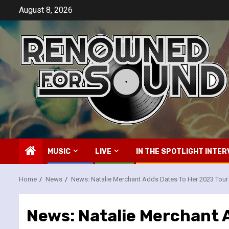
Skip
August 8, 2026
to
content
MUSIC
LIVE
IN THE SPOTLIGHT INTER
Home
News
News: Natalie Merchant Adds Dates To Her 2023 Tour
News: Natalie Merchant 