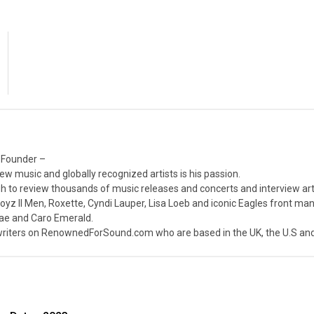
 Founder –
ew music and globally recognized artists is his passion.
 to review thousands of music releases and concerts and interview arti
z II Men, Roxette, Cyndi Lauper, Lisa Loeb and iconic Eagles front ma
nae and Caro Emerald.
iters on RenownedForSound.com who are based in the UK, the U.S and 