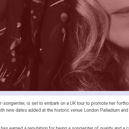
er-songwriter, is set to embark on a UK tour to promote her fort
 with new dates added at the historic venue London Palladium an
has earned a reputation for being a songwriter of quality and a c