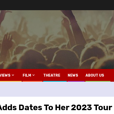
VIEWS
FILM
THEATRE
NEWS
ABOUT US
Adds Dates To Her 2023 Tour