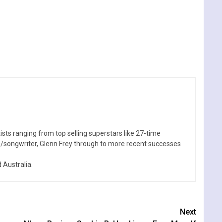
sts ranging from top selling superstars like 27-time
n/songwriter, Glenn Frey through to more recent successes
Australia.
Next