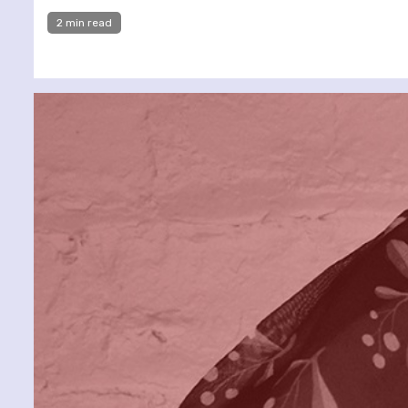
2 min read