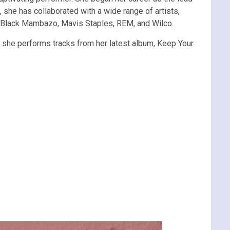
 she has collaborated with a wide range of artists,
th Black Mambazo, Mavis Staples, REM, and Wilco.
as she performs tracks from her latest album, Keep Your