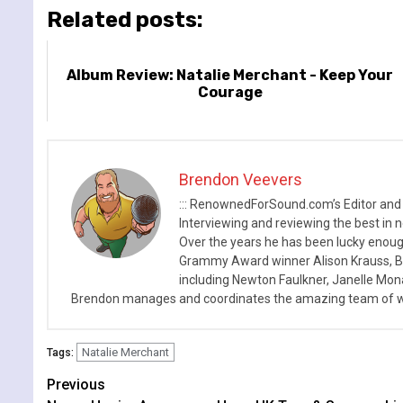
Related posts:
Album Review: Natalie Merchant - Keep Your
Courage
Brendon Veevers
::: RenownedForSound.com’s Editor and
Interviewing and reviewing the best in n
Over the years he has been lucky enough
Grammy Award winner Alison Krauss, Boy
including Newton Faulkner, Janelle Mo
Brendon manages and coordinates the amazing team of wr
Natalie Merchant
Tags:
Continue
Previous