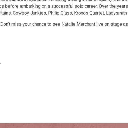
cs before embarking on a successful solo career. Over the years,
hieftains, Cowboy Junkies, Philip Glass, Kronos Quartet, Ladysmi
k. Don’t miss your chance to see Natalie Merchant live on stage 
‡