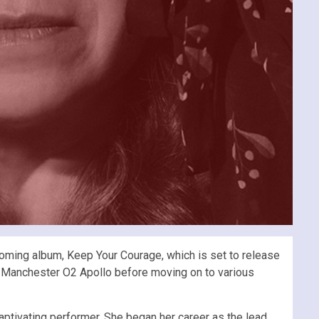
hcoming album, Keep Your Courage, which is set to release
d Manchester O2 Apollo before moving on to various
aptivating performer. She began her career as the lead