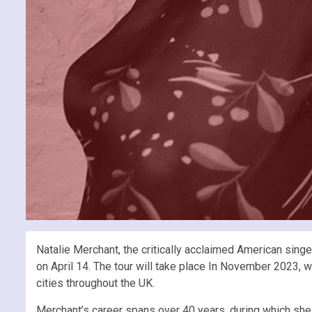
Natalie Merchant, the critically acclaimed American sing
on April 14. The tour will take place In November 2023,
cities throughout the UK.
Merchant’s career spans over 40 years, during which she 