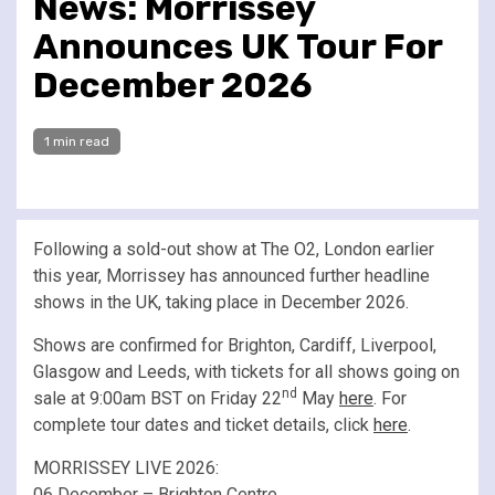
News: Morrissey
Announces UK Tour For
December 2026
1 min read
Following a sold-out show at The O2, London earlier
this year, Morrissey has announced further headline
shows in the UK, taking place in December 2026.
Shows are confirmed for Brighton, Cardiff, Liverpool,
Glasgow and Leeds, with tickets for all shows going on
nd
sale at 9:00am BST on Friday 22
May
here
. For
complete tour dates and ticket details, click
here
.
MORRISSEY LIVE 2026:
06 December – Brighton Centre