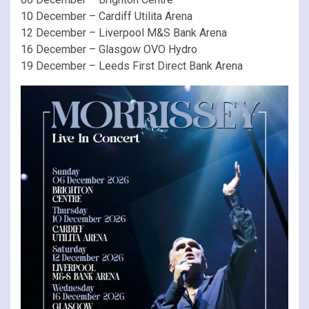
10 December – Cardiff Utilita Arena
12 December – Liverpool M&S Bank Arena
16 December – Glasgow OVO Hydro
19 December – Leeds First Direct Bank Arena