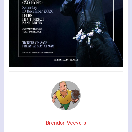
Brendon Veevers