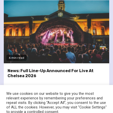
6 min read
News: Full Line-Up Announced For Live At
Chelsea 2026
We use cookies on our website to give you the most
relevant experience by remembering your preferences and
repeat visits. By clicking “Accept All”, you consent to the use
of ALL the cookies. However, you may visit "Cookie Settings"
twitter
facebook
to provide a controlled consent.