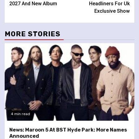
2027 And New Album
Headliners For Uk
Exclusive Show
MORE STORIES
4 min read
News: Maroon 5 At BST Hyde Park: More Names
Announced