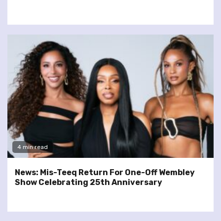
4 min read
News: Mis-Teeq Return For One-Off Wembley
Show Celebrating 25th Anniversary