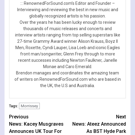
::: RenownedForSound.com’s Editor and Founder –
Interviewing and reviewing the best in new music and
globally recognized artists is his passion.
Over the years he has been lucky enough to review
thousands of music releases and concerts and
interview artists ranging from top selling superstars like
27-time Grammy Award winner Alison Krauss, Boyz II
Men, Roxette, Cyndi Lauper, Lisa Loeb and iconic Eagles
front man/songwriter, Glenn Frey through to more
recent successes including Newton Faulkner, Janelle
Monae and Caro Emerald.
Brendon manages and coordinates the amazing team
of writers on RenownedForSound.com who are based in
the UK, the U.S and Australia.
Morrissey
Tags:
Continue
Previous
Next
News: Kacey Musgraves
News: Ateez Announced
Reading
Announces UK Tour For
As BST Hyde Park