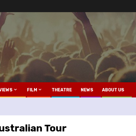
VIEWS
FILM
THEATRE
NEWS
ABOUT US
stralian Tour