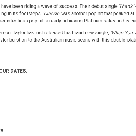
have been riding a wave of success. Their debut single
‘Thank Y
wing in its footsteps,
‘Classic’
was another pop hit that peaked at 
er infectious pop hit, already achieving Platinum sales and is cur
rson. Taylor has just released his brand new single,
‘When You W
aylor burst on to the Australian music scene with this double-pl
OUR DATES:
re