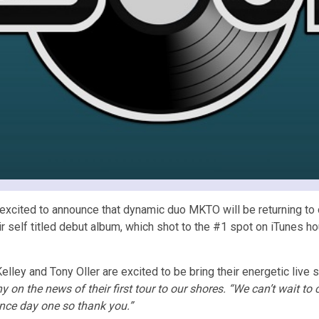
cited to announce that dynamic duo MKTO will be returning to our 
 self titled debut album, which shot to the #1 spot on iTunes h
elley and Tony Oller are excited to be bring their energetic live
 on the news of their first tour to our shores. “We can’t wait to
nce day one so thank you.”