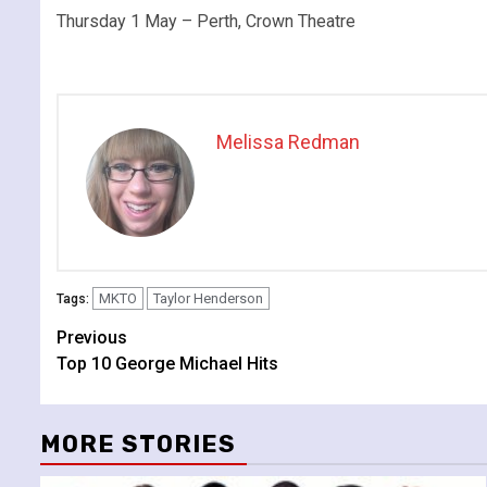
Thursday 1 May – Perth, Crown Theatre
Melissa Redman
MKTO
Taylor Henderson
Tags:
Continue
Previous
Top 10 George Michael Hits
Reading
MORE STORIES