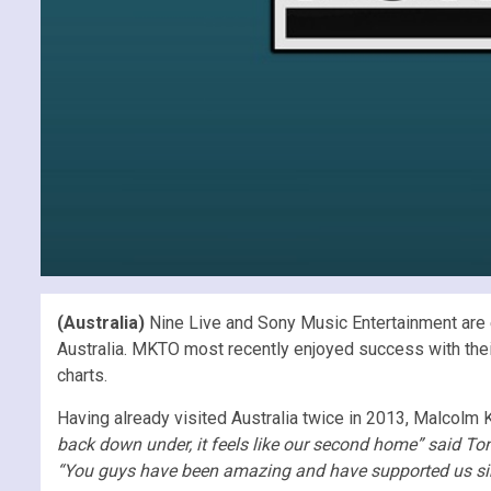
(Australia)
Nine Live and Sony Music Entertainment are ex
Australia. MKTO most recently enjoyed success with their
charts.
Having already visited Australia twice in 2013, Malcolm K
back down under, it feels like our second home” said Tony
“You guys have been amazing and have supported us si