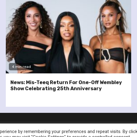
4 min read
News: Mis-Teeq Return For One-Off Wembley
Show Celebrating 25th Anniversary
erience by remembering your preferences and repeat visits. By clic
, you may visit "Cookie Settings" to provide a controlled consent.