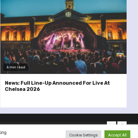
6 min read
News: Full Line-Up Announced For Live At
Chelsea 2026
twitter
facebo
king
Cookie Settings
Accept All