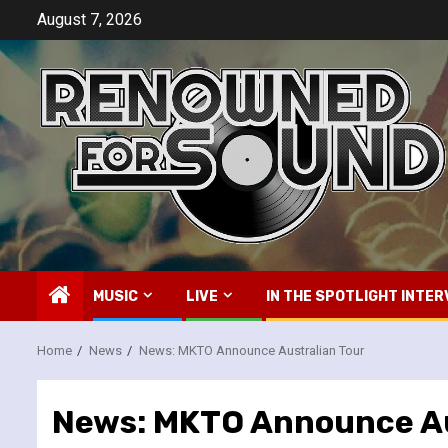
Skip
August 7, 2026
to
content
MUSIC
LIVE
IN THE SPOTLIGHT INTER
Home
News
News: MKTO Announce Australian Tour
News: MKTO Announce Au