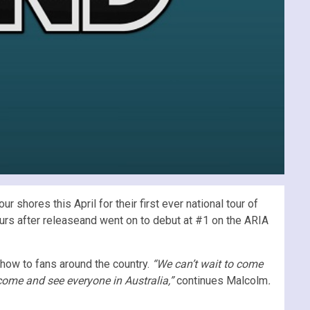
shores this April for their first ever national tour of
ours after releaseand went on to debut at #1 on the ARIA
 show to fans around the country.
“We can’t wait to come
 come and see everyone in Australia,”
continues Malcolm
.