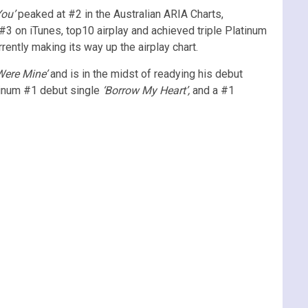
ou’
peaked at #2 in the Australian ARIA Charts,
#3 on iTunes, top10 airplay and achieved triple Platinum
rently making its way up the airplay chart.
ere Mine’
and is in the midst of readying his debut
atinum #1 debut single
‘Borrow My Heart’,
and a #1