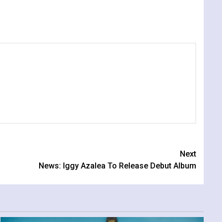
Next
News: Iggy Azalea To Release Debut Album