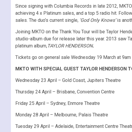
Since signing with Columbia Records in late 2012, MKTO 
achieving 4 x Platinum sales, and a top 5 radio hit. Follo
sales. The duo’s current single,
‘God Only Knows’
is anoth
Joining MKTO on the Thank You Tour will be Taylor Hende
studio-album due for release later this year. 2013 saw T
platinum album,
TAYLOR HENDERSON
.
Tickets go on general sale Wednesday 19 March at 9am
MKTO WITH SPECIAL GUEST TAYLOR HENDERSON T
Wednesday 23 April – Gold Coast, Jupiters Theatre
Thursday 24 April – Brisbane, Convention Centre
Friday 25 April – Sydney, Enmore Theatre
Monday 28 April – Melbourne, Palais Theatre
Tuesday 29 April – Adelaide, Entertainment Centre Theat