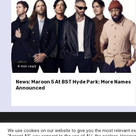
4 min read
News: Maroon 5 At BST Hyde Park: More Names
Announced
We use cookies on our website to give you the most relevant exp
“Accept All”, you consent to the use of ALL the cookies. However