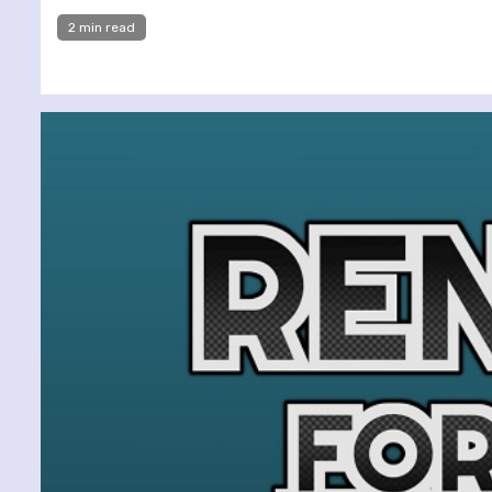
2 min read