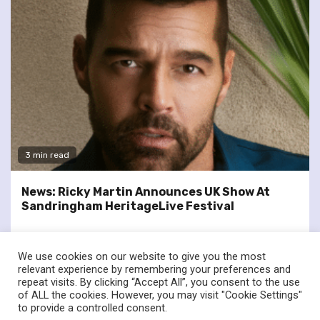
3 min read
News: Ricky Martin Announces UK Show At
Sandringham HeritageLive Festival
We use cookies on our website to give you the most
relevant experience by remembering your preferences and
repeat visits. By clicking “Accept All”, you consent to the use
of ALL the cookies. However, you may visit "Cookie Settings"
twitter
facebook
to provide a controlled consent.