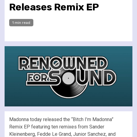
Releases Remix EP
1 min read
Madonna today released the “Bitch I’m Madonna”
Remix EP featuring ten remixes from Sander
Kleinenberg, Fedde Le Grand, Junior Sanchez, and