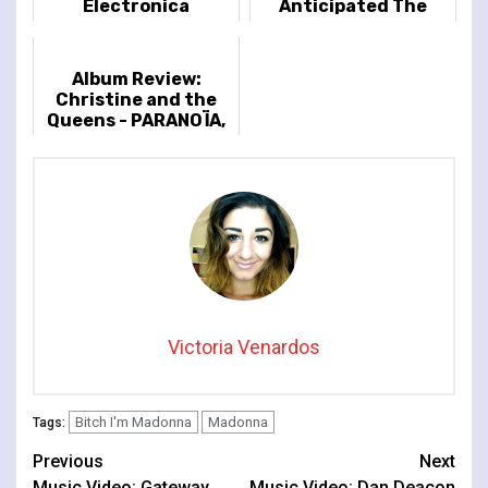
Electronica
Anticipated The
Celebration Tour
Album Review:
Christine and the
Queens - PARANOÏA,
ANGELS, TRUE LOVE
Victoria Venardos
Bitch I'm Madonna
Madonna
Tags:
Continue
Previous
Next
Music Video: Gateway
Music Video: Dan Deacon