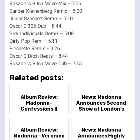
Rosabel’s Bitch Move Mix – 7:06
Sander Kleinenberg Remix – 5:00
Junior Sanchez Remix – 5:10
Oscar G 305 Dub – 8:44
Sick Individuals Remix – 5:08
Dirty Pop Remi – 5:11
Flechette Remix – 3:26
Oscar G Bitch Beats – 8:44
Rosabel’s Bitch Move Dub – 7:35
Related posts:
Album Review:
News: Madonna
Madonna–
Announces Second
Confessions II
Show at London’s
The O2
Album Review:
News: Madonna
Madonna - Veronica
Announces Highly