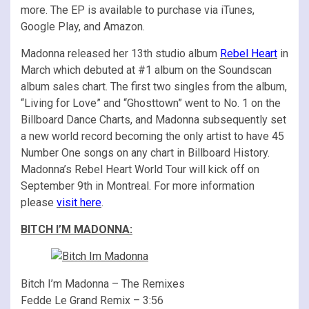
more. The EP is available to purchase via iTunes,
Google Play, and Amazon.
Madonna released her 13th studio album
Rebel Heart
in
March which debuted at #1 album on the Soundscan
album sales chart. The first two singles from the album,
“Living for Love” and “Ghosttown” went to No. 1 on the
Billboard Dance Charts, and Madonna subsequently set
a new world record becoming the only artist to have 45
Number One songs on any chart in Billboard History.
Madonna’s Rebel Heart World Tour will kick off on
September 9th in Montreal. For more information
please
visit here
.
BITCH I’M MADONNA:
Bitch I’m Madonna – The Remixes
Fedde Le Grand Remix – 3:56