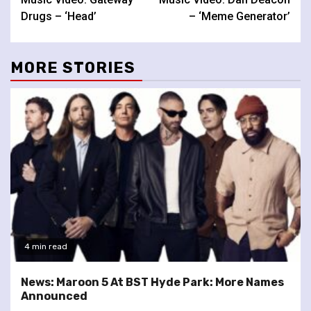
Reading
Drugs – ‘Head’
– ‘Meme Generator’
MORE STORIES
4 min read
News: Maroon 5 At BST Hyde Park: More Names
Announced