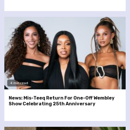
4 min read
News: Mis-Teeq Return For One-Off Wembley
Show Celebrating 25th Anniversary