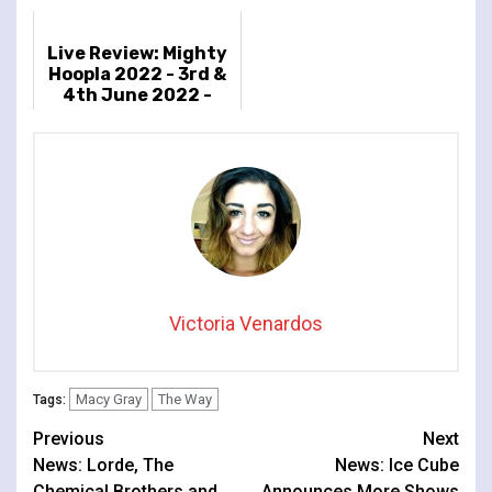
Live Review: Mighty
Hoopla 2022 - 3rd &
4th June 2022 -
Brockwell Park,
London, UK
Victoria Venardos
Macy Gray
The Way
Tags:
Continue
Previous
Next
News: Lorde, The
News: Ice Cube
Reading
Chemical Brothers and
Announces More Shows