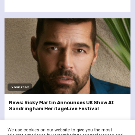
3 min read
News: Ricky Martin Announces UK Show At
Sandringham HeritageLive Festival
We use cookies on our website to give you the most