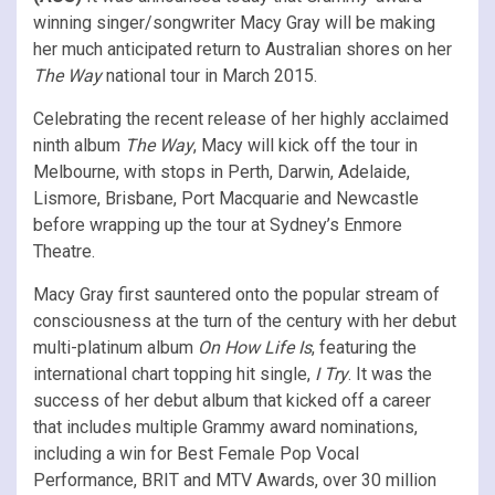
winning singer/songwriter Macy Gray will be making
her much anticipated return to Australian shores on her
The Way
national tour in March 2015.
Celebrating the recent release of her highly acclaimed
ninth album
The Way
, Macy will kick off the tour in
Melbourne, with stops in Perth, Darwin, Adelaide,
Lismore, Brisbane, Port Macquarie and Newcastle
before wrapping up the tour at Sydney’s Enmore
Theatre.
Macy Gray first sauntered onto the popular stream of
consciousness at the turn of the century with her debut
multi-platinum album
On How Life Is
, featuring the
international chart topping hit single,
I Try
. It was the
success of her debut album that kicked off a career
that includes multiple Grammy award nominations,
including a win for Best Female Pop Vocal
Performance, BRIT and MTV Awards, over 30 million