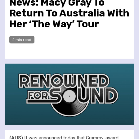
News: Macy Gray To
Return To Australia With
Her ‘The Way’ Tour
2 min read
(AUS)
It was announced today that Grammy-award