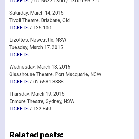
TICKETS
/ 02 6622 0300 / 1300 066 772
Saturday, March 14, 2015
Tivoli Theatre, Brisbane, Qld
TICKETS
/ 136 100
Lizotte’s, Newcastle, NSW
Tuesday, March 17, 2015
TICKETS
Wednesday, March 18, 2015
Glasshouse Theatre, Port Macquarie, NSW
TICKETS
/ 02 6581 8888
Thursday, March 19, 2015
Enmore Theatre, Sydney, NSW
TICKETS
/ 132 849
Related posts: