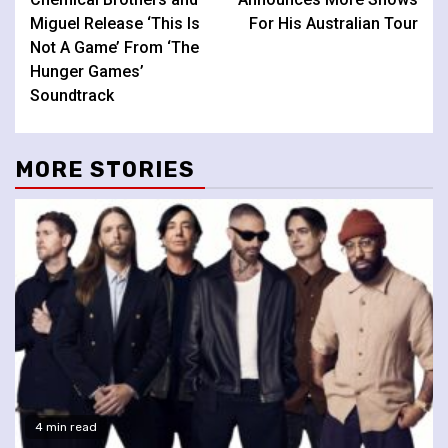
Miguel Release ‘This Is
For His Australian Tour
Not A Game’ From ‘The
Hunger Games’
Soundtrack
MORE STORIES
4 min read