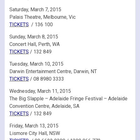
Saturday, March 7, 2015
Palais Theatre, Melbourne, Vic
TICKETS
/ 136 100
Sunday, March 8, 2015
Concert Hall, Perth, WA
TICKETS
/ 132 849
Tuesday, March 10, 2015
Darwin Entertainment Centre, Darwin, NT
TICKETS
/ 08 8980 3333
Wednesday, March 11, 2015
The Big Slapple – Adelaide Fringe Festival – Adelaide
Convention Centre, Adelaide, SA
TICKETS
/ 132 849
Friday, March 13, 2015
Lismore City Hall, NSW