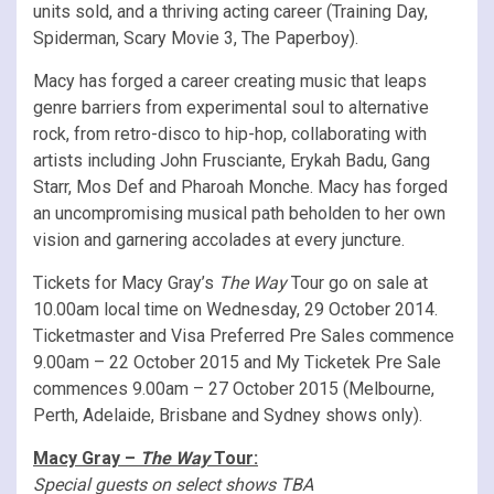
units sold, and a thriving acting career (Training Day,
Spiderman, Scary Movie 3, The Paperboy).
Macy has forged a career creating music that leaps
genre barriers from experimental soul to alternative
rock, from retro-disco to hip-hop, collaborating with
artists including John Frusciante, Erykah Badu, Gang
Starr, Mos Def and Pharoah Monche. Macy has forged
an uncompromising musical path beholden to her own
vision and garnering accolades at every juncture.
Tickets for Macy Gray’s
The Way
Tour go on sale at
10.00am local time on Wednesday, 29 October 2014.
Ticketmaster and Visa Preferred Pre Sales commence
9.00am – 22 October 2015 and My Ticketek Pre Sale
commences 9.00am – 27 October 2015 (Melbourne,
Perth, Adelaide, Brisbane and Sydney shows only).
Macy Gray –
The Way
Tour:
Special guests on select shows TBA