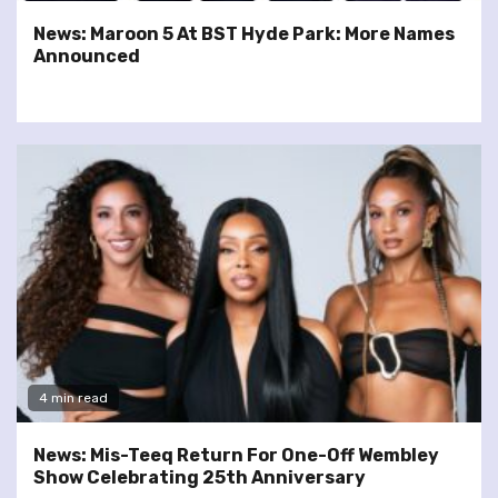
News: Maroon 5 At BST Hyde Park: More Names
Announced
4 min read
News: Mis-Teeq Return For One-Off Wembley
Show Celebrating 25th Anniversary