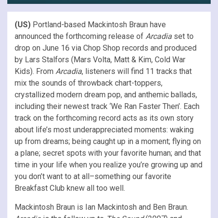
(US)
Portland-based Mackintosh Braun have
announced the forthcoming release of
Arcadia
set to
drop on June 16 via Chop Shop records and produced
by Lars Stalfors (Mars Volta, Matt & Kim, Cold War
Kids). From
Arcadia
, listeners will find 11 tracks that
mix the sounds of throwback chart-toppers,
crystallized modern dream pop, and anthemic ballads,
including their newest track ‘We Ran Faster Then’. Each
track on the forthcoming record acts as its own story
about life’s most underappreciated moments: waking
up from dreams; being caught up in a moment; flying on
a plane; secret spots with your favorite human; and that
time in your life when you realize you’re growing up and
you don’t want to at all–something our favorite
Breakfast Club knew all too well.
Mackintosh Braun is Ian Mackintosh and Ben Braun.