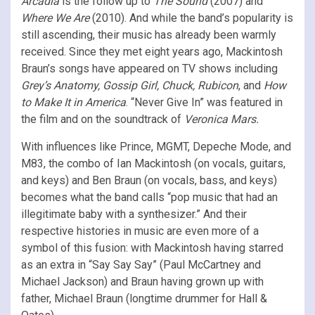
Arcadia
is the follow up to
The Sound
(2007) and
Where We Are
(2010). And while the band’s popularity is
still ascending, their music has already been warmly
received. Since they met eight years ago, Mackintosh
Braun’s songs have appeared on TV shows including
Grey’s Anatomy, Gossip Girl, Chuck, Rubicon
, and
How
to Make It in America
. “Never Give In” was featured in
the film and on the soundtrack of
Veronica Mars.
With influences like Prince, MGMT, Depeche Mode, and
M83, the combo of Ian Mackintosh (on vocals, guitars,
and keys) and Ben Braun (on vocals, bass, and keys)
becomes what the band calls “pop music that had an
illegitimate baby with a synthesizer.” And their
respective histories in music are even more of a
symbol of this fusion: with Mackintosh having starred
as an extra in “Say Say Say” (Paul McCartney and
Michael Jackson) and Braun having grown up with
father, Michael Braun (longtime drummer for Hall &