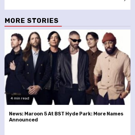
MORE STORIES
4 min read
News: Maroon 5 At BST Hyde Park: More Names
Announced