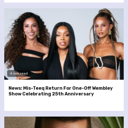
4 min read
News: Mis-Teeq Return For One-Off Wembley
Show Celebrating 25th Anniversary