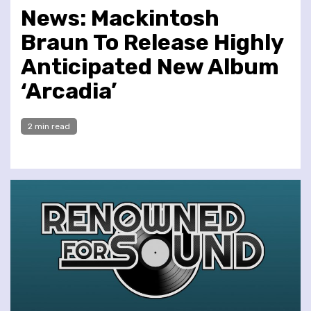
News: Mackintosh
Braun To Release Highly
Anticipated New Album
‘Arcadia’
2 min read