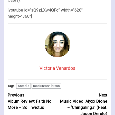
Oates).
[youtube id=”sQ9zLXw4QFc” width=”620″
height=”360″]
Victoria Venardos
Arcadia
mackintosh braun
Tags:
Continue
Previous
Next
Album Review: Faith No
Music Video: Alyxx Dione
Reading
More – Sol Invictus
– ‘Chingalinga’ (Feat.
Jason Derulo)