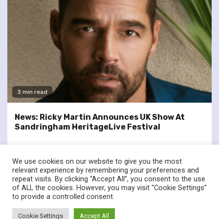
3 min read
News: Ricky Martin Announces UK Show At
Sandringham HeritageLive Festival
We use cookies on our website to give you the most
relevant experience by remembering your preferences and
repeat visits. By clicking “Accept All”, you consent to the use
of ALL the cookies. However, you may visit "Cookie Settings"
twitter
facebook
to provide a controlled consent.
© Renownedforsound.com All rights reserved.
|
Newsphere
by
Cookie Settings
Accept All