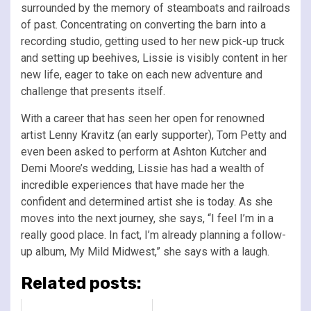
surrounded by the memory of steamboats and railroads
of past. Concentrating on converting the barn into a
recording studio, getting used to her new pick-up truck
and setting up beehives, Lissie is visibly content in her
new life, eager to take on each new adventure and
challenge that presents itself.
With a career that has seen her open for renowned
artist Lenny Kravitz (an early supporter), Tom Petty and
even been asked to perform at Ashton Kutcher and
Demi Moore’s wedding, Lissie has had a wealth of
incredible experiences that have made her the
confident and determined artist she is today. As she
moves into the next journey, she says, “I feel I’m in a
really good place. In fact, I’m already planning a follow-
up album, My Mild Midwest,” she says with a laugh.
Related posts: