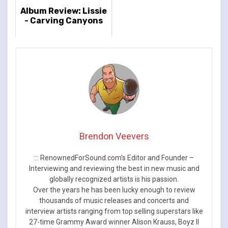
Album Review: Lissie
- Carving Canyons
Brendon Veevers
::: RenownedForSound.com’s Editor and Founder –
Interviewing and reviewing the best in new music and
globally recognized artists is his passion.
Over the years he has been lucky enough to review
thousands of music releases and concerts and
interview artists ranging from top selling superstars like
27-time Grammy Award winner Alison Krauss, Boyz II