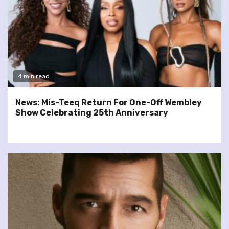
4 min read
News: Mis-Teeq Return For One-Off Wembley
Show Celebrating 25th Anniversary