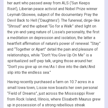
her aunt who passed away from ALS (‘Sun Keeps
Risin’), Liberian peace activist and Nobel Prize winner
Leymah Gbowee, subject of the documentary Pray the
Devil Back to Hell (‘Daughters’). The funereal, dirge-like
“Shroud” and the upbeat “Go for a Walk” shed light on
the yin-and-yang nature of Lissie’s personality, the first
a meditation on depression and isolation, the latter a
heartfelt affirmation of nature’s power of renewal. “Stay”
and “Together or Apart” detail the pain and pleasure of
relationships, while “Don’t You Give Up On Me” is a
spiritualized self-pep talk, urging those around her:
“Don’t you give up on me/As I dive into the dark/And
slip into the endless sea.”
Having recently purchased a farm on 10.7 acres in a
small Iowa town, Lissie now boasts her own personal
“Field of Dreams”, just across the Mississippi River
from Rock Island, Illinois, where Elisabeth Maurus grew
up in possession of a strong rebellious streak