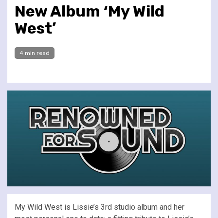
New Album ‘My Wild
West’
4 min read
My Wild West is Lissie’s 3rd studio album and her