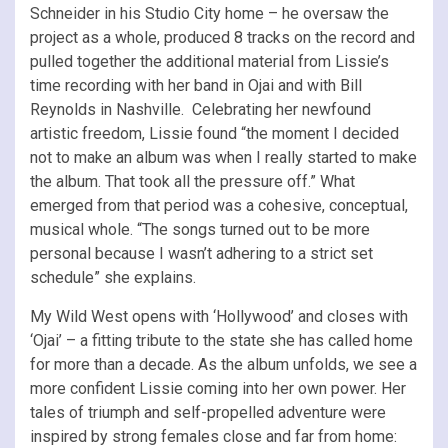
Schneider in his Studio City home – he oversaw the
project as a whole, produced 8 tracks on the record and
pulled together the additional material from Lissie’s
time recording with her band in Ojai and with Bill
Reynolds in Nashville. Celebrating her newfound
artistic freedom, Lissie found “the moment I decided
not to make an album was when I really started to make
the album. That took all the pressure off.” What
emerged from that period was a cohesive, conceptual,
musical whole. “The songs turned out to be more
personal because I wasn’t adhering to a strict set
schedule” she explains.
My Wild West opens with ‘Hollywood’ and closes with
‘Ojai’ – a fitting tribute to the state she has called home
for more than a decade. As the album unfolds, we see a
more confident Lissie coming into her own power. Her
tales of triumph and self-propelled adventure were
inspired by strong females close and far from home: