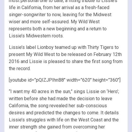
most personal one to date; a fitting tribute to Lissie’s
life in California, from her arrival as a fresh-faced
singer-songwriter to now, leaving for the Midwest
wiser and more self-assured. My Wild West
represents both a new beginning and a return to
Lissie’s Midwestern roots.
Lissie’s label Lionboy teamed up with Thirty Tigers to
present My Wild West to be released on February 12th
2016 and Lissie is pleased to share the first song from
the record.
[youtube id=”pQIZJPIhnB8″ width=”620″ height=”360″]
“I want my 40 acres in the sun,” sings Lissie on ‘Hero’;
written before she had made the decision to leave
California, the song revealed her sub-conscious
desires and predicted the changes to come. It details
Lissie’s struggles with life on the West Coast and the
inner strength she gained from overcoming her