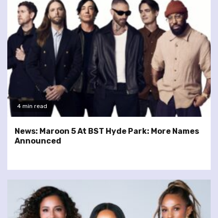
4 min read
News: Maroon 5 At BST Hyde Park: More Names
Announced