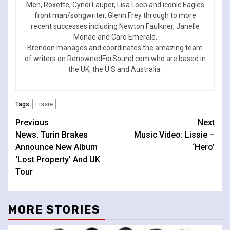
Men, Roxette, Cyndi Lauper, Lisa Loeb and iconic Eagles
front man/songwriter, Glenn Frey through to more
recent successes including Newton Faulkner, Janelle
Monae and Caro Emerald.
Brendon manages and coordinates the amazing team
of writers on RenownedForSound.com who are based in
the UK, the U.S and Australia.
Lissie
Tags:
Continue
Previous
Next
News: Turin Brakes
Music Video: Lissie –
Reading
Announce New Album
‘Hero’
‘Lost Property’ And UK
Tour
MORE STORIES