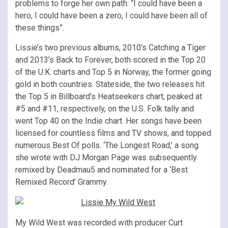
problems to forge her own path: “I could have been a
hero, I could have been a zero, I could have been all of
these things”.
Lissie’s two previous albums, 2010’s Catching a Tiger
and 2013’s Back to Forever, both scored in the Top 20
of the U.K. charts and Top 5 in Norway, the former going
gold in both countries. Stateside, the two releases hit
the Top 5 in Billboard’s Heatseekers chart, peaked at
#5 and #11, respectively, on the U.S. Folk tally and
went Top 40 on the Indie chart. Her songs have been
licensed for countless films and TV shows, and topped
numerous Best Of polls. ‘The Longest Road,’ a song
she wrote with DJ Morgan Page was subsequently
remixed by Deadmau5 and nominated for a ‘Best
Remixed Record’ Grammy.
My Wild West was recorded with producer Curt