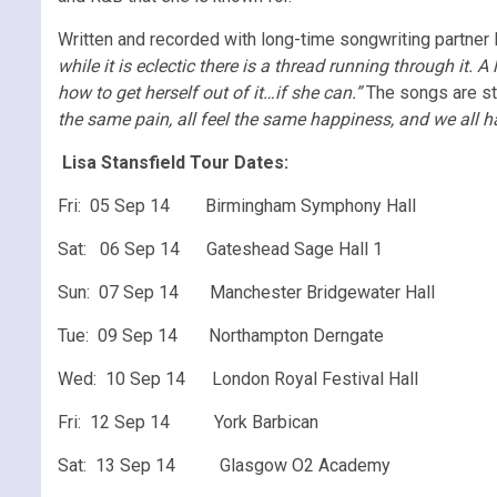
Written and recorded with long-time songwriting partner
while it is eclectic there is a thread running through it
how to get herself out of it…if she can.”
The songs are stro
the same pain, all feel the same happiness, and we all have
Lisa Stansfield Tour Dates:
Fri: 05 Sep 14 Birmingham Symphony Hall
Sat: 06 Sep 14 Gateshead Sage Hall 1
Sun: 07 Sep 14 Manchester Bridgewater Hall
Tue: 09 Sep 14 Northampton Derngate
Wed: 10 Sep 14 London Royal Festival Hall
Fri: 12 Sep 14 York Barbican
Sat: 13 Sep 14 Glasgow O2 Academy