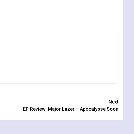
Next
EP Review: Major Lazer – Apocalypse Soon