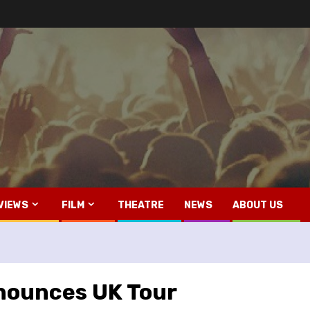
VIEWS
FILM
THEATRE
NEWS
ABOUT US
nnounces UK Tour