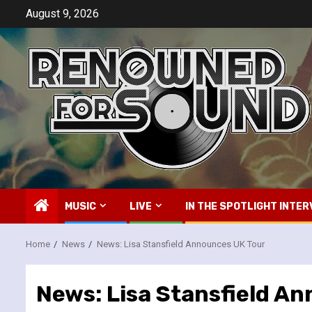
Skip
August 9, 2026
to
content
MUSIC
LIVE
IN THE SPOTLIGHT INTER
Home
News
News: Lisa Stansfield Announces UK Tour
News: Lisa Stansfield A