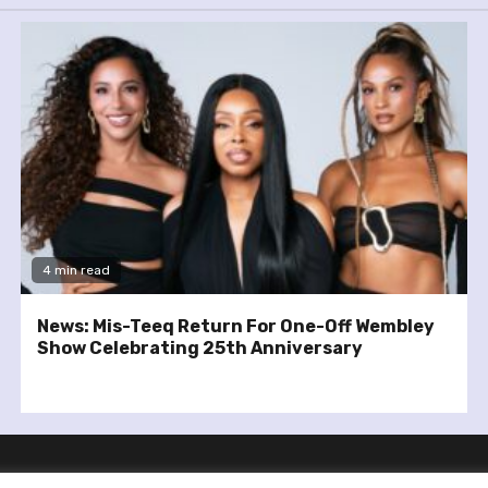
4 min read
News: Mis-Teeq Return For One-Off Wembley
Show Celebrating 25th Anniversary