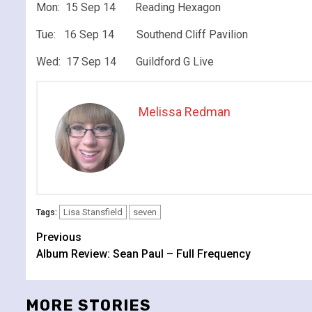
Mon: 15 Sep 14 Reading Hexagon
Tue: 16 Sep 14 Southend Cliff Pavilion
Wed: 17 Sep 14 Guildford G Live
Melissa Redman
Lisa Stansfield
seven
Tags:
Continue
Previous
Album Review: Sean Paul – Full Frequency
Reading
MORE STORIES