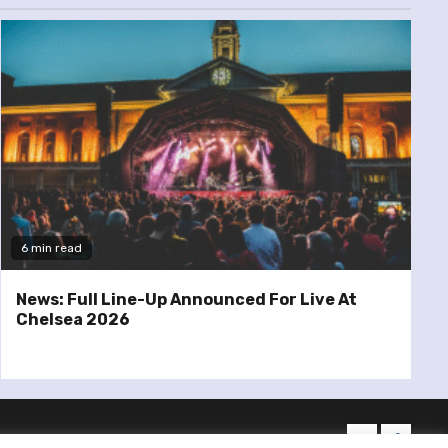
6 min read
News: Full Line-Up Announced For Live At
Chelsea 2026
twitter
facebo