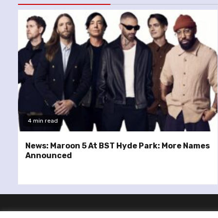
4 min read
News: Maroon 5 At BST Hyde Park: More Names
Announced