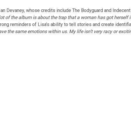
 Ian Devaney, whose credits include The Bodyguard and Indecent
. A lot of the album is about the trap that a woman has got hers
ng reminders of Lisa’s ability to tell stories and create identifi
 the same emotions within us. My life isn’t very racy or exciting s