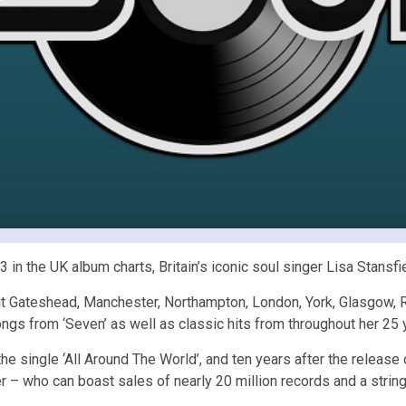
in the UK album charts, Britain’s iconic soul singer Lisa Stansfi
isit Gateshead, Manchester, Northampton, London, York, Glasgow,
ngs from ‘Seven’ as well as classic hits from throughout her 25 y
 the single ‘All Around The World’, and ten years after the releas
 – who can boast sales of nearly 20 million records and a string 