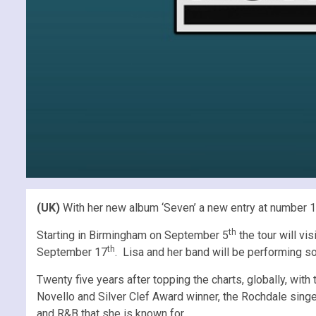
(UK)
With her new album ‘Seven’ a new entry at number 13 
th
Starting in Birmingham on September 5
the tour will v
th
September 17
. Lisa and her band will be performing so
Twenty five years after topping the charts, globally, with
Novello and Silver Clef Award winner, the Rochdale singer
and R&B that she is known for.