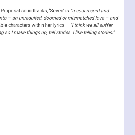
 Proposal soundtracks, ‘Seven’ is
“a soul record and
elf into – an unrequited, doomed or mismatched love – and
able characters within her lyrics –
“I think we all suffer
o I make things up, tell stories. I like telling stories.”