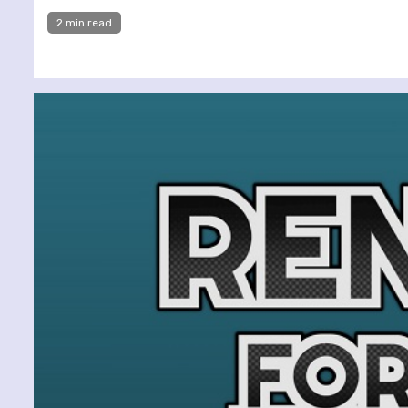
2 min read