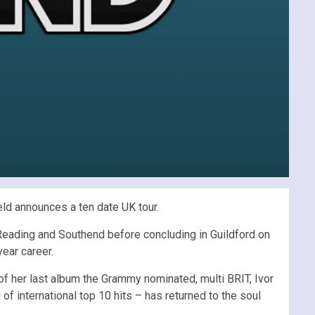
eld announces a ten date UK tour.
 Reading and Southend before concluding in Guildford on
ear career.
e of her last album the Grammy nominated, multi BRIT, Ivor
of international top 10 hits – has returned to the soul