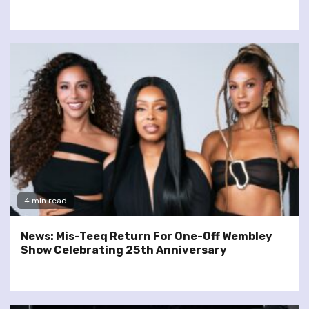
4 min read
News: Mis-Teeq Return For One-Off Wembley
Show Celebrating 25th Anniversary