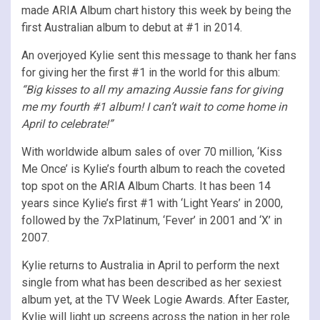
made ARIA Album chart history this week by being the
first Australian album to debut at #1 in 2014.
An overjoyed Kylie sent this message to thank her fans
for giving her the first #1 in the world for this album:
“Big kisses to all my amazing Aussie fans for giving
me my fourth #1 album! I can’t wait to come home in
April to celebrate!”
With worldwide album sales of over 70 million, ‘Kiss
Me Once’ is Kylie’s fourth album to reach the coveted
top spot on the ARIA Album Charts. It has been 14
years since Kylie’s first #1 with ‘Light Years’ in 2000,
followed by the 7xPlatinum, ‘Fever’ in 2001 and ‘X’ in
2007.
Kylie returns to Australia in April to perform the next
single from what has been described as her sexiest
album yet, at the TV Week Logie Awards. After Easter,
Kylie will light up screens across the nation in her role