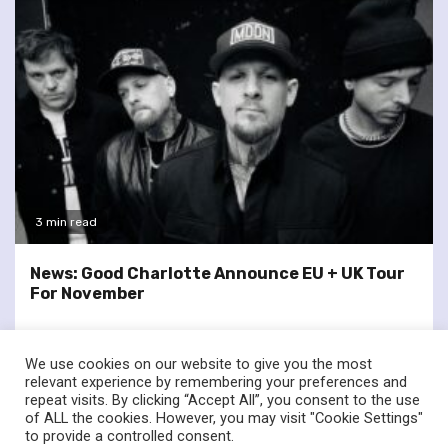
3 min read
News: Good Charlotte Announce EU + UK Tour
For November
We use cookies on our website to give you the most
relevant experience by remembering your preferences and
repeat visits. By clicking “Accept All”, you consent to the use
of ALL the cookies. However, you may visit "Cookie Settings"
twitter
facebook
to provide a controlled consent.