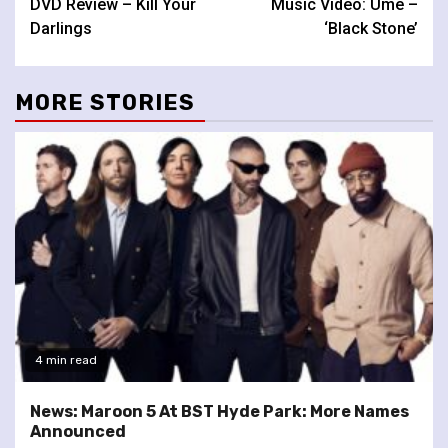
DVD Review – Kill Your
Music Video: Ume –
Reading
Darlings
‘Black Stone’
MORE STORIES
4 min read
News: Maroon 5 At BST Hyde Park: More Names
Announced