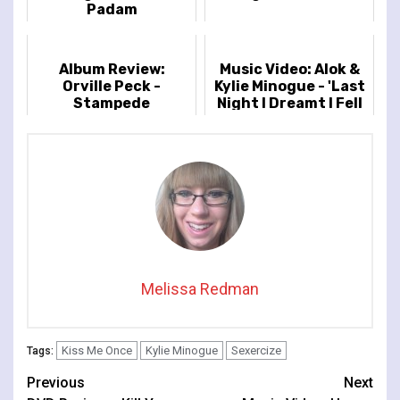
Padam
Album Review:
Music Video: Alok &
Orville Peck -
Kylie Minogue - 'Last
Stampede
Night I Dreamt I Fell
In Love'
Melissa Redman
Kiss Me Once
Kylie Minogue
Sexercize
Tags:
Continue
Previous
Next