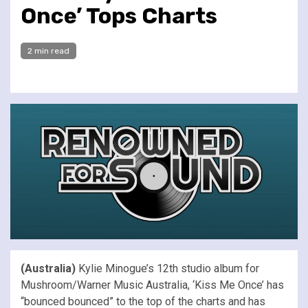
Once’ Tops Charts
2 min read
(Australia)
Kylie Minogue’s 12th studio album for
Mushroom/Warner Music Australia, ‘Kiss Me Once’ has
“bounced bounced” to the top of the charts and has