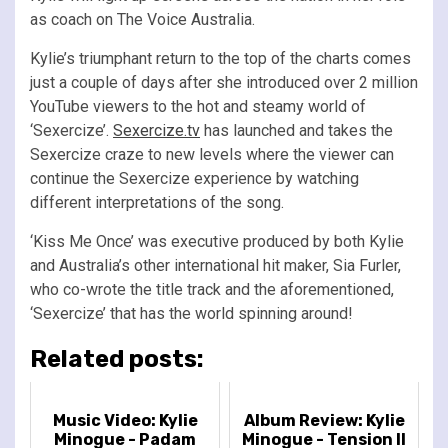
as coach on The Voice Australia.
Kylie’s triumphant return to the top of the charts comes
just a couple of days after she introduced over 2 million
YouTube viewers to the hot and steamy world of
‘Sexercize’.
Sexercize.tv
has launched and takes the
Sexercize craze to new levels where the viewer can
continue the Sexercize experience by watching
different interpretations of the song.
‘Kiss Me Once’ was executive produced by both Kylie
and Australia’s other international hit maker, Sia Furler,
who co-wrote the title track and the aforementioned,
‘Sexercize’ that has the world spinning around!
Related posts:
Music Video: Kylie
Album Review: Kylie
Minogue - Padam
Minogue - Tension II