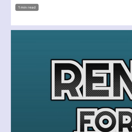
1 min read