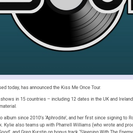
ed today, has announced the Kiss Me Once Tour.
1 shows in 15 countries – including 12 dates in the UK and Irelan
material.
dio album since 2010’s ‘Aphrodite’, and her first since signing 
ck. Kylie also teams up with Pharrell Williams (who wrote and pr
Good’, and Greg Kurstin on bonus track ‘Sleeping With The Enemy’