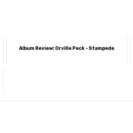
I
Album Review: Orville Peck - Stampede