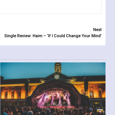
Next
Single Review: Haim – ‘If I Could Change Your Mind’