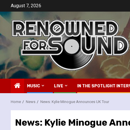
Skip
August 7, 2026
to
content
MUSIC
LIVE
IN THE SPOTLIGHT INTER
Home
News
News: Kylie Minogue Announces UK Tour
News: Kylie Minogue Ann