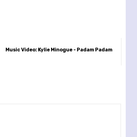
Music Video: Kylie Minogue - Padam Padam