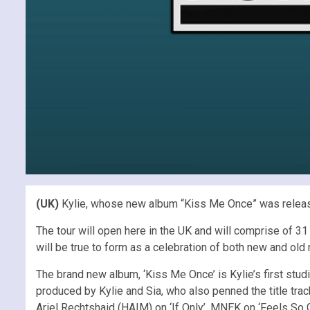
(UK)
Kylie, whose new album “Kiss Me Once” was releas
The tour will open here in the UK and will comprise of 3
will be true to form as a celebration of both new and old 
The brand new album, ‘Kiss Me Once’ is Kylie’s first stu
produced by Kylie and Sia, who also penned the title tra
Ariel Rechtshaid (HAIM) on ‘If Only’, MNEK on ‘Feels So 