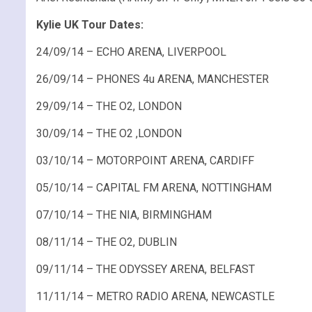
Kylie UK Tour Dates:
24/09/14 – ECHO ARENA, LIVERPOOL
26/09/14 – PHONES 4u ARENA, MANCHESTER
29/09/14 – THE O2, LONDON
30/09/14 – THE O2 ,LONDON
03/10/14 – MOTORPOINT ARENA, CARDIFF
05/10/14 – CAPITAL FM ARENA, NOTTINGHAM
07/10/14 – THE NIA, BIRMINGHAM
08/11/14 – THE O2, DUBLIN
09/11/14 – THE ODYSSEY ARENA, BELFAST
11/11/14 – METRO RADIO ARENA, NEWCASTLE