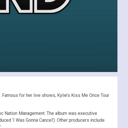
d. Famous for her live shows, Kylie’s Kiss Me Once Tour
to Roc Nation Management. The album was executive
oduced ‘I Was Gonna Cancel’). Other producers include
.