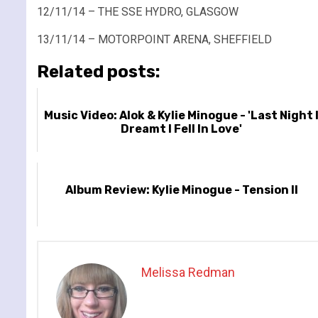
12/11/14 – THE SSE HYDRO, GLASGOW
13/11/14 – MOTORPOINT ARENA, SHEFFIELD
Related posts:
Music Video: Alok & Kylie Minogue - 'Last Night 
Dreamt I Fell In Love'
Album Review: Kylie Minogue - Tension II
Melissa Redman