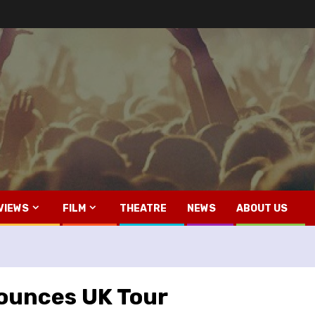
VIEWS
FILM
THEATRE
NEWS
ABOUT US
ounces UK Tour