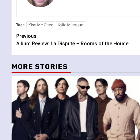
Kiss Me Once
Kylie Minogue
Tags:
Continue
Previous
Album Review: La Dispute – Rooms of the House
Reading
MORE STORIES