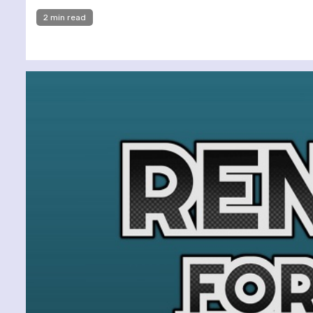
2 min read