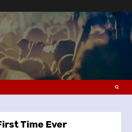
First Time Ever