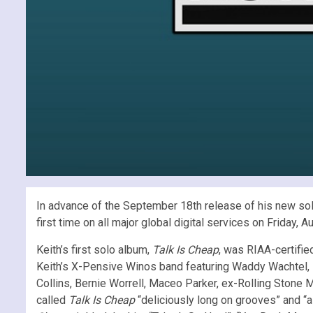
In advance of the September 18th release of his new so
first time on all major global digital services on Friday
Keith’s first solo album,
Talk Is Cheap
, was RIAA-certifie
Keith’s X-Pensive Winos band featuring Waddy Wachtel, Iv
Collins, Bernie Worrell, Maceo Parker, ex-Rolling Stone M
called
Talk Is Cheap
“deliciously long on grooves” and “a