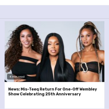
4 min read
News: Mis-Teeq Return For One-Off Wembley
Show Celebrating 25th Anniversary