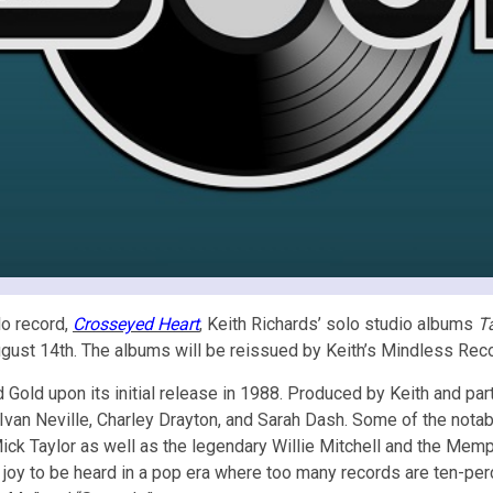
lo record,
Crosseyed Heart
, Keith Richards’ solo studio albums
T
, August 14th. The albums will be reissued by Keith’s Mindless Re
d Gold upon its initial release in 1988. Produced by Keith and pa
an Neville, Charley Drayton, and Sarah Dash. Some of the notabl
ick Taylor as well as the legendary Willie Mitchell and the Memp
 joy to be heard in a pop era where too many records are ten-perc