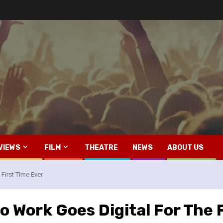
VIEWS
FILM
THEATRE
NEWS
ABOUT US
First Time Ever
o Work Goes Digital For The 