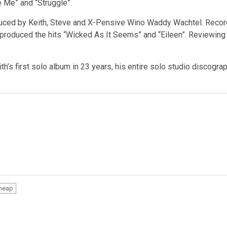
e Me” and “Struggle”.
uced by Keith, Steve and X-Pensive Wino Waddy Wachtel. Recorde
produced the hits “Wicked As It Seems” and “Eileen”. Reviewing 
ith’s first solo album in 23 years, his entire solo studio discogra
Cheap