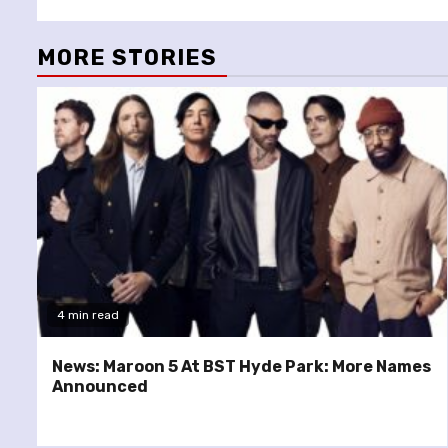
MORE STORIES
4 min read
News: Maroon 5 At BST Hyde Park: More Names
Announced