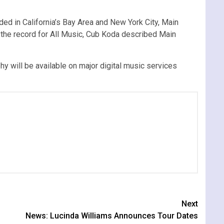
d in California’s Bay Area and New York City, Main
the record for All Music, Cub Koda described Main
phy will be available on major digital music services
Next
News: Lucinda Williams Announces Tour Dates