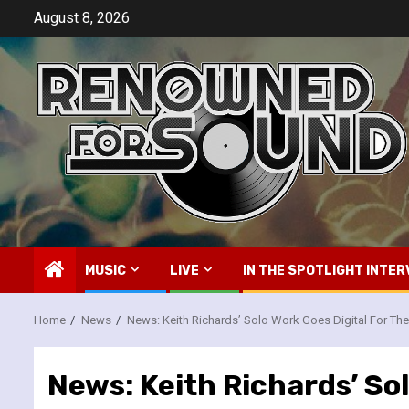
Skip
August 8, 2026
to
content
MUSIC
LIVE
IN THE SPOTLIGHT INTER
Home
News
News: Keith Richards’ Solo Work Goes Digital For The 
News: Keith Richards’ Sol