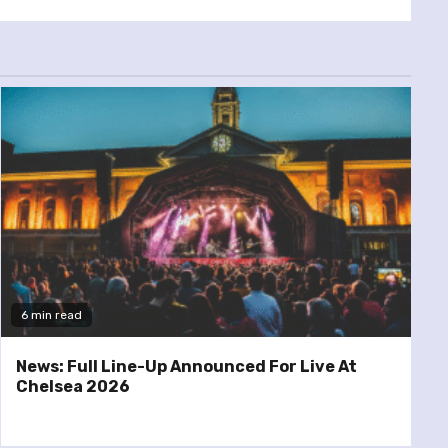
6 min read
News: Full Line-Up Announced For Live At
Chelsea 2026