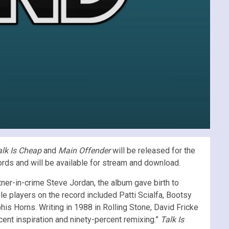
alk Is Cheap
and
Main Offender
will be released for the
cords and will be available for stream and download.
rtner-in-crime Steve Jordan, the album gave birth to
e players on the record included Patti Scialfa, Bootsy
his Horns. Writing in 1988 in Rolling Stone, David Fricke
ent inspiration and ninety-percent remixing.”
Talk Is