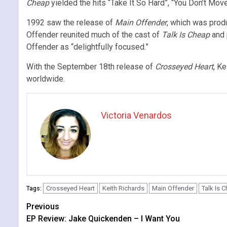
Cheap
yielded the hits “Take It So Hard”, “You Don’t Mov
1992 saw the release of
Main Offender
, which was prod
Offender reunited much of the cast of
Talk Is Cheap
and 
Offender as “delightfully focused.”
With the September 18th release of
Crosseyed Heart
, Ke
worldwide.
Victoria Venardos
Crosseyed Heart
Keith Richards
Main Offender
Talk Is 
Tags:
Continue
Previous
EP Review: Jake Quickenden – I Want You
Reading