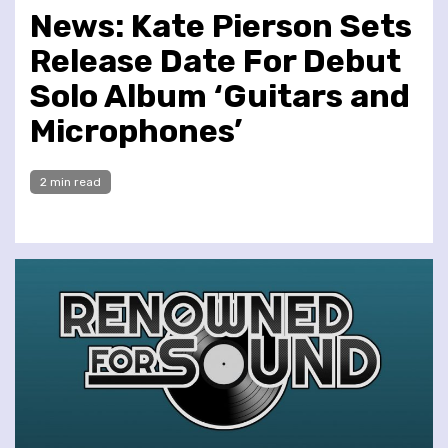
News: Kate Pierson Sets
Release Date For Debut
Solo Album ‘Guitars and
Microphones’
2 min read