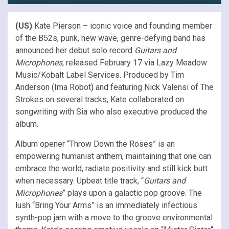
(US)
Kate Pierson – iconic voice and founding member
of the B52s, punk, new wave, genre-defying band has
announced her debut solo record
Guitars and
Microphones
, released February 17 via Lazy Meadow
Music/Kobalt Label Services. Produced by Tim
Anderson (Ima Robot) and featuring Nick Valensi of The
Strokes on several tracks, Kate collaborated on
songwriting with Sia who also executive produced the
album.
Album opener “Throw Down the Roses” is an
empowering humanist anthem, maintaining that one can
embrace the world, radiate positivity and still kick butt
when necessary. Upbeat title track, “
Guitars and
Microphones
” plays upon a galactic pop groove. The
lush “Bring Your Arms” is an immediately infectious
synth-pop jam with a move to the groove environmental