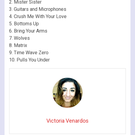
2. Mister Sister
3. Guitars and Microphones
4. Crush Me With Your Love
5. Bottoms Up
6. Bring Your Arms
7. Wolves
8. Matrix
9. Time Wave Zero
10. Pulls You Under
Victoria Venardos