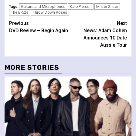
Guitars and Microphones
Kate Pierson
Mister Sister
Tags:
The B-52s
Throw Down Roses
Continue
Previous
Next
DVD Review – Begin Again
News: Adam Cohen
Reading
Announces 10 Date
Aussie Tour
MORE STORIES