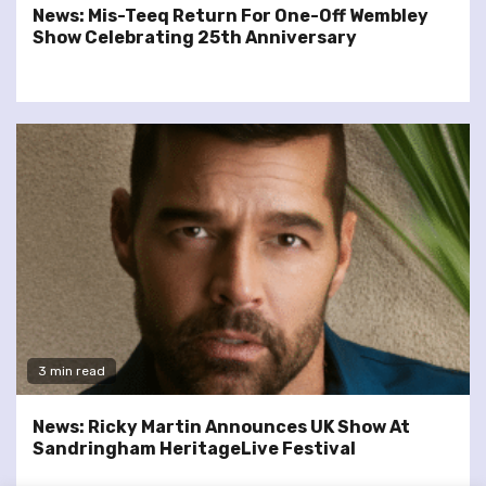
News: Mis-Teeq Return For One-Off Wembley
Show Celebrating 25th Anniversary
3 min read
News: Ricky Martin Announces UK Show At
Sandringham HeritageLive Festival