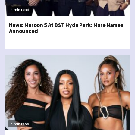
4 min read
News: Maroon 5 At BST Hyde Park: More Names
Announced
4 min read