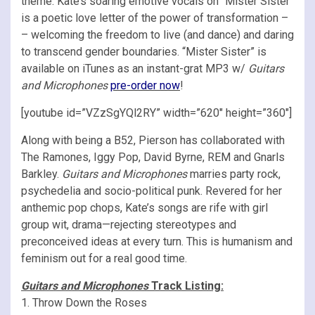
theme. Kate’s soaring emotive vocals on “Mister Sister“
is a poetic love letter of the power of transformation –
– welcoming the freedom to live (and dance) and daring
to transcend gender boundaries. “Mister Sister” is
available on iTunes as an instant-grat MP3 w/
Guitars
and Microphones
pre-order now
!
[youtube id=”VZzSgYQl2RY” width=”620″ height=”360″]
Along with being a B52, Pierson has collaborated with
The Ramones, Iggy Pop, David Byrne, REM and Gnarls
Barkley.
Guitars and Microphones
marries party rock,
psychedelia and socio-political punk. Revered for her
anthemic pop chops, Kate’s songs are rife with girl
group wit, drama—rejecting stereotypes and
preconceived ideas at every turn. This is humanism and
feminism out for a real good time.
Guitars and Microphones
Track Listing:
1. Throw Down the Roses