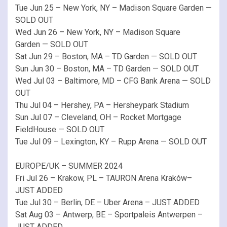
Tue Jun 25 – New York, NY – Madison Square Garden —
SOLD OUT
Wed Jun 26 – New York, NY – Madison Square
Garden — SOLD OUT
Sat Jun 29 – Boston, MA – TD Garden — SOLD OUT
Sun Jun 30 – Boston, MA – TD Garden — SOLD OUT
Wed Jul 03 – Baltimore, MD – CFG Bank Arena — SOLD
OUT
Thu Jul 04 – Hershey, PA – Hersheypark Stadium
Sun Jul 07 – Cleveland, OH – Rocket Mortgage
FieldHouse — SOLD OUT
Tue Jul 09 – Lexington, KY – Rupp Arena — SOLD OUT
EUROPE/UK – SUMMER 2024
Fri Jul 26 – Krakow, PL – TAURON Arena Kraków–
JUST ADDED
Tue Jul 30 – Berlin, DE – Uber Arena – JUST ADDED
Sat Aug 03 – Antwerp, BE – Sportpaleis Antwerpen –
JUST ADDED