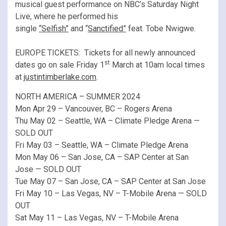
musical guest performance on NBC’s Saturday Night
Live, where he performed his
single
“Selfish”
and “
Sanctified”
feat. Tobe Nwigwe.
EUROPE TICKETS: Tickets for all newly announced
st
dates go on sale Friday 1
March at 10am local times
at
justintimberlake.com
.
NORTH AMERICA – SUMMER 2024
Mon Apr 29 – Vancouver, BC – Rogers Arena
Thu May 02 – Seattle, WA – Climate Pledge Arena —
SOLD OUT
Fri May 03 – Seattle, WA – Climate Pledge Arena
Mon May 06 – San Jose, CA – SAP Center at San
Jose — SOLD OUT
Tue May 07 – San Jose, CA – SAP Center at San Jose
Fri May 10 – Las Vegas, NV – T-Mobile Arena — SOLD
OUT
Sat May 11 – Las Vegas, NV – T-Mobile Arena