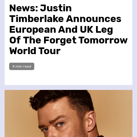
News: Justin
Timberlake Announces
European And UK Leg
Of The Forget Tomorrow
World Tour
4 min read