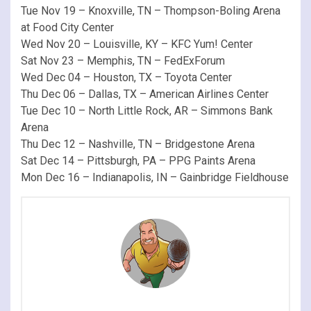
Tue Nov 19 – Knoxville, TN – Thompson-Boling Arena
at Food City Center
Wed Nov 20 – Louisville, KY – KFC Yum! Center
Sat Nov 23 – Memphis, TN – FedExForum
Wed Dec 04 – Houston, TX – Toyota Center
Thu Dec 06 – Dallas, TX – American Airlines Center
Tue Dec 10 – North Little Rock, AR – Simmons Bank
Arena
Thu Dec 12 – Nashville, TN – Bridgestone Arena
Sat Dec 14 – Pittsburgh, PA – PPG Paints Arena
Mon Dec 16 – Indianapolis, IN – Gainbridge Fieldhouse