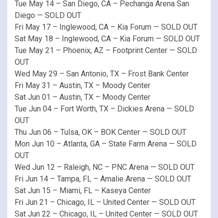
Tue May 14 – San Diego, CA – Pechanga Arena San
Diego — SOLD OUT
Fri May 17 – Inglewood, CA – Kia Forum — SOLD OUT
Sat May 18 – Inglewood, CA – Kia Forum — SOLD OUT
Tue May 21 – Phoenix, AZ – Footprint Center — SOLD
OUT
Wed May 29 – San Antonio, TX – Frost Bank Center
Fri May 31 – Austin, TX – Moody Center
Sat Jun 01 – Austin, TX – Moody Center
Tue Jun 04 – Fort Worth, TX – Dickies Arena — SOLD
OUT
Thu Jun 06 – Tulsa, OK – BOK Center — SOLD OUT
Mon Jun 10 – Atlanta, GA – State Farm Arena — SOLD
OUT
Wed Jun 12 – Raleigh, NC – PNC Arena — SOLD OUT
Fri Jun 14 – Tampa, FL – Amalie Arena — SOLD OUT
Sat Jun 15 – Miami, FL – Kaseya Center
Fri Jun 21 – Chicago, IL – United Center — SOLD OUT
Sat Jun 22 – Chicago, IL – United Center — SOLD OUT