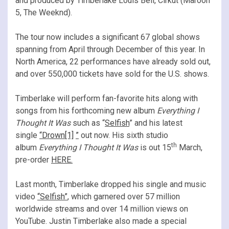
and produced by Timberlake Louis Bell, Cirkut (Maroon
5, The Weeknd).
The tour now includes a significant 67 global shows
spanning from April through December of this year. In
North America, 22 performances have already sold out,
and over 550,000 tickets have sold for the U.S. shows.
Timberlake will perform fan-favorite hits along with
songs from his forthcoming new album
Everything I
Thought It Was
such as “
Selfish
” and his latest
single
“
Drown
[1]
”
out now. His sixth studio
th
album
Everything I Thought It Was
is out 15
March,
pre-order
HERE
.
Last month, Timberlake dropped his single and music
video
“Selfish”
, which garnered over 57 million
worldwide streams and over 14 million views on
YouTube. Justin Timberlake also made a special