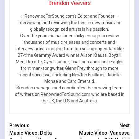
Brendon Veevers
::: RenownedForSound.com’s Editor and Founder –
Interviewing and reviewing the best in new music and
globally recognized artists is his passion.
Over the years he has been lucky enough to review
thousands of music releases and concerts and
interview artists ranging from top selling superstars like
27-time Grammy Award winner Alison Krauss, Boyz II
Men, Roxette, Cyndi Lauper, Lisa Loeb and iconic Eagles
front man/songwriter, Glenn Frey through to more
recent successes including Newton Faulkner, Janelle
Monae and Caro Emerald.
Brendon manages and coordinates the amazing team
of writers on RenownedForSound.com who are based in
the UK, the U.S and Australia.
Continue
Previous
Next
Music Video: Delta
Music Video: Vanessa
Reading