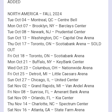
ADDED
NORTH AMERICA – FALL 2024
Tue Oct 04 – Montreal, QC – Centre Bell
Mon Oct 07 – Brooklyn, NY – Barclays Center
Tue Oct 08 – Newark, NJ – Prudential Center
Sun Oct 13 – Washington, DC – Capital One Arena
Thu Oct 17 – Toronto, ON – Scotiabank Arena — SOLD
OUT
Fri Oct 18 – Toronto, ON – Scotiabank Arena
Mon Oct 21 – Buffalo, NY – KeyBank Center
Wed Oct 23 – Columbus, OH – Nationwide Arena
Fri Oct 25 – Detroit, MI – Little Caesars Arena
Sun Oct 27 – Chicago, IL – United Center
Sat Nov 02 – Grand Rapids, MI – Van Andel Arena
Fri Nov 08 – Sunrise, FL – Amerant Bank Arena
Sat Nov 09 – Orlando, FL – Kia Center
Thu Nov 14 – Charlotte, NC – Spectrum Center
Sat Nov 16 – Atlanta, GA – State Farm Arena