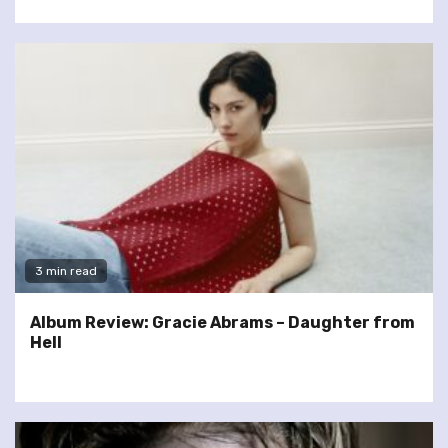
3 min read
Album Review: Gracie Abrams – Daughter from
Hell