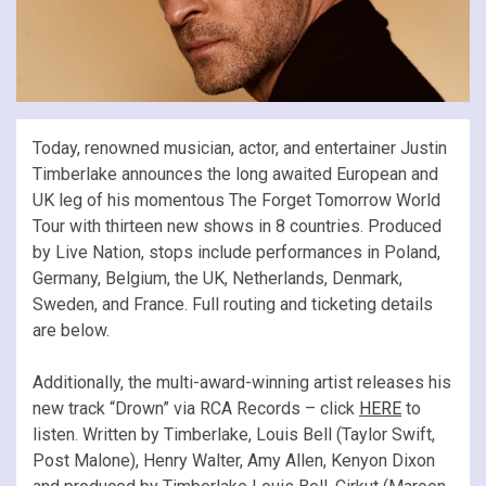
Today, renowned musician, actor, and entertainer Justin
Timberlake announces the long awaited European and
UK leg of his momentous The Forget Tomorrow World
Tour with thirteen new shows in 8 countries. Produced
by Live Nation, stops include performances in Poland,
Germany, Belgium, the UK, Netherlands, Denmark,
Sweden, and France. Full routing and ticketing details
are below.
Additionally, the multi-award-winning artist releases his
new track “Drown” via RCA Records – click
HERE
to
listen. Written by Timberlake, Louis Bell (Taylor Swift,
Post Malone), Henry Walter, Amy Allen, Kenyon Dixon