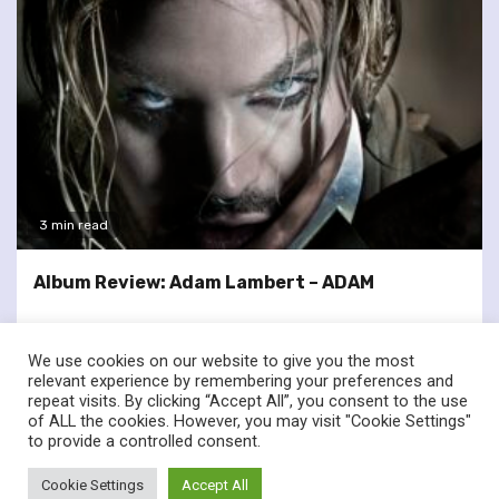
3 min read
Album Review: Adam Lambert – ADAM
We use cookies on our website to give you the most
relevant experience by remembering your preferences and
repeat visits. By clicking “Accept All”, you consent to the use
of ALL the cookies. However, you may visit "Cookie Settings"
twitter
facebook
to provide a controlled consent.
© Renownedforsound.com All rights reserved.
|
Newsphere
by
Cookie Settings
Accept All