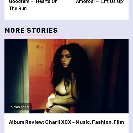
Goodrem – ‘Hearts On
Amorosi – ‘Lift Us Up’
The Run’
MORE STORIES
3 min read
Album Review: Charli XCX – Music, Fashion, Film