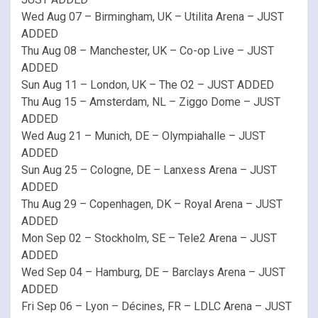
Wed Aug 07 – Birmingham, UK – Utilita Arena – JUST
ADDED
Thu Aug 08 – Manchester, UK – Co-op Live – JUST
ADDED
Sun Aug 11 – London, UK – The O2 – JUST ADDED
Thu Aug 15 – Amsterdam, NL – Ziggo Dome – JUST
ADDED
Wed Aug 21 – Munich, DE – Olympiahalle – JUST
ADDED
Sun Aug 25 – Cologne, DE – Lanxess Arena – JUST
ADDED
Thu Aug 29 – Copenhagen, DK – Royal Arena – JUST
ADDED
Mon Sep 02 – Stockholm, SE – Tele2 Arena – JUST
ADDED
Wed Sep 04 – Hamburg, DE – Barclays Arena – JUST
ADDED
Fri Sep 06 – Lyon – Décines, FR – LDLC Arena – JUST