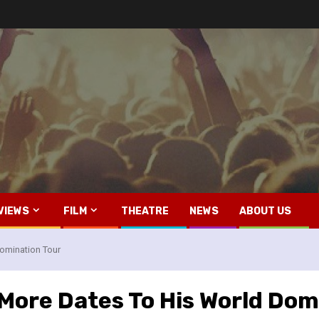
VIEWS
FILM
THEATRE
NEWS
ABOUT US
omination Tour
More Dates To His World Dom