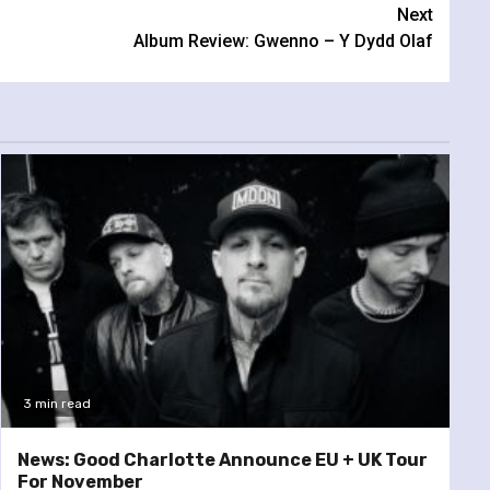
Next
Album Review: Gwenno – Y Dydd Olaf
3 min read
News: Good Charlotte Announce EU + UK Tour
For November