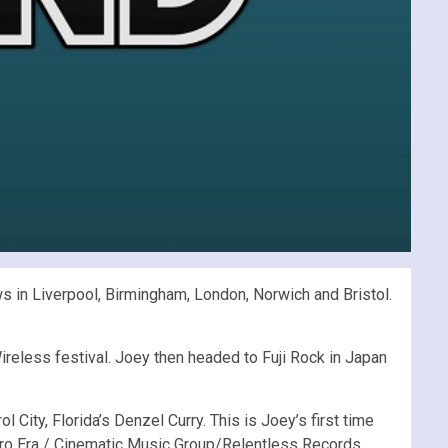
ws in Liverpool, Birmingham, London, Norwich and Bristol.
Wireless festival. Joey then headed to Fuji Rock in Japan
City, Florida’s Denzel Curry. This is Joey’s first time
ro Era / Cinematic Music Group/Relentless Records.