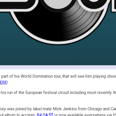
part of his World Domination tour, that will see him playing sho
ERE
!
his run of the European festival circuit including most recently 
Joey was joined by label mate Mick Jenkins from Chicago and Carol 
but album to acclaim.
B4.DA.$$
is now available everywhere via P