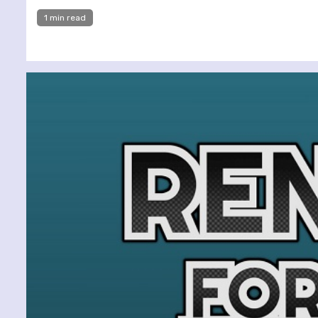
1 min read