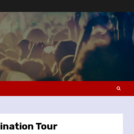
ination Tour