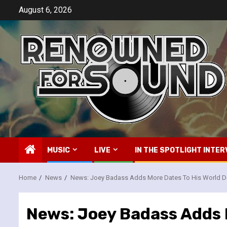
Skip
August 6, 2026
to
content
MUSIC
LIVE
IN THE SPOTLIGHT INTER
Home
News
News: Joey Badass Adds More Dates To His World D
News: Joey Badass Adds 