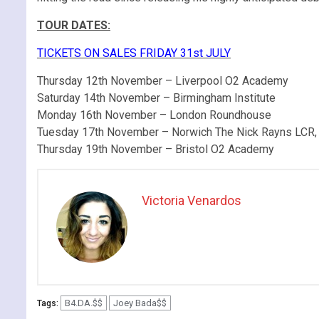
TOUR DATES:
TICKETS ON SALES FRIDAY 31st JULY
Thursday 12th November – Liverpool O2 Academy
Saturday 14th November – Birmingham Institute
Monday 16th November – London Roundhouse
Tuesday 17th November – Norwich The Nick Rayns LCR,
Thursday 19th November – Bristol O2 Academy
Victoria Venardos
B4.DA.$$
Joey Bada$$
Tags: