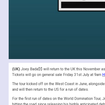
(UK)
Joey Bada$$ will return to the UK this November as 
Tickets will go on general sale Friday 31st July at 9am
H
The tour kicked off on the West Coast in June, alongside 
and will then return to the US for a run of dates.
For the first run of dates on the World Domination Tour, 
hitting the road since releasing his highly anticipated de