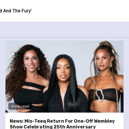
d And The Fury’
4 min read
News: Mis-Teeq Return For One-Off Wembley
Show Celebrating 25th Anniversary