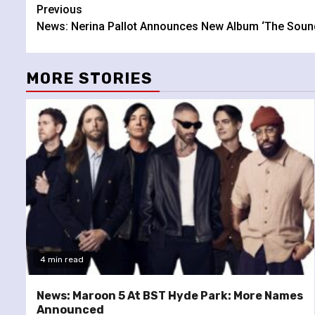
Continue
Previous
News: Nerina Pallot Announces New Album ‘The Soun
Reading
MORE STORIES
4 min read
News: Maroon 5 At BST Hyde Park: More Names
Announced