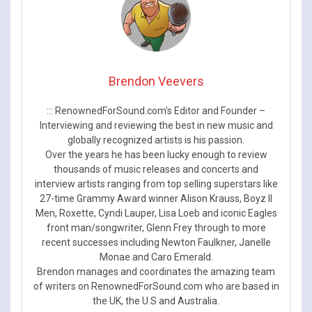
Brendon Veevers
::: RenownedForSound.com’s Editor and Founder –
Interviewing and reviewing the best in new music and
globally recognized artists is his passion.
Over the years he has been lucky enough to review
thousands of music releases and concerts and
interview artists ranging from top selling superstars like
27-time Grammy Award winner Alison Krauss, Boyz II
Men, Roxette, Cyndi Lauper, Lisa Loeb and iconic Eagles
front man/songwriter, Glenn Frey through to more
recent successes including Newton Faulkner, Janelle
Monae and Caro Emerald.
Brendon manages and coordinates the amazing team
of writers on RenownedForSound.com who are based in
the UK, the U.S and Australia.