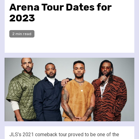
Arena Tour Dates for
2023
2 min read
JLS’s 2021 comeback tour proved to be one of the