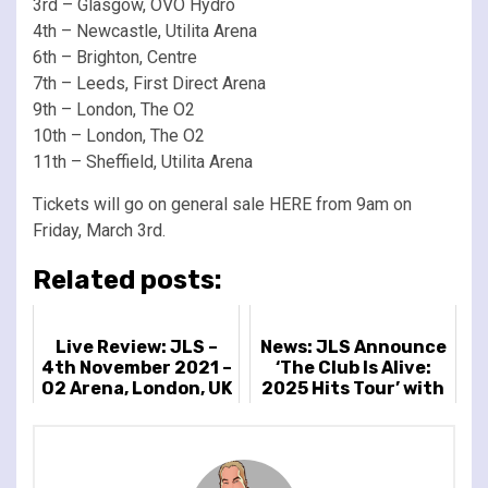
3rd – Glasgow, OVO Hydro
4th – Newcastle, Utilita Arena
6th – Brighton, Centre
7th – Leeds, First Direct Arena
9th – London, The O2
10th – London, The O2
11th – Sheffield, Utilita Arena
Tickets will go on general sale HERE from 9am on
Friday, March 3rd.
Related posts:
Live Review: JLS –
News: JLS Announce
4th November 2021 –
‘The Club Is Alive:
O2 Arena, London, UK
2025 Hits Tour’ with
Special Guest
Example