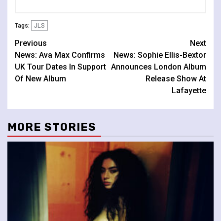
JLS
Tags:
Continue
Previous
Next
News: Ava Max Confirms
News: Sophie Ellis-Bextor
Reading
UK Tour Dates In Support
Announces London Album
Of New Album
Release Show At
Lafayette
MORE STORIES