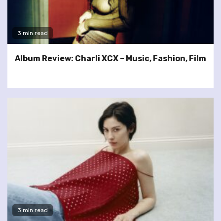
3 min read
Album Review: Charli XCX – Music, Fashion, Film
3 min read