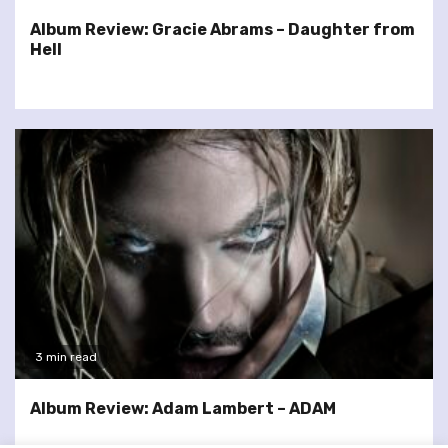
Album Review: Gracie Abrams – Daughter from
Hell
3 min read
Album Review: Adam Lambert – ADAM