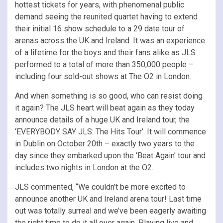
hottest tickets for years, with phenomenal public
demand seeing the reunited quartet having to extend
their initial 16 show schedule to a 29 date tour of
arenas across the UK and Ireland. It was an experience
of a lifetime for the boys and their fans alike as JLS
performed to a total of more than 350,000 people –
including four sold-out shows at The O2 in London.
And when something is so good, who can resist doing
it again? The JLS heart will beat again as they today
announce details of a huge UK and Ireland tour, the
‘EVERYBODY SAY JLS: The Hits Tour’. It will commence
in Dublin on October 20th – exactly two years to the
day since they embarked upon the ‘Beat Again’ tour and
includes two nights in London at the O2.
JLS commented, “We couldn’t be more excited to
announce another UK and Ireland arena tour! Last time
out was totally surreal and we’ve been eagerly awaiting
the right time to do it all over again. Playing live and