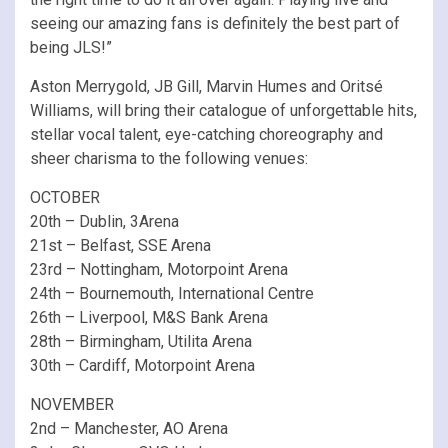
seeing our amazing fans is definitely the best part of
being JLS!”
Aston Merrygold, JB Gill, Marvin Humes and Oritsé
Williams, will bring their catalogue of unforgettable hits,
stellar vocal talent, eye-catching choreography and
sheer charisma to the following venues:
OCTOBER
20th – Dublin, 3Arena
21st – Belfast, SSE Arena
23rd – Nottingham, Motorpoint Arena
24th – Bournemouth, International Centre
26th – Liverpool, M&S Bank Arena
28th – Birmingham, Utilita Arena
30th – Cardiff, Motorpoint Arena
NOVEMBER
2nd – Manchester, AO Arena