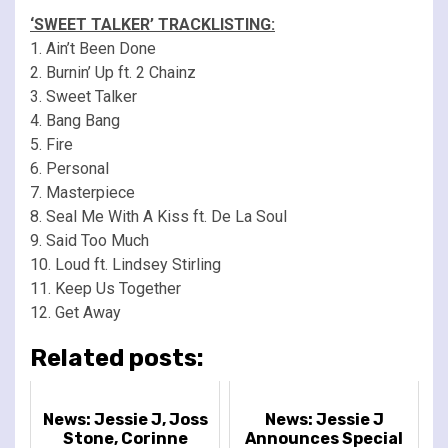
‘SWEET TALKER’ TRACKLISTING:
1. Ain’t Been Done
2. Burnin’ Up ft. 2 Chainz
3. Sweet Talker
4. Bang Bang
5. Fire
6. Personal
7. Masterpiece
8. Seal Me With A Kiss ft. De La Soul
9. Said Too Much
10. Loud ft. Lindsey Stirling
11. Keep Us Together
12. Get Away
Related posts:
News: Jessie J, Joss
News: Jessie J
Stone, Corinne
Announces Special