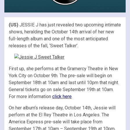
(US)
JESSIE J has just revealed two upcoming intimate
shows, heralding the October 14th arrival of her new
full-length album and one of the most anticipated
releases of the fall, ‘Sweet Talker’.
First up, she performs at the Gramercy Theatre in New
York City on October 9th. The pre-sale will begin on
September 18th at 10am and last until 10pm that night.
General tickets go on sale September 19th at 10am.
For more information
click here
.
On her album’s release day, October 14th, Jessie will
perform at the El Rey Theatre in Los Angeles. The
America Express pre-sale will take place from
September 17th at 10am – September 19th at 10pm,