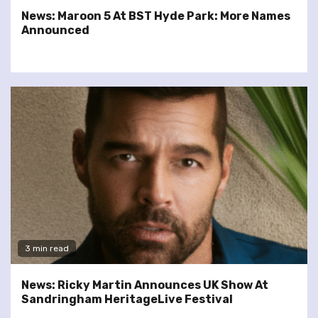
News: Maroon 5 At BST Hyde Park: More Names
Announced
3 min read
News: Ricky Martin Announces UK Show At
Sandringham HeritageLive Festival