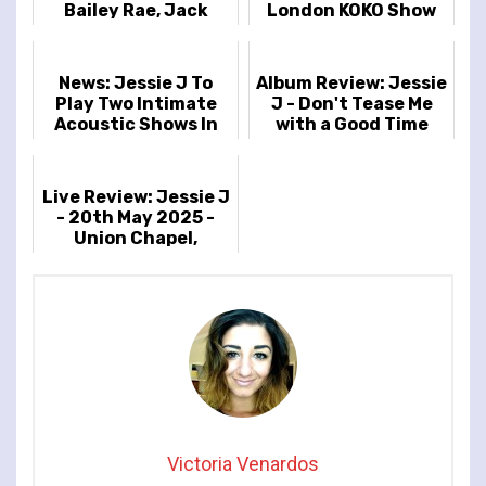
Bailey Rae, Jack
London KOKO Show
Savoretti And ore
For July
Confirmed For
Cheltenham Jazz...
News: Jessie J To
Album Review: Jessie
Play Two Intimate
J - Don't Tease Me
Acoustic Shows In
with a Good Time
London
Live Review: Jessie J
- 20th May 2025 -
Union Chapel,
London, UK
Victoria Venardos