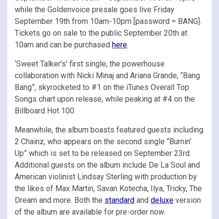
while the Goldenvoice presale goes live Friday
September 19th from 10am-10pm [password = BANG].
Tickets go on sale to the public September 20th at
10am and can be purchased
here
.
‘Sweet Talker’s’ first single, the powerhouse
collaboration with Nicki Minaj and Ariana Grande, “Bang
Bang”, skyrocketed to #1 on the iTunes Overall Top
Songs chart upon release, while peaking at #4 on the
Billboard Hot 100.
Meanwhile, the album boasts featured guests including
2 Chainz, who appears on the second single “Burnin’
Up” which is set to be released on September 23rd.
Additional guests on the album include De La Soul and
American violinist Lindsay Sterling with production by
the likes of Max Martin, Savan Kotecha, Ilya, Tricky, The
Dream and more. Both the
standard
and
deluxe
version
of the album are available for pre-order now.