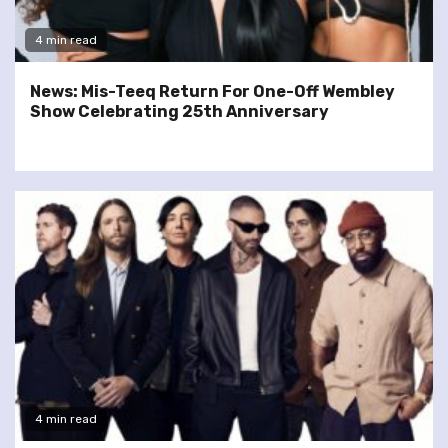
4 min read
News: Mis-Teeq Return For One-Off Wembley
Show Celebrating 25th Anniversary
4 min read