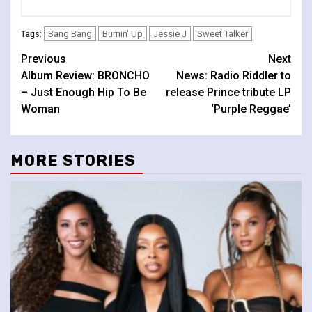
Bang Bang
Burnin' Up
Jessie J
Sweet Talker
Tags:
Continue
Previous
Next
Album Review: BRONCHO
News: Radio Riddler to
Reading
– Just Enough Hip To Be
release Prince tribute LP
Woman
‘Purple Reggae’
MORE STORIES