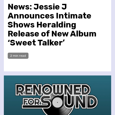
News: Jessie J
Announces Intimate
Shows Heralding
Release of New Album
‘Sweet Talker’
2 min read