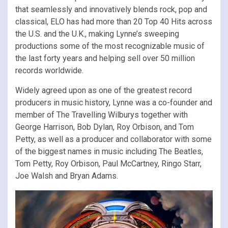
that seamlessly and innovatively blends rock, pop and
classical, ELO has had more than 20 Top 40 Hits across
the U.S. and the U.K., making Lynne’s sweeping
productions some of the most recognizable music of
the last forty years and helping sell over 50 million
records worldwide.
Widely agreed upon as one of the greatest record
producers in music history, Lynne was a co-founder and
member of The Travelling Wilburys together with
George Harrison, Bob Dylan, Roy Orbison, and Tom
Petty, as well as a producer and collaborator with some
of the biggest names in music including The Beatles,
Tom Petty, Roy Orbison, Paul McCartney, Ringo Starr,
Joe Walsh and Bryan Adams.