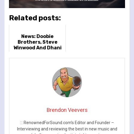
Related posts:
News: Doobie
Brothers, Steve
Winwood And Dhani
Harrison To Support
Jeff Lynne’s ELO At
BST Hyde Park
Brendon Veevers
::: RenownedForSound.com’s Editor and Founder –
Interviewing and reviewing the best in new music and