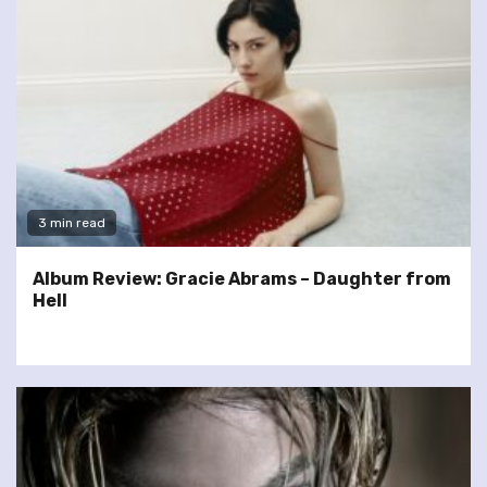
3 min read
Album Review: Gracie Abrams – Daughter from
Hell