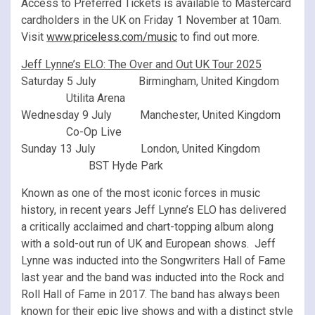
Access to Preferred Tickets is available to Mastercard
cardholders in the UK on Friday 1 November at 10am.
Visit
www.priceless.com/music
to find out more.
Jeff Lynne’s ELO: The Over and Out UK Tour 2025
Saturday 5 July Birmingham, United Kingdom
Utilita Arena
Wednesday 9 July Manchester, United Kingdom
Co-Op Live
Sunday 13 July London, United Kingdom
BST Hyde Park
Known as one of the most iconic forces in music
history, in recent years Jeff Lynne’s ELO has delivered
a critically acclaimed and chart-topping album along
with a sold-out run of UK and European shows. Jeff
Lynne was inducted into the Songwriters Hall of Fame
last year and the band was inducted into the Rock and
Roll Hall of Fame in 2017. The band has always been
known for their epic live shows and with a distinct style