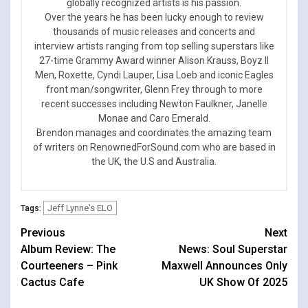
globally recognized artists is his passion.
Over the years he has been lucky enough to review
thousands of music releases and concerts and
interview artists ranging from top selling superstars like
27-time Grammy Award winner Alison Krauss, Boyz II
Men, Roxette, Cyndi Lauper, Lisa Loeb and iconic Eagles
front man/songwriter, Glenn Frey through to more
recent successes including Newton Faulkner, Janelle
Monae and Caro Emerald.
Brendon manages and coordinates the amazing team
of writers on RenownedForSound.com who are based in
the UK, the U.S and Australia.
Jeff Lynne's ELO
Tags:
Continue
Previous
Next
Album Review: The
News: Soul Superstar
Reading
Courteeners – Pink
Maxwell Announces Only
Cactus Cafe
UK Show Of 2025