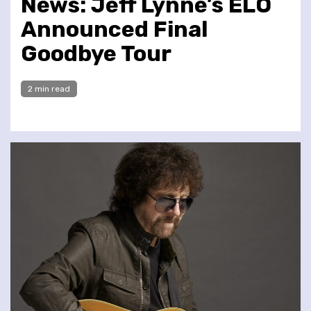
News: Jeff Lynne’s ELO
Announced Final
Goodbye Tour
2 min read