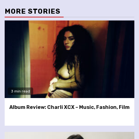
MORE STORIES
3 min read
Album Review: Charli XCX – Music, Fashion, Film