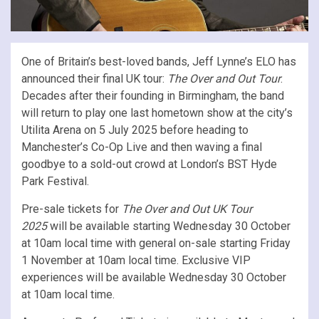
One of Britain’s best-loved bands, Jeff Lynne’s ELO has
announced their final UK tour:
The Over and Out Tour
.
Decades after their founding in Birmingham, the band
will return to play one last hometown show at the city’s
Utilita Arena on 5 July 2025 before heading to
Manchester’s Co-Op Live and then waving a final
goodbye to a sold-out crowd at London’s BST Hyde
Park Festival.
Pre-sale tickets for
The Over and Out UK Tour
2025
will be available starting Wednesday 30 October
at 10am local time with general on-sale starting Friday
1 November at 10am local time. Exclusive VIP
experiences will be available Wednesday 30 October
at 10am local time.