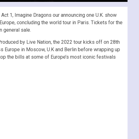
 – Act 1, Imagine Dragons our announcing one U.K. show
rope, concluding the world tour in Paris. Tickets for the
n general sale.
Produced by Live Nation, the 2022 tour kicks off on 28th
oss Europe in Moscow, U.K and Berlin before wrapping up
p the bills at some of Europe’s most iconic festivals