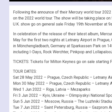
Following the announce of their Mercury world tour 2022 
on the 2022 world tour. The show will be taking place on
U.K. show go on general sale Friday 19th November at 9am
In celebration of the release of their latest album, Mer
May for the first two nights at Letnany Airport in Prag
in Mönchengladbach, Germany at Sparkassen Park on 14th 
including I-Days, Rock Werchter, Pinkpop and Lollapalooza
TICKETS: Tickets for Milton Keynes go on sale starting 
TOUR DATES:
Sat 28 May 2022 – Prague, Czech Republic – Letnany A
Mon 30 May 2022 – Prague, Czech Republic – Letnany A
Wed 1 Jun 2022 – Riga, Latvia – Mezaparks
Fri 3 Jun 2022 – Kyiv, Ukraine – Olimpiyskyi National S
Sun 5 Jun 2022 – Moscow, Russia – The Luzhniki Stadi
Tue 7 Jun 2022 – Saint Petersburg, Russia – Gazprom A