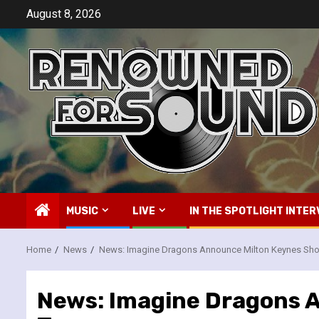
Skip
August 8, 2026
to
content
MUSIC
LIVE
IN THE SPOTLIGHT INTER
Home
News
News: Imagine Dragons Announce Milton Keynes Show
News: Imagine Dragons A