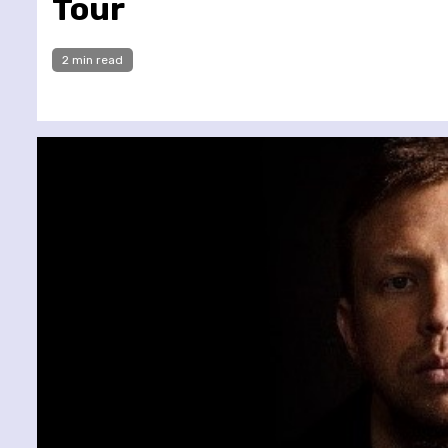
Tour
2 min read