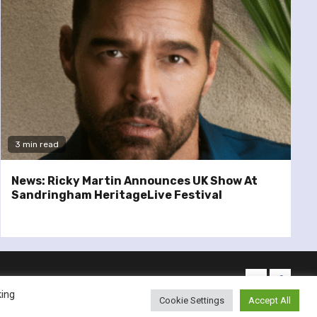
3 min read
News: Ricky Martin Announces UK Show At
Sandringham HeritageLive Festival
twitter
facebo
king
Cookie Settings
Accept All
emes.