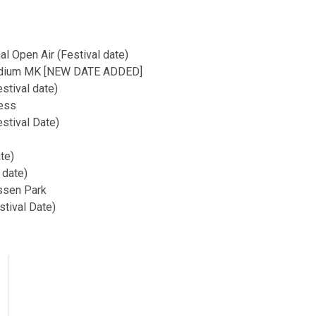
l Open Air (Festival date)
Stadium MK [NEW DATE ADDED]
stival date)
ess
stival Date)
te)
 date)
ssen Park
stival Date)