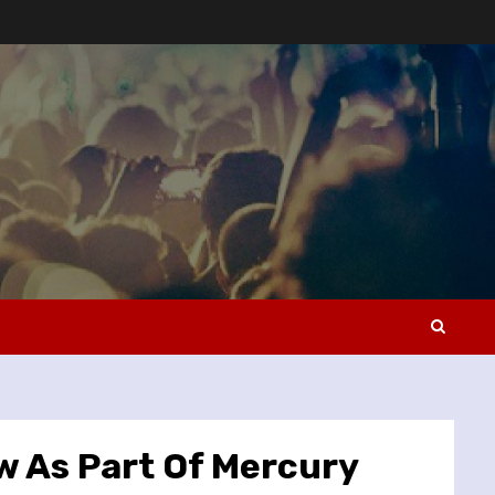
 As Part Of Mercury