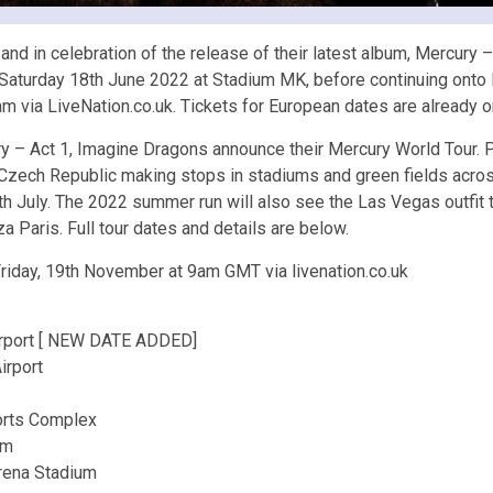
and in celebration of the release of their latest album, Mercury
 Saturday 18th June 2022 at Stadium MK, before continuing onto Eu
 via LiveNation.co.uk. Tickets for European dates are already o
cury – Act 1, Imagine Dragons announce their Mercury World Tour. 
ue, Czech Republic making stops in stadiums and green fields acr
July. The 2022 summer run will also see the Las Vegas outfit to
 Paris. Full tour dates and details are below.
Friday, 19th November at 9am GMT via livenation.co.uk
irport [ NEW DATE ADDED]
irport
ports Complex
um
rena Stadium