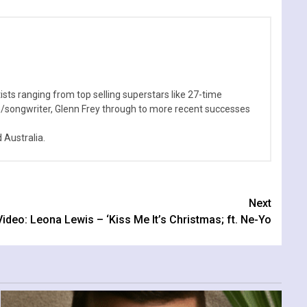
sts ranging from top selling superstars like 27-time
n/songwriter, Glenn Frey through to more recent successes
Australia.
Next
ideo: Leona Lewis – ‘Kiss Me It’s Christmas; ft. Ne-Yo