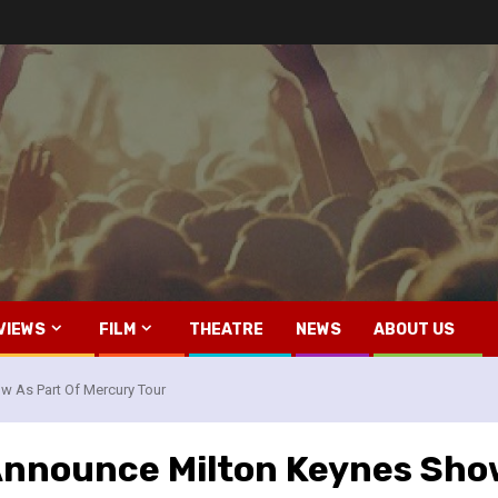
VIEWS
FILM
THEATRE
NEWS
ABOUT US
 As Part Of Mercury Tour
nnounce Milton Keynes Show