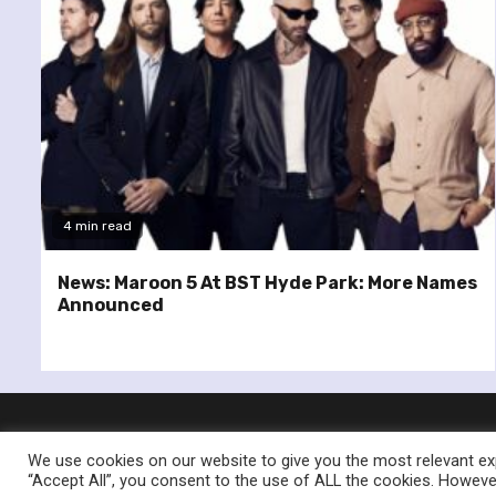
4 min read
News: Maroon 5 At BST Hyde Park: More Names
Announced
We use cookies on our website to give you the most relevant exp
“Accept All”, you consent to the use of ALL the cookies. However
© Re