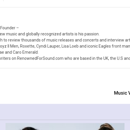
 Founder –
ew music and globally recognized artists is his passion.
 to review thousands of music releases and concerts and interview arti
z II Men, Roxette, Cyndi Lauper, Lisa Loeb and iconic Eagles front ma
nae and Caro Emerald.
iters on RenownedForSound.com who are based in the UK, the U.S and 
Music V