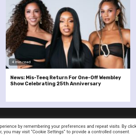
4 min read
News: Mis-Teeq Return For One-Off Wembley
Show Celebrating 25th Anniversary
erience by remembering your preferences and repeat visits. By clic
, you may visit "Cookie Settings" to provide a controlled consent.
nownedforsound.com All rights reserved.
|
Newsphere
by AF th