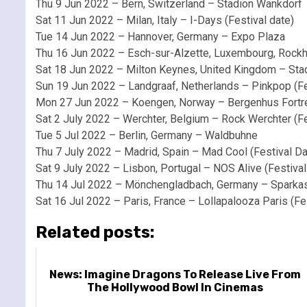
Thu 9 Jun 2022 – Bern, Switzerland – Stadion Wankdorf
Sat 11 Jun 2022 – Milan, Italy – I-Days (Festival date)
Tue 14 Jun 2022 – Hannover, Germany – Expo Plaza
Thu 16 Jun 2022 – Esch-sur-Alzette, Luxembourg, Rockha
Sat 18 Jun 2022 – Milton Keynes, United Kingdom – 
Sun 19 Jun 2022 – Landgraaf, Netherlands – Pinkpop (Fe
Mon 27 Jun 2022 – Koengen, Norway – Bergenhus Fortr
Sat 2 July 2022 – Werchter, Belgium – Rock Werchter (Fe
Tue 5 Jul 2022 – Berlin, Germany – Waldbuhne
Thu 7 July 2022 – Madrid, Spain – Mad Cool (Festival Da
Sat 9 July 2022 – Lisbon, Portugal – NOS Alive (Festival
Thu 14 Jul 2022 – Mönchengladbach, Germany – Sparka
Sat 16 Jul 2022 – Paris, France – Lollapalooza Paris (Fe
Related posts:
News: Imagine Dragons To Release Live From
The Hollywood Bowl In Cinemas