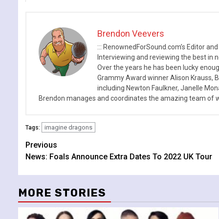
Brendon Veevers
::: RenownedForSound.com’s Editor and
Interviewing and reviewing the best in n
Over the years he has been lucky enough
Grammy Award winner Alison Krauss, Boy
including Newton Faulkner, Janelle Mo
Brendon manages and coordinates the amazing team of wr
imagine dragons
Tags:
Continue
Previous
News: Foals Announce Extra Dates To 2022 UK Tour
Reading
MORE STORIES