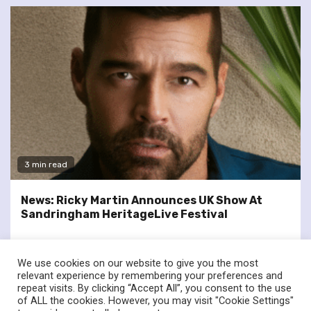
3 min read
News: Ricky Martin Announces UK Show At
Sandringham HeritageLive Festival
We use cookies on our website to give you the most
relevant experience by remembering your preferences and
repeat visits. By clicking “Accept All”, you consent to the use
of ALL the cookies. However, you may visit "Cookie Settings"
twitter
facebook