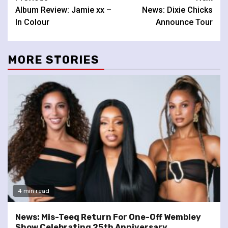
Album Review: Jamie xx –
News: Dixie Chicks
Reading
In Colour
Announce Tour
MORE STORIES
4 min read
News: Mis-Teeq Return For One-Off Wembley
Show Celebrating 25th Anniversary