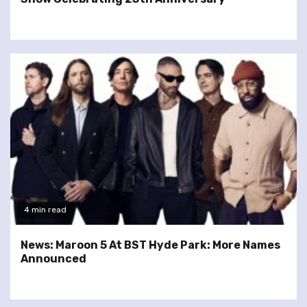
4 min read
News: Maroon 5 At BST Hyde Park: More Names
Announced