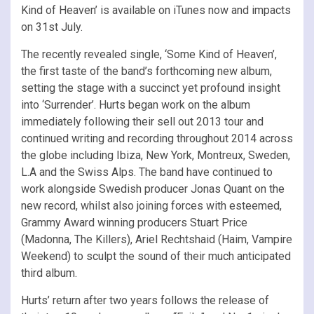
Kind of Heaven’ is available on iTunes now and impacts
on 31st July.
The recently revealed single, ‘Some Kind of Heaven’,
the first taste of the band’s forthcoming new album,
setting the stage with a succinct yet profound insight
into ‘Surrender’. Hurts began work on the album
immediately following their sell out 2013 tour and
continued writing and recording throughout 2014 across
the globe including Ibiza, New York, Montreux, Sweden,
L.A and the Swiss Alps. The band have continued to
work alongside Swedish producer Jonas Quant on the
new record, whilst also joining forces with esteemed,
Grammy Award winning producers Stuart Price
(Madonna, The Killers), Ariel Rechtshaid (Haim, Vampire
Weekend) to sculpt the sound of their much anticipated
third album.
Hurts’ return after two years follows the release of