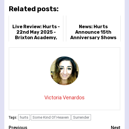
Related posts:
Live Review: Hurts -
News: Hurts
22nd May 2025 -
Announce 15th
Brixton Academy,
Anniversary Shows
London, UK
In Celebration of
Debut Album
'Happiness'
Victoria Venardos
hurts
Some Kind Of Heaven
Surrender
Tags:
Continue
Previous
Next