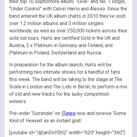
their top 10 sophomore album, “Exile” and No. 1 single,
“Under Control” with Calvin Harris and Alesso. Since the
band entered the UK album charts in 2010 they’ve sold
over 1.2 million albums and 3 million singles
worldwide, as well as over 250,000 tickets across their
sold out tours. Hurts are certified Gold in the UK and
Austria, 2 x Platinum in Germany and Finland, and
Platinum in Poland, Switzerland and Russia.
In preparation for the album launch, Hurts will be
performing two intimate shows for a handful of fans
this week. The band will be taking to the stage at The
Scala in London and The Lido in Berlin, to perform a mix
of old and new tracks for the lucky competition
winners.
Pre-order ‘Surrender’ on
iTunes
now and receive ‘Some
Kind of Heaven’ as an instant grat!
[youtube id=”djEanDvYEhQ” width=”620″ height=”360″]