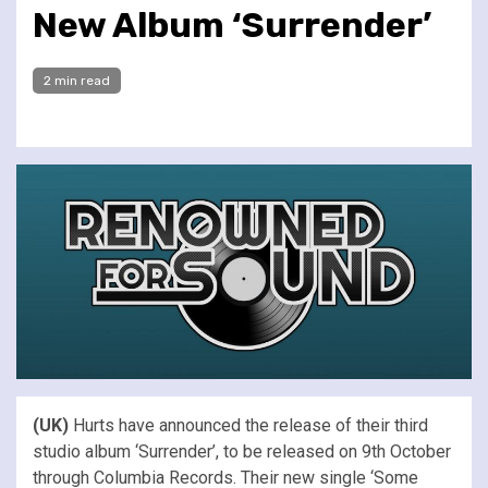
New Album ‘Surrender’
2 min read
(UK)
Hurts have announced the release of their third
studio album ‘Surrender’, to be released on 9th October
through Columbia Records. Their new single ‘Some