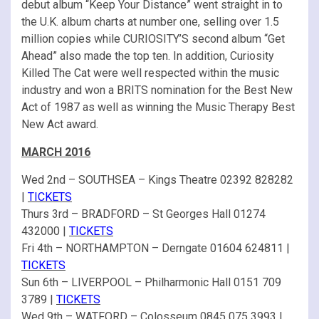
debut album “Keep Your Distance” went straight in to
the U.K. album charts at number one, selling over 1.5
million copies while CURIOSITY’S second album “Get
Ahead” also made the top ten. In addition, Curiosity
Killed The Cat were well respected within the music
industry and won a BRITS nomination for the Best New
Act of 1987 as well as winning the Music Therapy Best
New Act award.
MARCH 2016
Wed 2nd – SOUTHSEA – Kings Theatre 02392 828282
|
TICKETS
Thurs 3rd – BRADFORD – St Georges Hall 01274
432000 |
TICKETS
Fri 4th – NORTHAMPTON – Derngate 01604 624811 |
TICKETS
Sun 6th – LIVERPOOL – Philharmonic Hall 0151 709
3789 |
TICKETS
Wed 9th – WATFORD – Colosseum 0845 075 3993 |