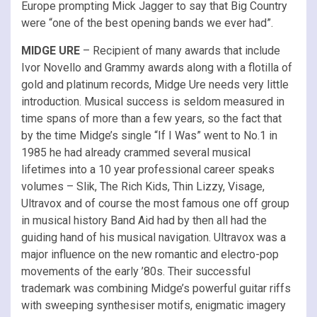
Europe prompting Mick Jagger to say that Big Country
were “one of the best opening bands we ever had”.
MIDGE URE
– Recipient of many awards that include
Ivor Novello and Grammy awards along with a flotilla of
gold and platinum records, Midge Ure needs very little
introduction. Musical success is seldom measured in
time spans of more than a few years, so the fact that
by the time Midge’s single “If I Was” went to No.1 in
1985 he had already crammed several musical
lifetimes into a 10 year professional career speaks
volumes – Slik, The Rich Kids, Thin Lizzy, Visage,
Ultravox and of course the most famous one off group
in musical history Band Aid had by then all had the
guiding hand of his musical navigation. Ultravox was a
major influence on the new romantic and electro-pop
movements of the early ’80s. Their successful
trademark was combining Midge’s powerful guitar riffs
with sweeping synthesiser motifs, enigmatic imagery