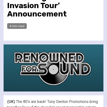
Invasion Tour’
Announcement
4 min read
(UK)
The 80’s are back! Tony Denton Promotions bring