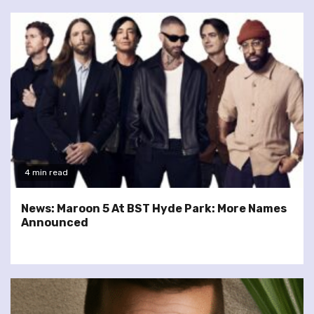
4 min read
News: Maroon 5 At BST Hyde Park: More Names
Announced