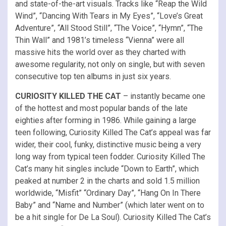
and state-of-the-art visuals. Tracks like “Reap the Wild
Wind”, “Dancing With Tears in My Eyes”, “Love’s Great
Adventure”, “All Stood Still”, “The Voice”, “Hymn”, “The
Thin Wall” and 1981’s timeless “Vienna” were all
massive hits the world over as they charted with
awesome regularity, not only on single, but with seven
consecutive top ten albums in just six years.
CURIOSITY KILLED THE CAT
– instantly became one
of the hottest and most popular bands of the late
eighties after forming in 1986. While gaining a large
teen following, Curiosity Killed The Cat’s appeal was far
wider, their cool, funky, distinctive music being a very
long way from typical teen fodder. Curiosity Killed The
Cat’s many hit singles include “Down to Earth”, which
peaked at number 2 in the charts and sold 1.5 million
worldwide, “Misfit” “Ordinary Day”, “Hang On In There
Baby” and “Name and Number” (which later went on to
be a hit single for De La Soul). Curiosity Killed The Cat’s