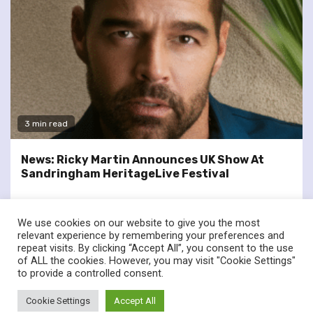
3 min read
News: Ricky Martin Announces UK Show At
Sandringham HeritageLive Festival
We use cookies on our website to give you the most
relevant experience by remembering your preferences and
repeat visits. By clicking “Accept All”, you consent to the use
of ALL the cookies. However, you may visit "Cookie Settings"
twitter
facebook
to provide a controlled consent.
© Renownedforsound.com All rights reserved.
|
Newsphere
by
Cookie Settings
Accept All