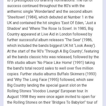
to 3 prestigious US Grammy nominations. The run of
success continued throughout the 80′s with the
anthemic single ‘Wonderland’ and the second album
‘Steeltown’ (1984), which debuted at Number 1 in the
UK and contained the hit singles ‘East Of Eden, ‘Just a
Shadow’ and ‘Where The Rose Is Sown’. In 1985, Big
Country appeared at Live Aid in London followed by
further successful album releases ‘The Seer’ (1986,
which included the bands biggest UK hit ‘Look Away’).
At the start of the 90’s ‘Through A Big Country’, featuring
all the bands classic hits was released, followed by the
fifth studio album ‘No Place Like Home’ (1991) taking
the band’s total record sales to well over five million
copies. Further studio albums Buffalo Skinners (1993)
and ‘Why The Long Face (1995) followed, which saw
Big Country landing the special guest slot on the
Rolling Stones ‘Voodoo Lounge’ European tour. In
August 1998 they were once again invited to open for
the Rolling Stones on their ‘Bridges To Babylon” tour of