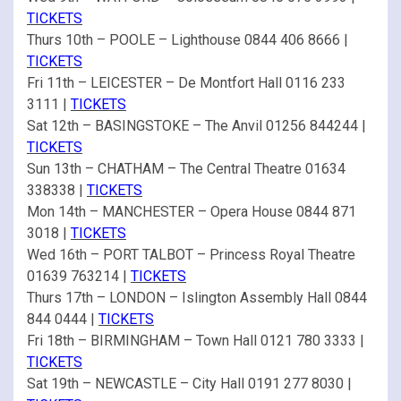
TICKETS
Thurs 10th – POOLE – Lighthouse 0844 406 8666 |
TICKETS
Fri 11th – LEICESTER – De Montfort Hall 0116 233
3111 |
TICKETS
Sat 12th – BASINGSTOKE – The Anvil 01256 844244 |
TICKETS
Sun 13th – CHATHAM – The Central Theatre 01634
338338 |
TICKETS
Mon 14th – MANCHESTER – Opera House 0844 871
3018 |
TICKETS
Wed 16th – PORT TALBOT – Princess Royal Theatre
01639 763214 |
TICKETS
Thurs 17th – LONDON – Islington Assembly Hall 0844
844 0444 |
TICKETS
Fri 18th – BIRMINGHAM – Town Hall 0121 780 3333 |
TICKETS
Sat 19th – NEWCASTLE – City Hall 0191 277 8030 |