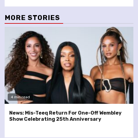
MORE STORIES
4 min read
News: Mis-Teeq Return For One-Off Wembley
Show Celebrating 25th Anniversary