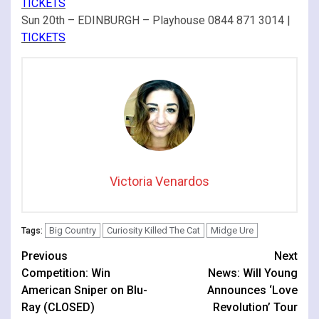
TICKETS
Sun 20th – EDINBURGH – Playhouse 0844 871 3014 |
TICKETS
Victoria Venardos
Big Country
Curiosity Killed The Cat
Midge Ure
Tags:
Continue
Previous
Next
Competition: Win
News: Will Young
Reading
American Sniper on Blu-
Announces ‘Love
Ray (CLOSED)
Revolution’ Tour