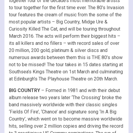
together four of the decade’s most memorable artists
to tour together for the first time ever. The 80’s Invasion
tour features the cream of music from the some of the
most popular artists – Big Country, Midge Ure &
Curiosity Killed The Cat, and will be touring throughout
March 2016. The acts will perform their biggest hits –
its all killers and no fillers – with record sales of over
20 million, 200 gold, platinum & silver discs and
numerous awards between them this is THE 80’s show
not to be missed! The tour takes in 15 dates starting at
Southsea’s Kings Theatre on 1st March and culminating
at Edinburgh’s The Playhouse Theatre on 20th March.
BIG COUNTRY
– Formed in 1981 and with their debut
album release two years later ‘The Crossing’ broke the
band massively worldwide with their classic singles
‘Fields Of Fire’, ‘Chance’ and signature song ‘In A Big
Country’, which went on to become massive worldwide
hits, selling over 2 million copies and driving the record