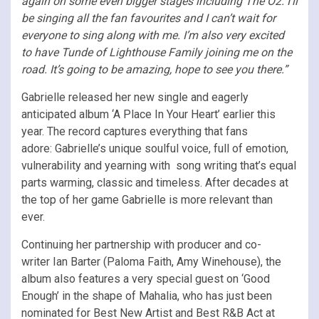
again on some even bigger stages including The O2. I’ll
be singing all the fan favourites and I can’t wait for
everyone to sing along with me. I’m also very excited
to have Tunde of Lighthouse Family joining me on the
road. It’s going to be amazing, hope to see you there.”
Gabrielle released her new single and eagerly
anticipated album ‘A Place In Your Heart’ earlier this
year. The record captures everything that fans
adore: Gabrielle’s unique soulful voice, full of emotion,
vulnerability and yearning with song writing that’s equal
parts warming, classic and timeless. After decades at
the top of her game Gabrielle is more relevant than
ever.
Continuing her partnership with producer and co-
writer Ian Barter (Paloma Faith, Amy Winehouse), the
album also features a very special guest on ‘Good
Enough’ in the shape of Mahalia, who has just been
nominated for Best New Artist and Best R&B Act at