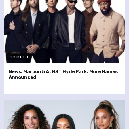
4 min read
News: Maroon 5 At BST Hyde Park: More Names
Announced