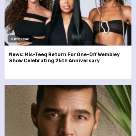
4 min read
News: Mis-Teeq Return For One-Off Wembley
Show Celebrating 25th Anniversary