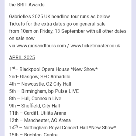
the BRIT Awards.
Gabrielle’s 2025 UK headline tour runs as below.
Tickets for the extra dates go on general sale
from 10am on Friday, 13 September with all other dates
on sale now
via
www.gigsandtours.com
/
www.ticketmaster.co.uk
APRIL 2025
st
1
– Blackpool Opera House *New Show*
2nd- Glasgow, SEC Armadillo
4th – Newcastle, O2 City Hall
5th – Birmingham, bp Pulse LIVE
8th – Hull, Connexin Live
9th – Sheffield, City Hall
11th – Cardiff, Utilita Arena
12th – Manchester, AO Arena
th
14
– Nottingham Royal Concert Hall *New Show*
15th – Brighton, Centre