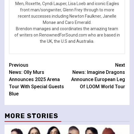
Men, Roxette, Cyndi Lauper, Lisa Loeb and iconic Eagles
front man/songwriter, Glenn Frey through to more
recent successes including Newton Faulkner, Janelle
Monae and Caro Emerald.
Brendon manages and coordinates the amazing team
of writers on RenownedForSound.com who are based in
the UK, the U.S and Australia.
Continue
Previous
Next
News: Olly Murs
News: Imagine Dragons
Reading
Announces 2025 Arena
Announce European Leg
Tour With Special Guests
Of LOOM World Tour
Blue
MORE STORIES