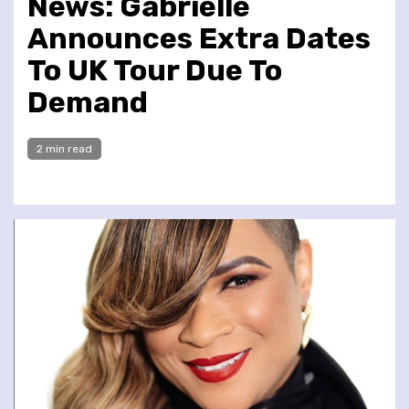
News: Gabrielle
Announces Extra Dates
To UK Tour Due To
Demand
2 min read