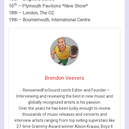
th
16
– Plymouth Pavilions *New Show*
18th – London, The O2
19th – Bournemouth, International Centre
Brendon Veevers
::: RenownedForSound.com’s Editor and Founder –
Interviewing and reviewing the best in new music and
globally recognized artists is his passion.
Over the years he has been lucky enough to review
thousands of music releases and concerts and
interview artists ranging from top selling superstars like
27-time Grammy Award winner Alison Krauss, Boyz II