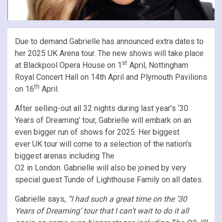
Due to demand Gabrielle has announced extra dates to
her 2025 UK Arena tour. The new shows will take place
st
at Blackpool Opera House on 1
April, Nottingham
Royal Concert Hall on 14th April and Plymouth Pavilions
th
on 16
April.
After selling-out all 32 nights during last year’s ‘30
Years of Dreaming’ tour, Gabrielle will embark on an
even bigger run of shows for 2025. Her biggest
ever UK tour will come to a selection of the nation’s
biggest arenas including The
O2 in London. Gabrielle will also be joined by very
special guest Tunde of Lighthouse Family on all dates.
Gabrielle says,
“I had such a great time on the ’30
Years of Dreaming’ tour that I can’t wait to do it all