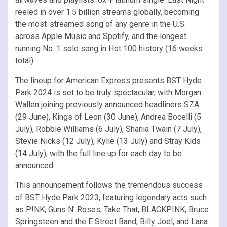
reeled in over 1.5 billion streams globally, becoming
the most-streamed song of any genre in the U.S.
across Apple Music and Spotify, and the longest
running No. 1 solo song in Hot 100 history (16 weeks
total).
The lineup for American Express presents BST Hyde
Park 2024 is set to be truly spectacular, with Morgan
Wallen joining previously announced headliners SZA
(29 June), Kings of Leon (30 June), Andrea Bocelli (5
July), Robbie Williams (6 July), Shania Twain (7 July),
Stevie Nicks (12 July), Kylie (13 July) and Stray Kids
(14 July), with the full line up for each day to be
announced.
This announcement follows the tremendous success
of BST Hyde Park 2023, featuring legendary acts such
as P!NK, Guns N’ Roses, Take That, BLACKPINK, Bruce
Springsteen and the E Street Band, Billy Joel, and Lana