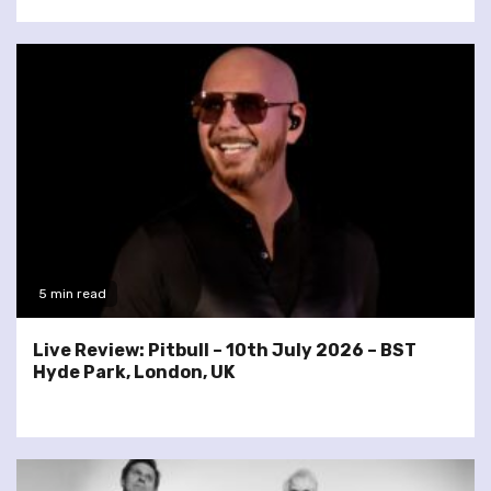
5 min read
Live Review: Pitbull – 10th July 2026 – BST
Hyde Park, London, UK