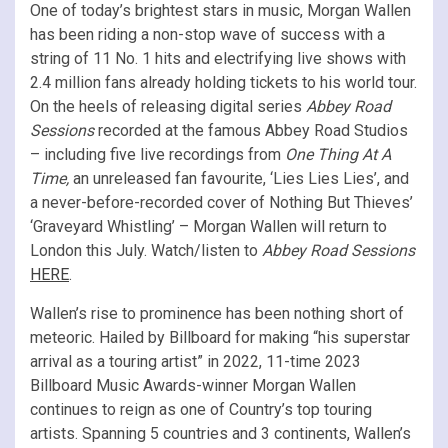
One of today’s brightest stars in music, Morgan Wallen
has been riding a non-stop wave of success with a
string of 11 No. 1 hits and electrifying live shows with
2.4 million fans already holding tickets to his world tour.
On the heels of releasing digital series
Abbey Road
Sessions
recorded at the famous Abbey Road Studios
– including five live recordings from
One Thing At A
Time,
an unreleased fan favourite, ‘Lies Lies Lies’, and
a never-before-recorded cover of Nothing But Thieves’
‘Graveyard Whistling’ – Morgan Wallen will return to
London this July. Watch/listen to
Abbey Road Sessions
HERE
.
Wallen’s rise to prominence has been nothing short of
meteoric. Hailed by Billboard for making “his superstar
arrival as a touring artist” in 2022, 11-time 2023
Billboard Music Awards-winner Morgan Wallen
continues to reign as one of Country’s top touring
artists. Spanning 5 countries and 3 continents, Wallen’s