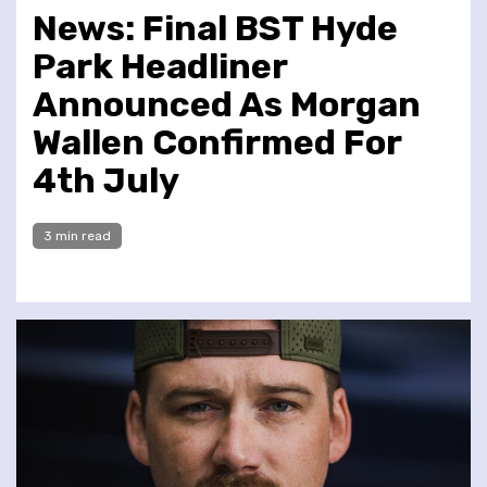
News: Final BST Hyde
Park Headliner
Announced As Morgan
Wallen Confirmed For
4th July
3 min read