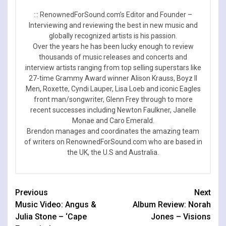
::: RenownedForSound.com’s Editor and Founder –
Interviewing and reviewing the best in new music and
globally recognized artists is his passion.
Over the years he has been lucky enough to review
thousands of music releases and concerts and
interview artists ranging from top selling superstars like
27-time Grammy Award winner Alison Krauss, Boyz II
Men, Roxette, Cyndi Lauper, Lisa Loeb and iconic Eagles
front man/songwriter, Glenn Frey through to more
recent successes including Newton Faulkner, Janelle
Monae and Caro Emerald.
Brendon manages and coordinates the amazing team
of writers on RenownedForSound.com who are based in
the UK, the U.S and Australia.
Continue
Previous
Next
Music Video: Angus &
Album Review: Norah
Reading
Julia Stone – ‘Cape
Jones – Visions