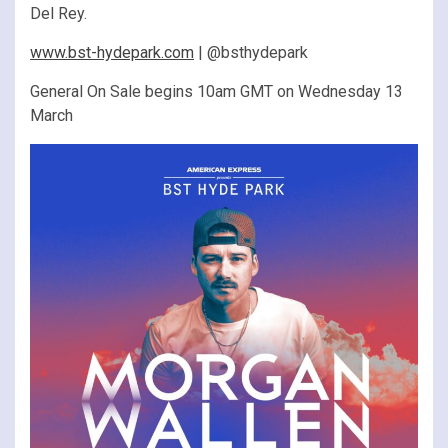
Del Rey.
www.bst-hydepark.com
| @bsthydepark
General On Sale begins 10am GMT on Wednesday 13
March