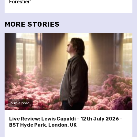
Forestier’
MORE STORIES
5 min read
Live Review: Lewis Capaldi – 12th July 2026 –
BST Hyde Park, London, UK