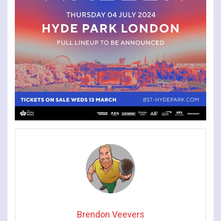
Brendon Veevers