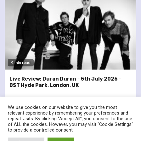
9 min read
Live Review: Duran Duran – 5th July 2026 –
BST Hyde Park, London, UK
We use cookies on our website to give you the most
relevant experience by remembering your preferences and
repeat visits. By clicking “Accept All”, you consent to the use
of ALL the cookies. However, you may visit "Cookie Settings"
twitter
facebook
to provide a controlled consent.