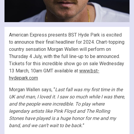
American Express presents BST Hyde Park is excited
to announce their final headliner for 2024. Chart-topping
country sensation Morgan Wallen will perform on
Thursday 4 July, with the full line-up to be announced.
Tickets for this incredible show go on sale Wednesday
13 March, 10am GMT available at
www.bst-
hydepark.com
Morgan Wallen says, “
Last fall was my first time in the
UK and man, I loved it. I saw so much while I was there,
and the people were incredible. To play where
legendary artists like Pink Floyd and The Rolling
Stones have played is a huge honor for me and my
band, and we can’t wait to be back.
”