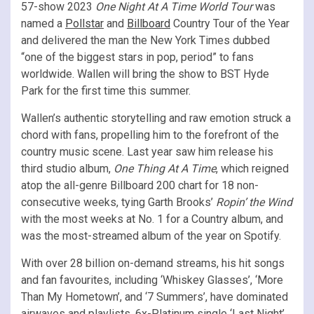
57-show 2023
One Night At A Time World Tour
was
named a
Pollstar
and
Billboard
Country Tour of the Year
and delivered the man the New York Times dubbed
“one of the biggest stars in pop, period” to fans
worldwide. Wallen will bring the show to BST Hyde
Park for the first time this summer.
Wallen’s authentic storytelling and raw emotion struck a
chord with fans, propelling him to the forefront of the
country music scene. Last year saw him release his
third studio album,
One Thing At A Time
, which reigned
atop the all-genre Billboard 200 chart for 18 non-
consecutive weeks, tying Garth Brooks’
Ropin’ the Wind
with the most weeks at No. 1 for a Country album, and
was the most-streamed album of the year on Spotify.
With over 28 billion on-demand streams, his hit songs
and fan favourites, including ‘Whiskey Glasses’, ‘More
Than My Hometown’, and ‘7 Summers’, have dominated
airwaves and playlists. 6x-Platinum single ‘Last Night’