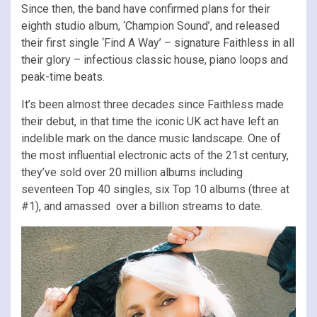
Since then, the band have confirmed plans for their
eighth studio album, ‘Champion Sound’, and released
their first single ‘Find A Way’ – signature Faithless in all
their glory – infectious classic house, piano loops and
peak-time beats.
It’s been almost three decades since Faithless made
their debut, in that time the iconic UK act have left an
indelible mark on the dance music landscape. One of
the most influential electronic acts of the 21st century,
they’ve sold over 20 million albums including
seventeen Top 40 singles, six Top 10 albums (three at
#1), and amassed over a billion streams to date.