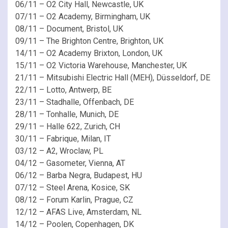
06/11 – O2 City Hall, Newcastle, UK
07/11 – O2 Academy, Birmingham, UK
08/11 – Document, Bristol, UK
09/11 – The Brighton Centre, Brighton, UK
14/11 – O2 Academy Brixton, London, UK
15/11 – O2 Victoria Warehouse, Manchester, UK
21/11 – Mitsubishi Electric Hall (MEH), Düsseldorf, DE
22/11 – Lotto, Antwerp, BE
23/11 – Stadhalle, Offenbach, DE
28/11 – Tonhalle, Munich, DE
29/11 – Halle 622, Zurich, CH
30/11 – Fabrique, Milan, IT
03/12 – A2, Wroclaw, PL
04/12 – Gasometer, Vienna, AT
06/12 – Barba Negra, Budapest, HU
07/12 – Steel Arena, Kosice, SK
08/12 – Forum Karlin, Prague, CZ
12/12 – AFAS Live, Amsterdam, NL
14/12 – Poolen, Copenhagen, DK