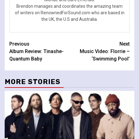
Brendon manages and coordinates the amazing team
of writers on RenownedForSound.com who are based in
the UK, the U.S and Australia.
Continue
Previous
Next
Album Review: Tinashe-
Music Video: Florrie –
Reading
Quantum Baby
‘Swimming Pool’
MORE STORIES