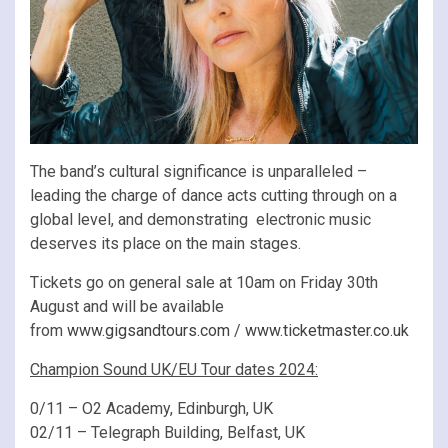
The band’s cultural significance is unparalleled –
leading the charge of dance acts cutting through on a
global level, and demonstrating electronic music
deserves its place on the main stages.
Tickets go on general sale at 10am on Friday 30th
August and will be available
from
www.gigsandtours.com
/
www.ticketmaster.co.uk
Champion Sound UK/EU Tour dates 2024:
0/11 – O2 Academy, Edinburgh, UK
02/11 – Telegraph Building, Belfast, UK