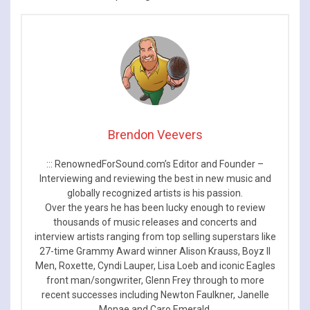
Brendon Veevers
::: RenownedForSound.com’s Editor and Founder –
Interviewing and reviewing the best in new music and
globally recognized artists is his passion.
Over the years he has been lucky enough to review
thousands of music releases and concerts and
interview artists ranging from top selling superstars like
27-time Grammy Award winner Alison Krauss, Boyz II
Men, Roxette, Cyndi Lauper, Lisa Loeb and iconic Eagles
front man/songwriter, Glenn Frey through to more
recent successes including Newton Faulkner, Janelle
Monae and Caro Emerald.