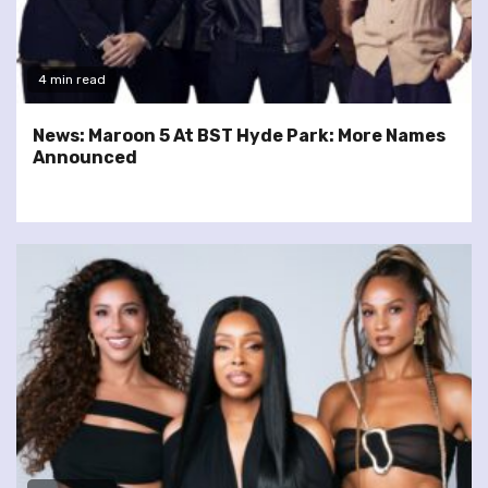
4 min read
News: Maroon 5 At BST Hyde Park: More Names
Announced