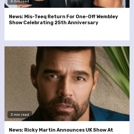
4 min read
News: Mis-Teeq Return For One-Off Wembley
Show Celebrating 25th Anniversary
3 min read
News: Ricky Martin Announces UK Show At