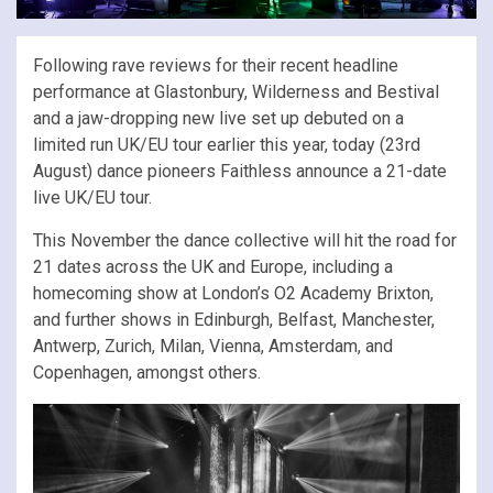
Following rave reviews for their recent headline
performance at Glastonbury, Wilderness and Bestival
and a jaw-dropping new live set up debuted on a
limited run UK/EU tour earlier this year, today (23rd
August) dance pioneers Faithless announce a 21-date
live UK/EU tour.
This November the dance collective will hit the road for
21 dates across the UK and Europe, including a
homecoming show at London’s O2 Academy Brixton,
and further shows in Edinburgh, Belfast, Manchester,
Antwerp, Zurich, Milan, Vienna, Amsterdam, and
Copenhagen, amongst others.