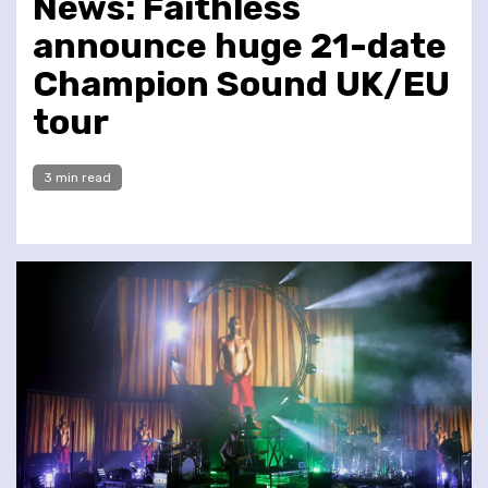
News: Faithless
announce huge 21-date
Champion Sound UK/EU
tour
3 min read