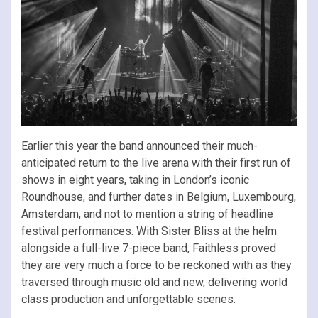
Earlier this year the band announced their much-
anticipated return to the live arena with their first run of
shows in eight years, taking in London’s iconic
Roundhouse, and further dates in Belgium, Luxembourg,
Amsterdam, and not to mention a string of headline
festival performances. With Sister Bliss at the helm
alongside a full-live 7-piece band, Faithless proved
they are very much a force to be reckoned with as they
traversed through music old and new, delivering world
class production and unforgettable scenes.