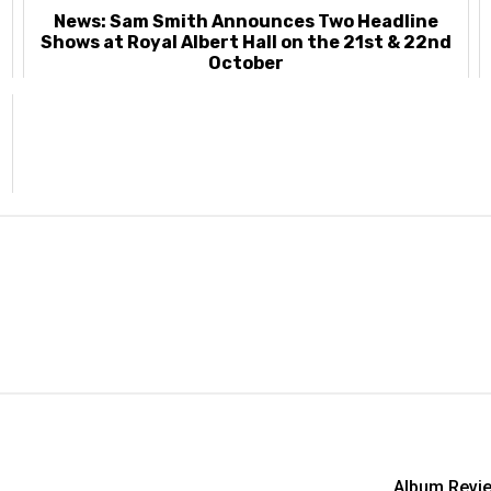
News: Sam Smith Announces Two Headline
Shows at Royal Albert Hall on the 21st & 22nd
October
Album Revie