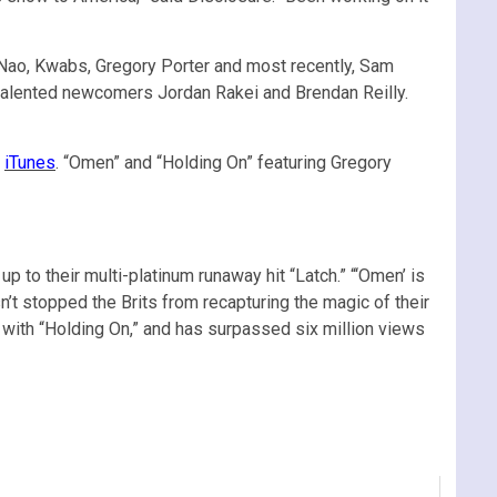
Nao, Kwabs, Gregory Porter and most recently, Sam
 talented newcomers Jordan Rakei and Brendan Reilly.
a
iTunes
. “Omen” and “Holding On” featuring Gregory
to their multi-platinum runaway hit “Latch.” “‘Omen’ is
n’t stopped the Brits from recapturing the magic of their
with “Holding On,” and has surpassed six million views