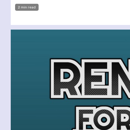
2 min read