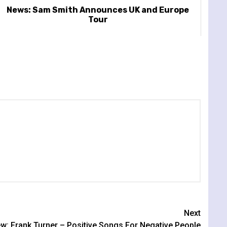
News: Sam Smith Announces UK and Europe
Tour
Next
w: Frank Turner – Positive Songs For Negative People