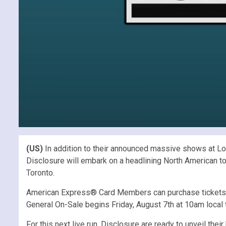
(US)
In addition to their announced massive shows at L
Disclosure will embark on a headlining North American to
Toronto.
American Express® Card Members can purchase tickets in
General On-Sale begins Friday, August 7th at 10am local 
For this next live run, Disclosure are ready to unveil the