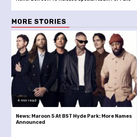
Reading
MORE STORIES
4 min read
News: Maroon 5 At BST Hyde Park: More Names
Announced