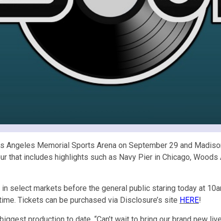
os Angeles Memorial Sports Arena on September 29 and Madison
ur that includes highlights such as Navy Pier in Chicago, Woods 
 select markets before the general public staring today at 10a
time. Tickets can be purchased via Disclosure’s site
HERE
!
ir biggest production to date. “Can’t wait to bring our brand new l