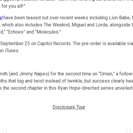
for you all!”
al
have been teased out over recent weeks including Lion Babe, 
ing, which also includes The Weeknd, Miguel and Lorde, alongside
d,” “Echoes” and “Molecules.”
September 25 on Capitol Records. The pre-order is available vi
on iTunes.
h (and Jimmy Napes) for the second time on “Omen,” a follow up 
hs that tug and twist instead of twinkle, but success clearly has
s the second chapter in this Ryan Hope-directed series unveiled 