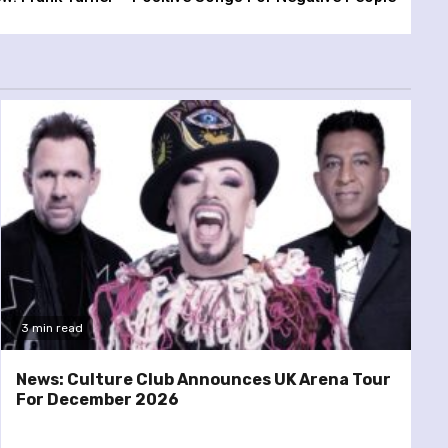
3 min read
News: Culture Club Announces UK Arena Tour
For December 2026