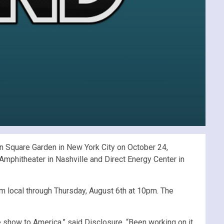
 Square Garden in New York City on October 24,
Amphitheater in Nashville and Direct Energy Center in
m local through Thursday, August 6th at 10pm. The
ive show to America,” said Disclosure. “Been working on it