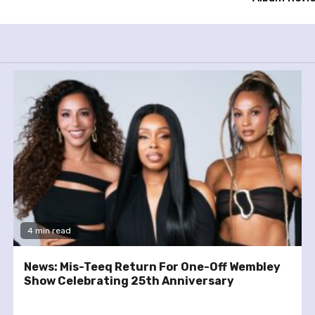
4 min read
News: Mis-Teeq Return For One-Off Wembley
Show Celebrating 25th Anniversary