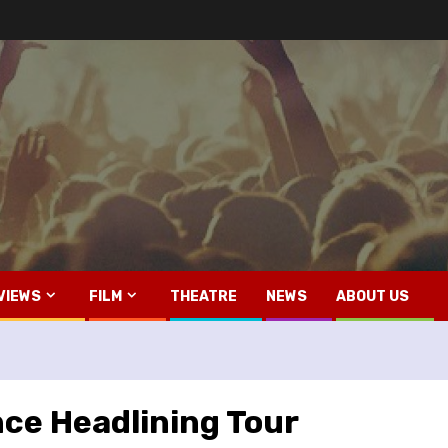
VIEWS
FILM
THEATRE
NEWS
ABOUT US
ce Headlining Tour