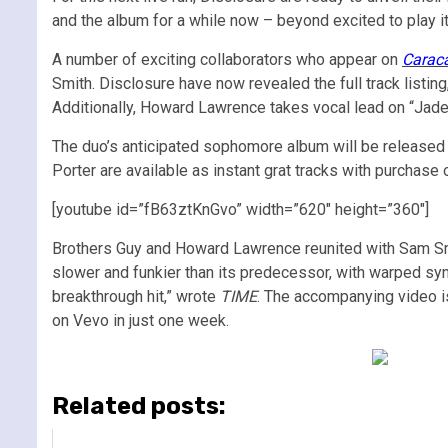
and the album for a while now – beyond excited to play it 
A number of exciting collaborators who appear on
Carac
Smith. Disclosure have now revealed the full track list
Additionally, Howard Lawrence takes vocal lead on “Jade
The duo’s anticipated sophomore album will be released 
Porter are available as instant grat tracks with purchase 
[youtube id=”fB63ztKnGvo” width=”620″ height=”360″]
Brothers Guy and Howard Lawrence reunited with Sam Smit
slower and funkier than its predecessor, with warped synt
breakthrough hit,” wrote
TIME
. The accompanying video i
on Vevo in just one week.
Related posts: