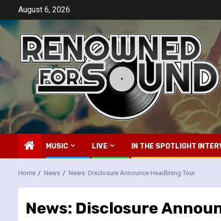
Skip
August 6, 2026
to
content
MUSIC
LIVE
IN THE SPOTLIGHT INTER
Home
News
News: Disclosure Announce Headlining Tour
News: Disclosure Announ