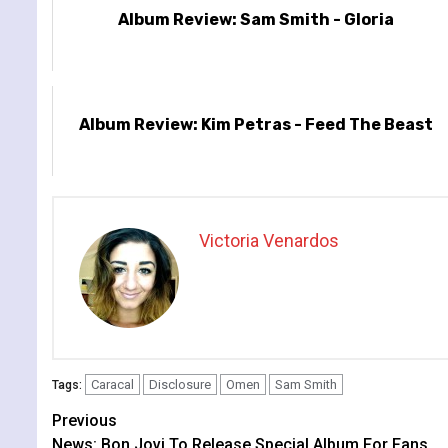
Album Review: Sam Smith - Gloria
Album Review: Kim Petras - Feed The Beast
Victoria Venardos
Caracal
Disclosure
Omen
Sam Smith
Tags:
Continue
Previous
News: Bon Jovi To Release Special Album For Fans