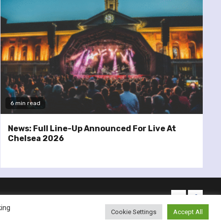
6 min read
News: Full Line-Up Announced For Live At
Chelsea 2026
twitter
facebo
king
Cookie Settings
Accept All
emes.