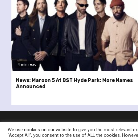
4 min read
News: Maroon 5 At BST Hyde Park: More Names
Announced
We use cookies on our website to give you the most relevant exp
“Accept All”, you consent to the use of ALL the cookies. However
© Re