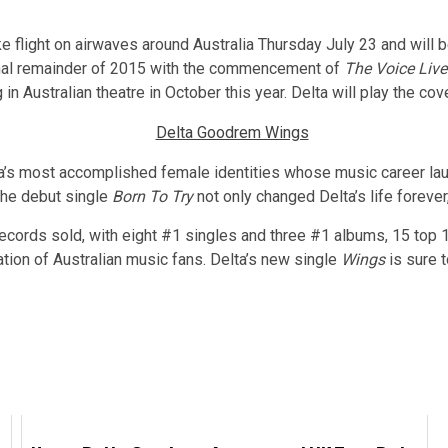
ke flight on airwaves around Australia Thursday July 23 and will 
onal remainder of 2015 with the commencement of
The Voice Live
 Australian theatre in October this year. Delta will play the co
lia’s most accomplished female identities whose music career la
The debut single
Born To Try
not only changed Delta’s life forever,
records sold, with eight #1 singles and three #1 albums, 15 top 1
ation of Australian music fans. Delta’s new single
Wings
is sure t