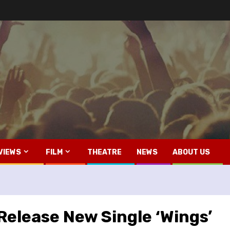
VIEWS
FILM
THEATRE
NEWS
ABOUT US
Release New Single ‘Wings’