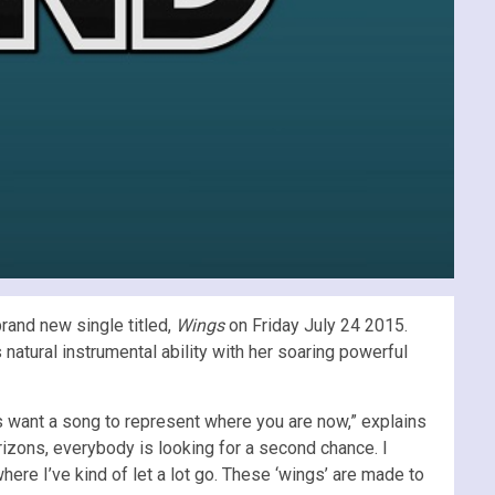
rand new single titled,
Wings
on Friday July 24 2015.
natural instrumental ability with her soaring powerful
s want a song to represent where you are now,” explains
orizons, everybody is looking for a second chance. I
here I’ve kind of let a lot go. These ‘wings’ are made to