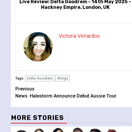
Live Review: Delta Goodrem – 14th May 2025 –
Hackney Empire, London, UK
Victoria Venardos
Delta Goodrem
Wings
Tags:
Continue
Previous
News: Halestorm Announce Debut Aussie Tour
Reading
MORE STORIES