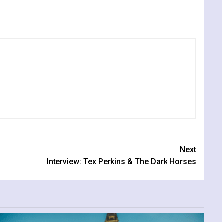
Next
Interview: Tex Perkins & The Dark Horses