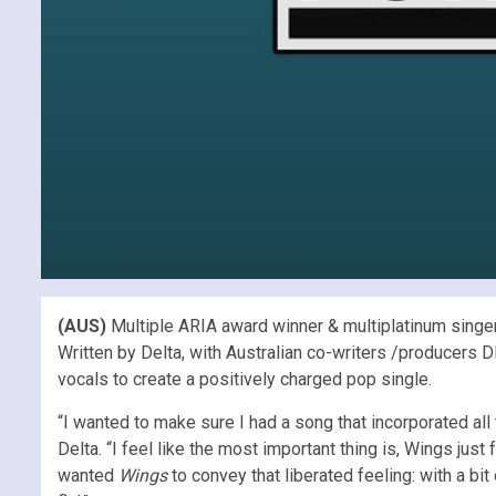
(AUS)
Multiple ARIA award winner & multiplatinum singer
Written by Delta, with Australian co-writers /producers 
vocals to create a positively charged pop single.
“I wanted to make sure I had a song that incorporated al
Delta. “I feel like the most important thing is, Wings ju
wanted
Wings
to convey that liberated feeling: with a bi