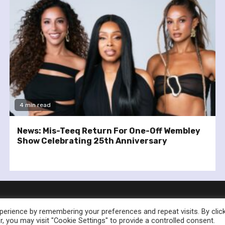
4 min read
News: Mis-Teeq Return For One-Off Wembley
Show Celebrating 25th Anniversary
erience by remembering your preferences and repeat visits. By clic
, you may visit "Cookie Settings" to provide a controlled consent.
nownedforsound.com All rights reserved.
|
Newsphere
by AF th