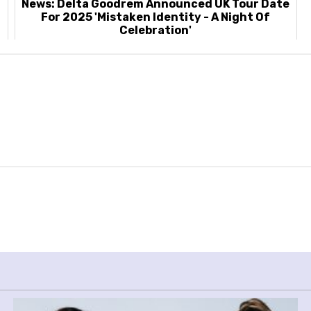
News: Delta Goodrem Announced UK Tour Date
For 2025 'Mistaken Identity - A Night Of
Celebration'