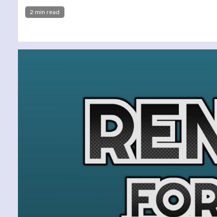
2 min read