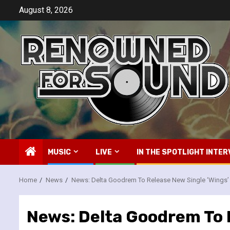
Skip
August 8, 2026
to
content
MUSIC
LIVE
IN THE SPOTLIGHT INTER
Home
News
News: Delta Goodrem To Release New Single ‘Wings’
News: Delta Goodrem To 