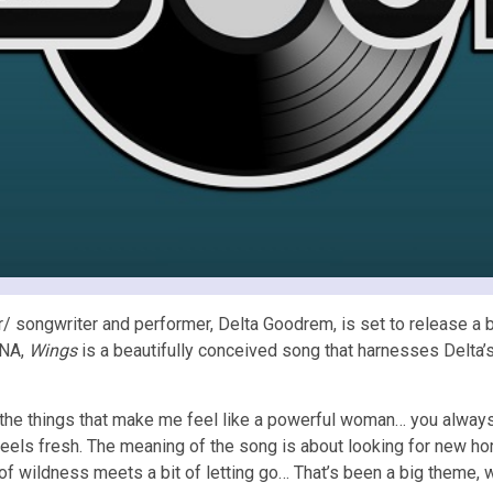
/ songwriter and performer, Delta Goodrem, is set to release a b
DNA,
Wings
is a beautifully conceived song that harnesses Delta’s 
l the things that make me feel like a powerful woman… you alway
st feels fresh. The meaning of the song is about looking for new h
t of wildness meets a bit of letting go… That’s been a big theme, w