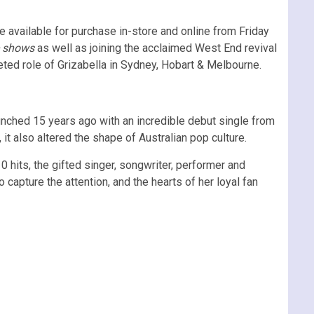
be available for purchase in-store and online from Friday
shows
as well as joining the acclaimed West End revival
veted role of Grizabella in Sydney, Hobart & Melbourne.
unched 15 years ago with an incredible debut single from
 it also altered the shape of Australian pop culture.
0 hits, the gifted singer, songwriter, performer and
o capture the attention, and the hearts of her loyal fan