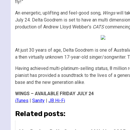
fly!”
An energetic, uplifting and feel-good song,
Wings
will ta
July 24. Delta Goodrem is set to have an multi dimensi
production of Andrew Lloyd Webber’s
CATS
commencing in
At just 30 years of age, Delta Goodrem is one of Austra
a then virtually unknown 17-year-old singer/songwriter. 
Having achieved multi-platinum-selling status, 8 million 
pianist has provided a soundtrack to the lives of a gener
base and the new generation alike.
WINGS – AVAILABLE FRIDAY JULY 24
iTunes
|
Sanity
|
JB Hi-Fi
Related posts: