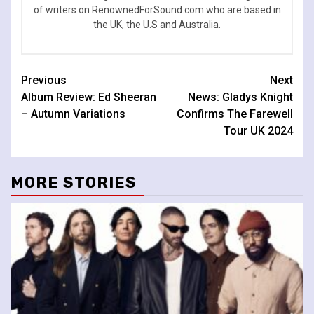
of writers on RenownedForSound.com who are based in
the UK, the U.S and Australia.
Continue
Previous
Next
Album Review: Ed Sheeran
News: Gladys Knight
Reading
– Autumn Variations
Confirms The Farewell
Tour UK 2024
MORE STORIES