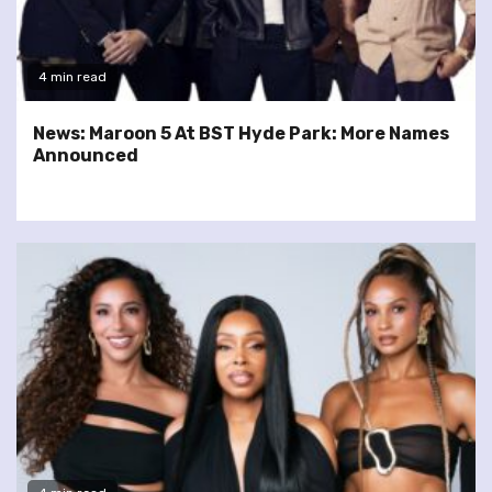
4 min read
News: Maroon 5 At BST Hyde Park: More Names
Announced