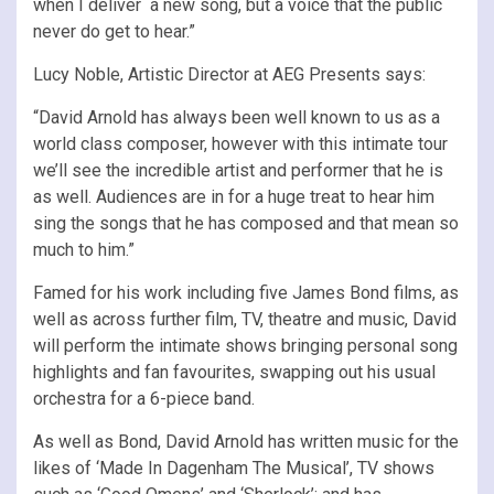
when I deliver a new song, but a voice that the public
never do get to hear.”
Lucy Noble, Artistic Director at AEG Presents says:
“David Arnold has always been well known to us as a
world class composer, however with this intimate tour
we’ll see the incredible artist and performer that he is
as well. Audiences are in for a huge treat to hear him
sing the songs that he has composed and that mean so
much to him.”
Famed for his work including five James Bond films, as
well as across further film, TV, theatre and music, David
will perform the intimate shows bringing personal song
highlights and fan favourites, swapping out his usual
orchestra for a 6-piece band.
As well as Bond, David Arnold has written music for the
likes of ‘Made In Dagenham The Musical’, TV shows