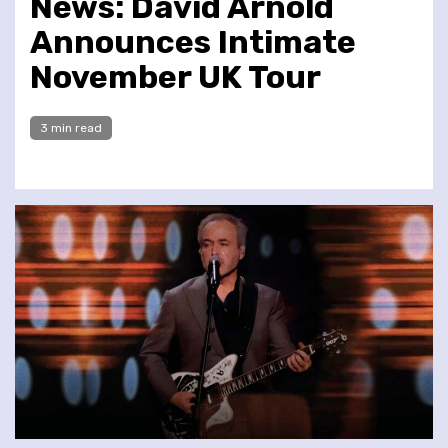
News: David Arnold
Announces Intimate
November UK Tour
3 min read