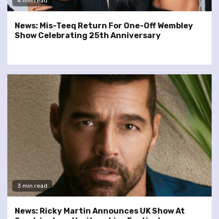
4 min read
News: Mis-Teeq Return For One-Off Wembley
Show Celebrating 25th Anniversary
3 min read
News: Ricky Martin Announces UK Show At