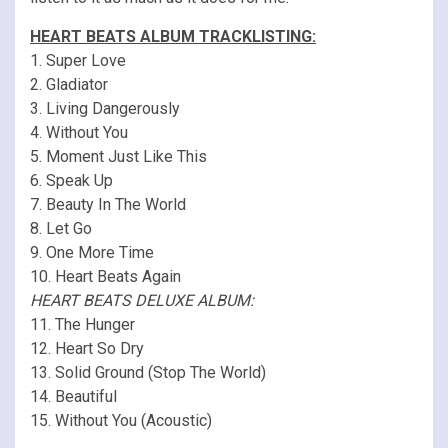
HEART BEATS ALBUM TRACKLISTING:
1. Super Love
2. Gladiator
3. Living Dangerously
4. Without You
5. Moment Just Like This
6. Speak Up
7. Beauty In The World
8. Let Go
9. One More Time
10. Heart Beats Again
HEART BEATS DELUXE ALBUM:
11. The Hunger
12. Heart So Dry
13. Solid Ground (Stop The World)
14. Beautiful
15. Without You (Acoustic)