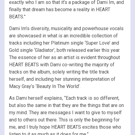
exactly who I am so that it’s a package of Dami Im, and
finally that dream has become a reality in HEART
BEATS.”
Dami Im’s diversity, musicality and powerhouse vocals
are showcased in what is an incredible collection of
tracks including her Platinum single ‘Super Love’ and
Gold single ‘Gladiator’, both released earlier this year.
The essence of her as an artist is evident throughout
HEART BEATS with Dami co-writing the majority of
tracks on the album, solely writing the title track
herself, and including her stunning interpretation of
Macy Gray’s ‘Beauty In The World’.
As Dami herself explains, “Each track is so different,
but also the same in that they are the things that are on
my mind. They are messages I want to give to myself
and to others out there. This is only the beginning for
me, and I truly hope HEART BEATS excites those who
listen to it as much as it does for me.”