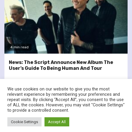
4 min read
News: The Script Announce New Album The
User’s Guide To Being Human And Tour
We use cookies on our website to give you the most
relevant experience by remembering your preferences and
repeat visits. By clicking “Accept All”, you consent to the use
of ALL the cookies. However, you may visit "Cookie Settings"
twitter
facebook
to provide a controlled consent.
© Renownedforsound.com All rights reserved.
|
Newsphere
by
Cookie Settings
Accept All
AF themes.