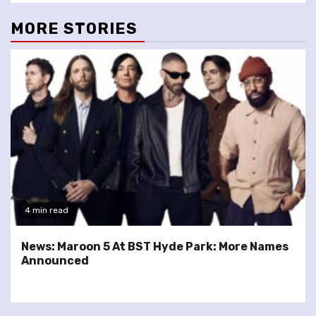
MORE STORIES
4 min read
News: Maroon 5 At BST Hyde Park: More Names
Announced