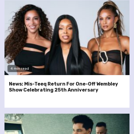
4 min read
News: Mis-Teeq Return For One-Off Wembley
Show Celebrating 25th Anniversary