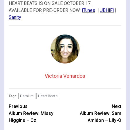
HEART BEATS IS ON SALE OCTOBER 17.
AVAILABLE FOR PRE-ORDER NOW:
iTunes
|
JBHiFi
|
Sanity
Victoria Venardos
Dami Im
Heart Beats
Tags:
Continue
Previous
Next
Album Review: Missy
Album Review: Sam
Reading
Higgins – Oz
Amidon – Lily-O