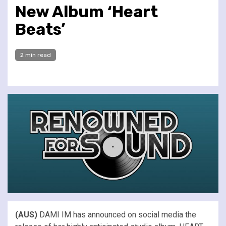
New Album ‘Heart
Beats’
2 min read
(AUS)
DAMI IM has announced on social media the