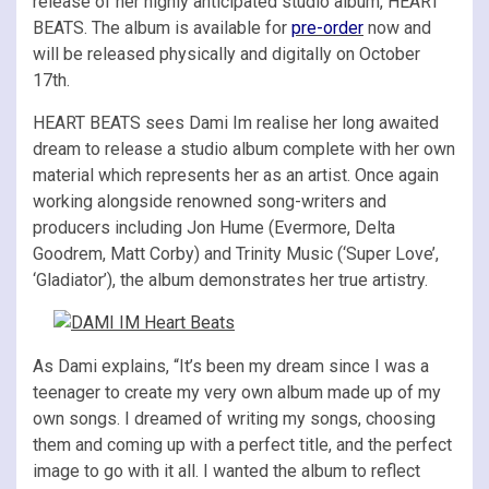
release of her highly anticipated studio album, HEART
BEATS. The album is available for
pre-order
now and
will be released physically and digitally on October
17th.
HEART BEATS sees Dami Im realise her long awaited
dream to release a studio album complete with her own
material which represents her as an artist. Once again
working alongside renowned song-writers and
producers including Jon Hume (Evermore, Delta
Goodrem, Matt Corby) and Trinity Music (‘Super Love’,
‘Gladiator’), the album demonstrates her true artistry.
As Dami explains, “It’s been my dream since I was a
teenager to create my very own album made up of my
own songs. I dreamed of writing my songs, choosing
them and coming up with a perfect title, and the perfect
image to go with it all. I wanted the album to reflect