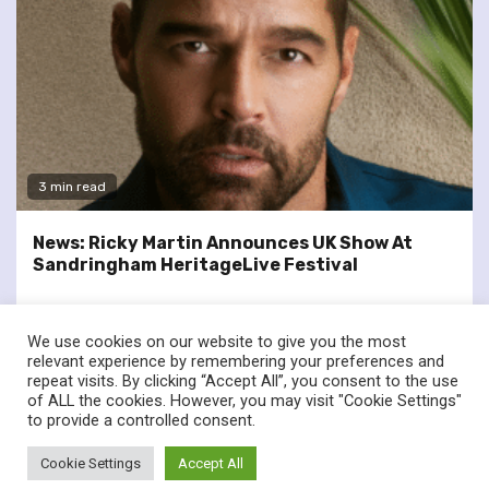
3 min read
News: Ricky Martin Announces UK Show At
Sandringham HeritageLive Festival
We use cookies on our website to give you the most
relevant experience by remembering your preferences and
repeat visits. By clicking “Accept All”, you consent to the use
of ALL the cookies. However, you may visit "Cookie Settings"
twitter
facebook
to provide a controlled consent.
© Renownedforsound.com All rights reserved.
|
Newsphere
by
Cookie Settings
Accept All
AF themes.