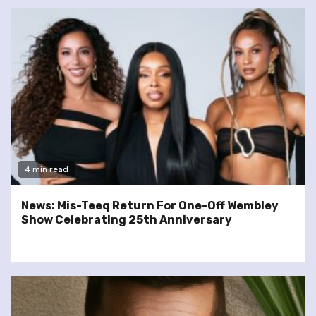
4 min read
News: Mis-Teeq Return For One-Off Wembley
Show Celebrating 25th Anniversary