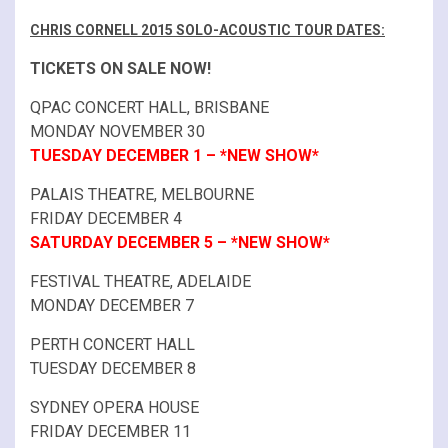
CHRIS CORNELL 2015 SOLO-ACOUSTIC TOUR DATES:
TICKETS ON SALE NOW!
QPAC CONCERT HALL, BRISBANE
MONDAY NOVEMBER 30
TUESDAY DECEMBER 1 – *NEW SHOW*
PALAIS THEATRE, MELBOURNE
FRIDAY DECEMBER 4
SATURDAY DECEMBER 5 – *NEW SHOW*
FESTIVAL THEATRE, ADELAIDE
MONDAY DECEMBER 7
PERTH CONCERT HALL
TUESDAY DECEMBER 8
SYDNEY OPERA HOUSE
FRIDAY DECEMBER 11