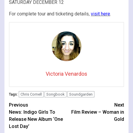
SATURDAY DECEMBER 12
For complete tour and ticketing details,
visit here
.
Victoria Venardos
Chris Cornell
Songbook
Soundgarden
Tags:
Continue
Previous
Next
News: Indigo Girls To
Film Review – Woman in
Reading
Release New Album ‘One
Gold
Lost Day’