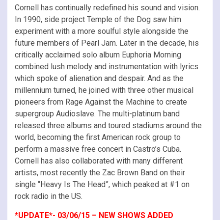
Cornell has continually redefined his sound and vision.
In 1990, side project Temple of the Dog saw him
experiment with a more soulful style alongside the
future members of Pearl Jam. Later in the decade, his
critically acclaimed solo album Euphoria Morning
combined lush melody and instrumentation with lyrics
which spoke of alienation and despair. And as the
millennium turned, he joined with three other musical
pioneers from Rage Against the Machine to create
supergroup Audioslave. The multi-platinum band
released three albums and toured stadiums around the
world, becoming the first American rock group to
perform a massive free concert in Castro’s Cuba.
Cornell has also collaborated with many different
artists, most recently the Zac Brown Band on their
single “Heavy Is The Head”, which peaked at #1 on
rock radio in the US.
*UPDATE*- 03/06/15 – NEW SHOWS ADDED