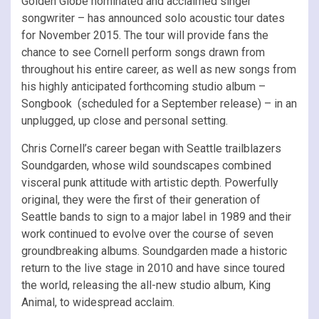
Golden Globe nominated and acclaimed singer
songwriter – has announced solo acoustic tour dates
for November 2015. The tour will provide fans the
chance to see Cornell perform songs drawn from
throughout his entire career, as well as new songs from
his highly anticipated forthcoming studio album –
Songbook (scheduled for a September release) – in an
unplugged, up close and personal setting.
Chris Cornell’s career began with Seattle trailblazers
Soundgarden, whose wild soundscapes combined
visceral punk attitude with artistic depth. Powerfully
original, they were the first of their generation of
Seattle bands to sign to a major label in 1989 and their
work continued to evolve over the course of seven
groundbreaking albums. Soundgarden made a historic
return to the live stage in 2010 and have since toured
the world, releasing the all-new studio album, King
Animal, to widespread acclaim.