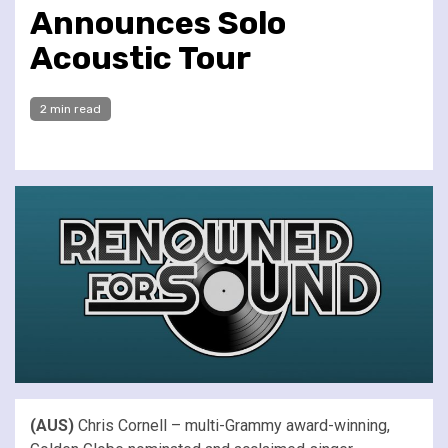
Announces Solo
Acoustic Tour
2 min read
(AUS)
Chris Cornell – multi-Grammy award-winning,