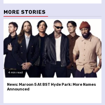
MORE STORIES
4 min read
News: Maroon 5 At BST Hyde Park: More Names
Announced