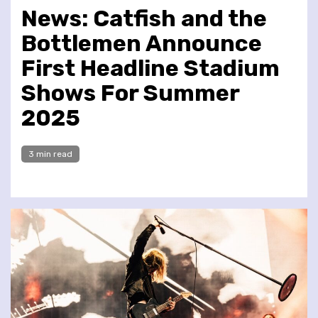
News: Catfish and the
Bottlemen Announce
First Headline Stadium
Shows For Summer
2025
3 min read