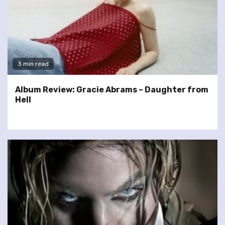
3 min read
Album Review: Gracie Abrams – Daughter from
Hell