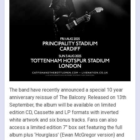
The band have recently announced a special 10 year
anniversary reissue of The Balcony. Released on 13th
September, the album will be available on limited
edition CD, Cassette and LP formats with inverted
white artwork and six bonus tracks. Fans can also
access a limited edition 7” box set featuring the full
album plus ‘Hourglass’ (Ewan McGregor version) and