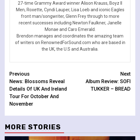
27-time Grammy Award winner Alison Krauss, Boyz II
Men, Roxette, Cyndi Lauper, Lisa Loeb and iconic Eagles
front man/songwriter, Glenn Frey through to more
recent successes including Newton Faulkner, Janelle
Monae and Caro Emerald.
Brendon manages and coordinates the amazing team
of writers on RenownedForSound.com who are based in
the UK, the U.S and Australia.
Continue
Previous
Next
News: Blossoms Reveal
Album Review: SOFI
Reading
Details Of UK And Ireland
TUKKER – BREAD
Tour For October And
November
MORE STORIES