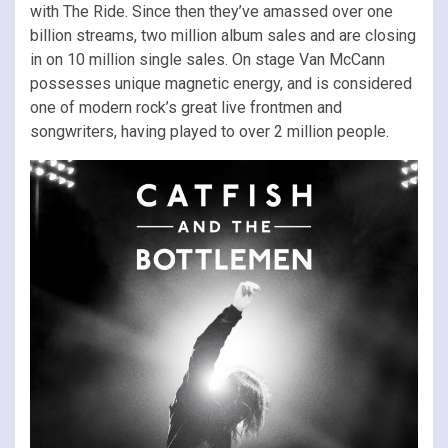
with The Ride. Since then they’ve amassed over one
billion streams, two million album sales and are closing
in on 10 million single sales. On stage Van McCann
possesses unique magnetic energy, and is considered
one of modern rock’s great live frontmen and
songwriters, having played to over 2 million people.