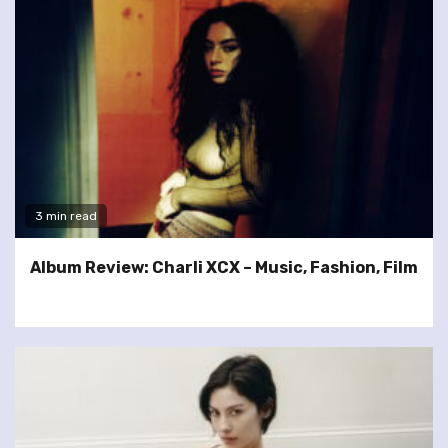
3 min read
Album Review: Charli XCX – Music, Fashion, Film