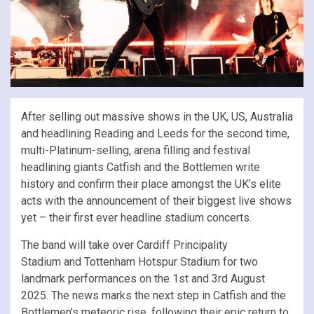
After selling out massive shows in the UK, US, Australia
and headlining Reading and Leeds for the second time,
multi-Platinum-selling, arena filling and festival
headlining giants Catfish and the Bottlemen write
history and confirm their place amongst the UK’s elite
acts with the announcement of their biggest live shows
yet – their first ever headline stadium concerts.
The band will take over Cardiff Principality
Stadium and Tottenham Hotspur Stadium for two
landmark performances on the 1st and 3rd August
2025. The news marks the next step in Catfish and the
Bottlemen’s meteoric rise, following their epic return to