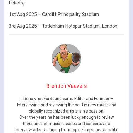
tickets)
1st Aug 2025 – Cardiff Principality Stadium
3rd Aug 2025 – Tottenham Hotspur Stadium, London
Brendon Veevers
::: RenownedForSound.com’s Editor and Founder –
Interviewing and reviewing the best in new music and
globally recognized artists is his passion.
Over the years he has been lucky enough to review
thousands of music releases and concerts and
interview artists ranging from top selling superstars like