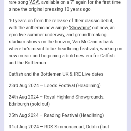
rare song
‘ASA’
, available on a 7” again for the first time
since the original pressing 10 years ago.
10 years on from the release of their classic debut,
with the anthemic new single
‘Showtime’
out now, an
epic live summer underway, and groundbreaking
stadium shows on the horizon, Van McCann is back
where he’s meant to be: headlining festivals, working on
new music, and beginning a bold new era for Catfish
and the Bottlemen.
Catfish and the Bottlemen UK & IRE Live dates
23rd Aug 2024 – Leeds Festival (Headlining)
24th Aug 2024 – Royal Highland Showgrounds,
Edinburgh (sold out)
25th Aug 2024 – Reading Festival (Headlining)
31st Aug 2024 – RDS Simmonscourt, Dublin (last