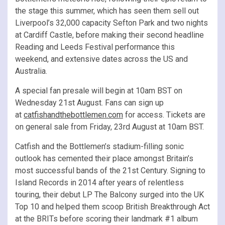
the stage this summer, which has seen them sell out
Liverpool’s 32,000 capacity Sefton Park and two nights
at Cardiff Castle, before making their second headline
Reading and Leeds Festival performance this
weekend, and extensive dates across the US and
Australia.
A special fan presale will begin at 10am BST on
Wednesday 21st August. Fans can sign up
at
catfishandthebottlemen.com
for access. Tickets are
on general sale from Friday, 23rd August at 10am BST.
Catfish and the Bottlemen’s stadium-filling sonic
outlook has cemented their place amongst Britain’s
most successful bands of the 21st Century. Signing to
Island Records in 2014 after years of relentless
touring, their debut LP The Balcony surged into the UK
Top 10 and helped them scoop British Breakthrough Act
at the BRITs before scoring their landmark #1 album