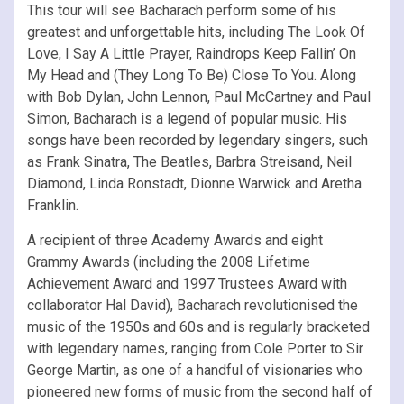
This tour will see Bacharach perform some of his
greatest and unforgettable hits, including The Look Of
Love, I Say A Little Prayer, Raindrops Keep Fallin’ On
My Head and (They Long To Be) Close To You. Along
with Bob Dylan, John Lennon, Paul McCartney and Paul
Simon, Bacharach is a legend of popular music. His
songs have been recorded by legendary singers, such
as Frank Sinatra, The Beatles, Barbra Streisand, Neil
Diamond, Linda Ronstadt, Dionne Warwick and Aretha
Franklin.
A recipient of three Academy Awards and eight
Grammy Awards (including the 2008 Lifetime
Achievement Award and 1997 Trustees Award with
collaborator Hal David), Bacharach revolutionised the
music of the 1950s and 60s and is regularly bracketed
with legendary names, ranging from Cole Porter to Sir
George Martin, as one of a handful of visionaries who
pioneered new forms of music from the second half of