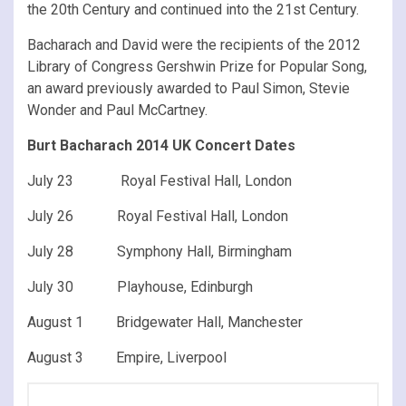
the 20th Century and continued into the 21st Century.
Bacharach and David were the recipients of the 2012
Library of Congress Gershwin Prize for Popular Song,
an award previously awarded to Paul Simon, Stevie
Wonder and Paul McCartney.
Burt Bacharach 2014 UK Concert Dates
July 23 Royal Festival Hall, London
July 26 Royal Festival Hall, London
July 28 Symphony Hall, Birmingham
July 30 Playhouse, Edinburgh
August 1 Bridgewater Hall, Manchester
August 3 Empire, Liverpool