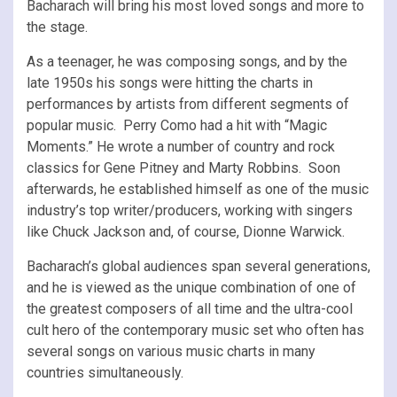
Bacharach will bring his most loved songs and more to
the stage.
As a teenager, he was composing songs, and by the
late 1950s his songs were hitting the charts in
performances by artists from different segments of
popular music. Perry Como had a hit with “Magic
Moments.” He wrote a number of country and rock
classics for Gene Pitney and Marty Robbins. Soon
afterwards, he established himself as one of the music
industry’s top writer/producers, working with singers
like Chuck Jackson and, of course, Dionne Warwick.
Bacharach’s global audiences span several generations,
and he is viewed as the unique combination of one of
the greatest composers of all time and the ultra-cool
cult hero of the contemporary music set who often has
several songs on various music charts in many
countries simultaneously.