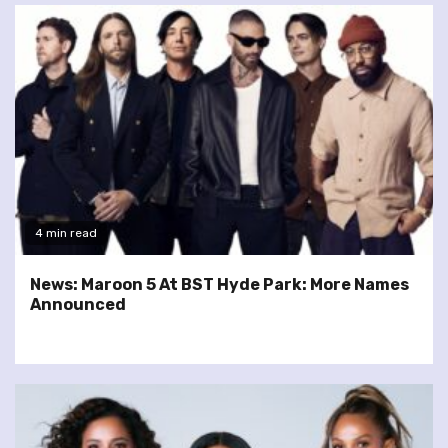
4 min read
News: Maroon 5 At BST Hyde Park: More Names
Announced