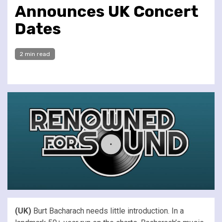
Announces UK Concert
Dates
2 min read
(UK)
Burt Bacharach needs little introduction. In a