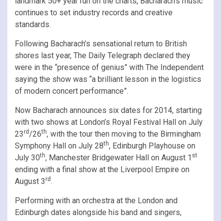
landmark 50+ year run on the charts, Bacharach’s music
continues to set industry records and creative
standards.
Following Bacharach’s sensational return to British
shores last year, The Daily Telegraph declared they
were in the “presence of genius” with The Independent
saying the show was “a brilliant lesson in the logistics
of modern concert performance”.
Now Bacharach announces six dates for 2014, starting
with two shows at London’s Royal Festival Hall on July
rd
th
23
/26
, with the tour then moving to the Birmingham
th
Symphony Hall on July 28
, Edinburgh Playhouse on
th
st
July 30
, Manchester Bridgewater Hall on August 1
ending with a final show at the Liverpool Empire on
rd
August 3
.
Performing with an orchestra at the London and
Edinburgh dates alongside his band and singers,