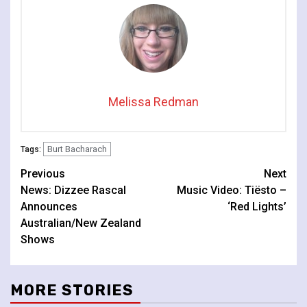
Melissa Redman
Burt Bacharach
Tags:
Continue
Previous
Next
News: Dizzee Rascal
Music Video: Tiësto –
Reading
Announces
‘Red Lights’
Australian/New Zealand
Shows
MORE STORIES