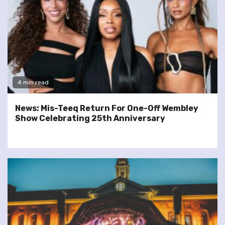
4 min read
News: Mis-Teeq Return For One-Off Wembley
Show Celebrating 25th Anniversary