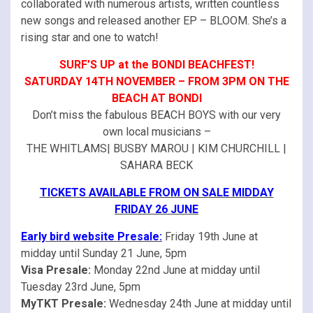
collaborated with numerous artists, written countless
new songs and released another EP – BLOOM. She’s a
rising star and one to watch!
SURF’S UP at the BONDI BEACHFEST!
SATURDAY 14TH NOVEMBER – FROM 3PM ON THE
BEACH AT BONDI
Don’t miss the fabulous BEACH BOYS with our very
own local musicians –
THE WHITLAMS| BUSBY MAROU | KIM CHURCHILL |
SAHARA BECK
TICKETS AVAILABLE FROM ON SALE MIDDAY
FRIDAY 26 JUNE
Early bird website Presale:
Friday 19th June at
midday until Sunday 21 June, 5pm
Visa Presale:
Monday 22nd June at midday until
Tuesday 23rd June, 5pm
MyTKT Presale:
Wednesday 24th June at midday until