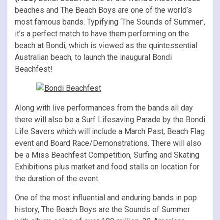
beaches and The Beach Boys are one of the world’s
most famous bands. Typifying ‘The Sounds of Summer’,
it’s a perfect match to have them performing on the
beach at Bondi, which is viewed as the quintessential
Australian beach, to launch the inaugural Bondi
Beachfest!
Along with live performances from the bands all day
there will also be a Surf Lifesaving Parade by the Bondi
Life Savers which will include a March Past, Beach Flag
event and Board Race/Demonstrations. There will also
be a Miss Beachfest Competition, Surfing and Skating
Exhibitions plus market and food stalls on location for
the duration of the event.
One of the most influential and enduring bands in pop
history, The Beach Boys are the Sounds of Summer