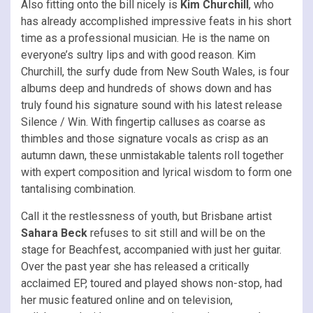
Also fitting onto the bill nicely is
Kim Churchill
, who
has already accomplished impressive feats in his short
time as a professional musician. He is the name on
everyone’s sultry lips and with good reason. Kim
Churchill, the surfy dude from New South Wales, is four
albums deep and hundreds of shows down and has
truly found his signature sound with his latest release
Silence / Win. With fingertip calluses as coarse as
thimbles and those signature vocals as crisp as an
autumn dawn, these unmistakable talents roll together
with expert composition and lyrical wisdom to form one
tantalising combination.
Call it the restlessness of youth, but Brisbane artist
Sahara Beck
refuses to sit still and will be on the
stage for Beachfest, accompanied with just her guitar.
Over the past year she has released a critically
acclaimed EP, toured and played shows non-stop, had
her music featured online and on television,