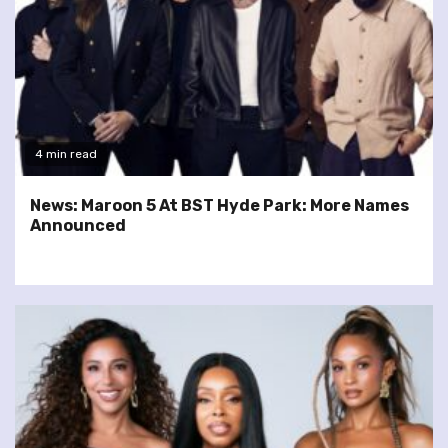
4 min read
News: Maroon 5 At BST Hyde Park: More Names
Announced