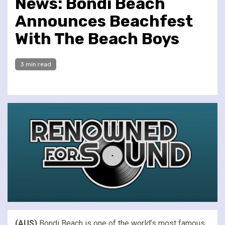
News: Bondi Beach
Announces Beachfest
With The Beach Boys
3 min read
(AUS)
Bondi Beach is one of the world’s most famous