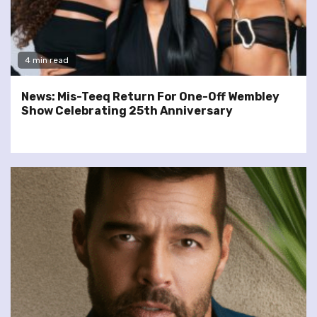
4 min read
News: Mis-Teeq Return For One-Off Wembley
Show Celebrating 25th Anniversary