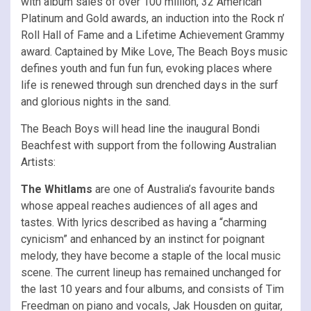
with album sales of over 100 million, 32 American
Platinum and Gold awards, an induction into the Rock n’
Roll Hall of Fame and a Lifetime Achievement Grammy
award. Captained by Mike Love, The Beach Boys music
defines youth and fun fun fun, evoking places where
life is renewed through sun drenched days in the surf
and glorious nights in the sand.
The Beach Boys will head line the inaugural Bondi
Beachfest with support from the following Australian
Artists:
The Whitlams
are one of Australia’s favourite bands
whose appeal reaches audiences of all ages and
tastes. With lyrics described as having a “charming
cynicism” and enhanced by an instinct for poignant
melody, they have become a staple of the local music
scene. The current lineup has remained unchanged for
the last 10 years and four albums, and consists of Tim
Freedman on piano and vocals, Jak Housden on guitar,