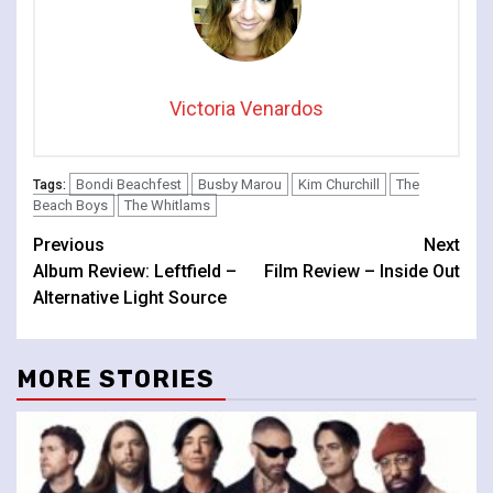
Victoria Venardos
Bondi Beachfest
Busby Marou
Kim Churchill
The
Tags:
Beach Boys
The Whitlams
Continue
Previous
Next
Album Review: Leftfield –
Film Review – Inside Out
Reading
Alternative Light Source
MORE STORIES