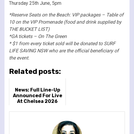
Thursday 25th June, 5pm
*Reserve Seats on the Beach: VIP packages – Table of
10 on the VIP Promenade (food and drink supplied by
THE BUCKET LIST)
*GA tickets – On The Green
* $1 from every ticket sold will be donated to SURF
LIFE SAVING NSW who are the official beneficiary of
the event.
Related posts:
News: Full Line-Up
Announced For Live
At Chelsea 2026