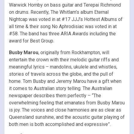
Warwick Hornby on bass guitar and Terepai Richmond
on drums. Recently, The Whitlam’s album Eternal
Nightcap was voted in at #17 JJJ’s Hottest Albums of
all time & their song No Aphrodisiac was voted in at
#58. The band has three ARIA Awards including the
award for Best Group.
Busby Marou
, originally from Rockhampton, will
entertain the crown with their melodic guitar riffs and
meaningful lyrics – mandolins, ukulele and whistles,
stories of travels across the globe, and the pull of
home. Tom Busby and Jeremy Marou have a gift when
it comes to Australian story telling. The Australian
newspaper describes them perfectly – “The
overwhelming feeling that emanates from Busby Marou
is joy. The voices and close harmonies are as clear as
Queensland sunshine, and the acoustic guitar playing of
both men is both accomplished and expressive”.