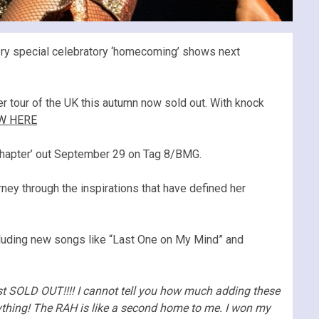
ery special celebratory ‘homecoming’ shows next
 tour of the UK this autumn now sold out. With knock
W HERE
h Chapter’ out September 29 on Tag 8/BMG.
rney through the inspirations that have defined her
ncluding new songs like “Last One on My Mind” and
t SOLD OUT!!!! I cannot tell you how much adding these
ything! The RAH is like a second home to me. I won my