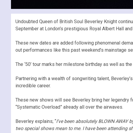
Undoubted Queen of British Soul Beverley Knight continu
September at London’s prestigious Royal Albert Hall an
These new dates are added following phenomenal demand f
out performances like this past weekend’s mainstage set a
The ‘50’ tour marks her milestone birthday as well as th
Partnering with a wealth of songwriting talent, Beverley’s
incredible career.
These new shows will see Beverley bring her legendry ful
“Systematic Overload” already all over the airwaves.
Beverley explains; “
I’ve been absolutely BLOWN AWAY by 
two special shows mean to me. I have been attending sh