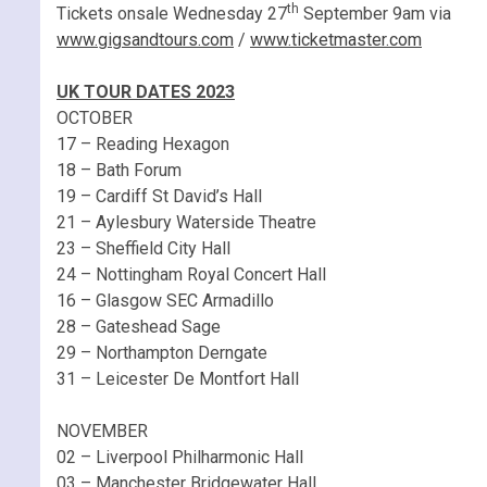
th
Tickets onsale Wednesday 27
September 9am via
www.gigsandtours.com
/
www.ticketmaster.com
UK TOUR DATES 2023
OCTOBER
17 – Reading Hexagon
18 – Bath Forum
19 – Cardiff St David’s Hall
21 – Aylesbury Waterside Theatre
23 – Sheffield City Hall
24 – Nottingham Royal Concert Hall
16 – Glasgow SEC Armadillo
28 – Gateshead Sage
29 – Northampton Derngate
31 – Leicester De Montfort Hall
NOVEMBER
02 – Liverpool Philharmonic Hall
03 – Manchester Bridgewater Hall