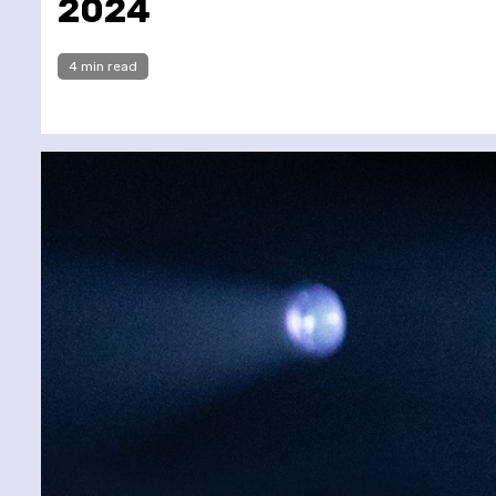
2024
4 min read