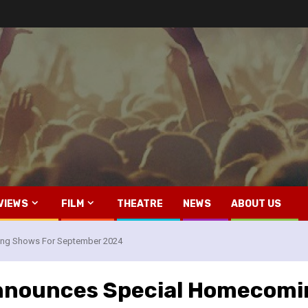
VIEWS
FILM
THEATRE
NEWS
ABOUT US
ing Shows For September 2024
Announces Special Homecom