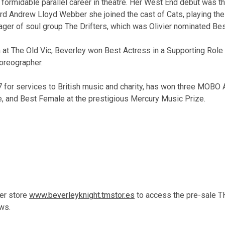
formidable parallel career in theatre. Her West End debut was th
d Andrew Lloyd Webber she joined the cast of Cats, playing the 
anager of soul group The Drifters, which was Olivier nominated B
 at The Old Vic, Beverley won Best Actress in a Supporting Role i
oreographer.
 for services to British music and charity, has won three MOBO 
e, and Best Female at the prestigious Mercury Music Prize.
her store
www.beverleyknight.tmstor.es
to access the pre-sale 
ws.