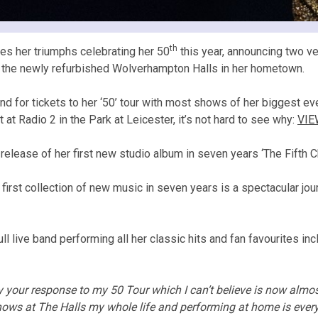
th
es her triumphs celebrating her 50
this year, announcing two v
d the newly refurbished Wolverhampton Halls in her hometown.
or tickets to her ‘50’ tour with most shows of her biggest ever
t Radio 2 in the Park at Leicester, it’s not hard to see why:
VIE
e release of her first new studio album in seven years ‘The Fift
 first collection of new music in seven years is a spectacular jou
l live band performing all her classic hits and fan favourites i
your response to my 50 Tour which I can’t believe is now almos
ows at The Halls my whole life and performing at home is ever