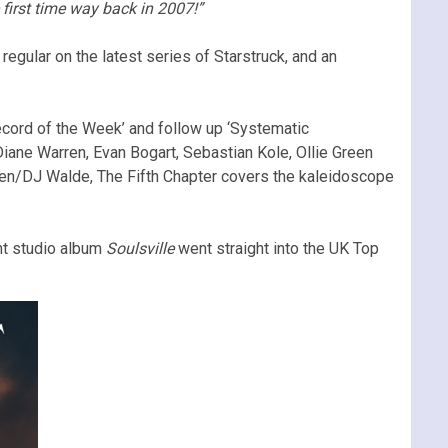
 first time way back in 2007!”
regular on the latest series of Starstruck, and an
ecord of the Week’ and follow up ‘Systematic
Diane Warren, Evan Bogart, Sebastian Kole, Ollie Green
hen/DJ Walde, The Fifth Chapter covers the kaleidoscope
ent studio album
Soulsville
went straight into the UK Top