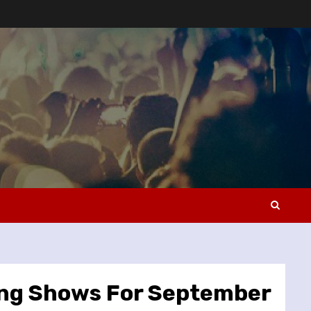
ing Shows For September