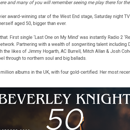
there and many of you will remember seeing me play there for the
livier award-winning star of the West End stage, Saturday night TV 
herself aged 50, bigger than ever.
hat. First single ‘Last One on My Mind’ was instantly Radio 2 ‘R
etwork. Partnering with a wealth of songwriting talent including 
 the likes of Jimmy Hogarth, AC Burrell, Mitch Allan & Josh Co
el through to northern soul and big ballads.
illion albums in the UK, with four gold-certified. Her most rec