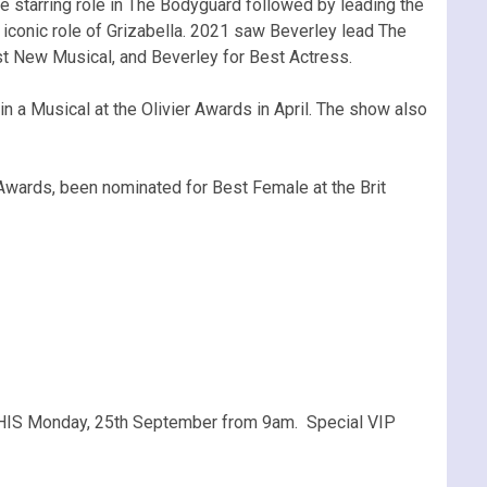
e starring role in The Bodyguard followed by leading the
iconic role of Grizabella. 2021 saw Beverley lead The
est New Musical, and Beverley for Best Actress.
n a Musical at the Olivier Awards in April. The show also
Awards, been nominated for Best Female at the Brit
THIS Monday, 25th September from 9am. Special VIP