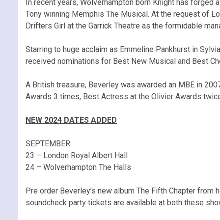
In recent years, Wolverhampton born Knight has forged a 
Tony winning Memphis The Musical. At the request of Lor
Drifters Girl at the Garrick Theatre as the formidable m
Starring to huge acclaim as Emmeline Pankhurst in Sylvia
received nominations for Best New Musical and Best Ch
A British treasure, Beverley was awarded an MBE in 2007
Awards 3 times, Best Actress at the Olivier Awards twic
NEW 2024 DATES ADDED
SEPTEMBER
23 – London Royal Albert Hall
24 – Wolverhampton The Halls
Pre order Beverley’s new album The Fifth Chapter from 
soundcheck party tickets are available at both these sho