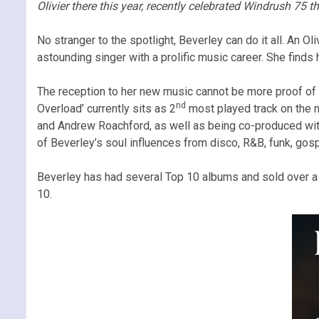
Olivier there this year, recently celebrated Windrush 75 
No stranger to the spotlight, Beverley can do it all. An O
astounding singer with a prolific music career. She finds 
The reception to her new music cannot be more proof of t
nd
Overload’ currently sits as 2
most played track on the n
and Andrew Roachford, as well as being co-produced with
of Beverley’s soul influences from disco, R&B, funk, gosp
Beverley has had several Top 10 albums and sold over a m
10.