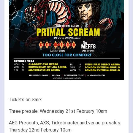
Tickets on Sale:
Three presale: Wednesday 21st February 10am
AEG Presents, AXS, Ticketmaster and venue presales:
Thursday 22nd February 10am