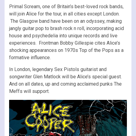
Primal Scream, one of Britain’s best-loved rock bands,
will join Alice for the tour, in all cities except London.
The Glasgow band have been on an odyssey, making
jangly guitar pop to brash rock n roll, incorporating acid
house and psychedelia into unique records and live
experiences. Frontman Bobby Gillespie cites Alice’s
shocking appearances on 1970s Top of the Pops as a
formative influence.
In London, legendary Sex Pistols guitarist and
songwriter Glen Matlock will be Alice’s special guest.
And on all dates, up and coming acclaimed punks The
Meffs will support.