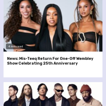
4 min read
News: Mis-Teeq Return For One-Off Wembley
Show Celebrating 25th Anniversary