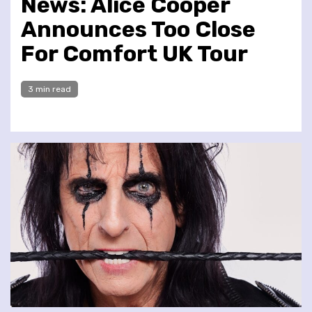
News: Alice Cooper
Announces Too Close
For Comfort UK Tour
3 min read