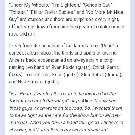
“Under My Wheels,” “I’m Eighteen,” “Schools Out,”
“Poison,” “Billion Dollar Babies,” and “No More Mr Nice
Guy” are staples and there are surprises every night,
effortlessly drawn from one the greatest catalogues in
rock and roll.
Fresh from the success of his latest album ‘Road,’ a
concept album about the thrills and spills of touring,
Alice is back, accompanied as always by his long-
running live band of Ryan Roxie (guitar), Chuck Garric
(bass), Tommy Henrikson (guitar), Glen Sobel (drums),
and Nita Strauss (guitar).
“
For ‘Road’, I wanted the band to be involved in the
foundation of all the songs
,” says Alice. “
I only see
these guys when we’re on the road. So, I wanted them
to be as tight as they are for the show but on all new
material. When you have a band this good, I believe in
showing it off, and this is my way of doing so
.”