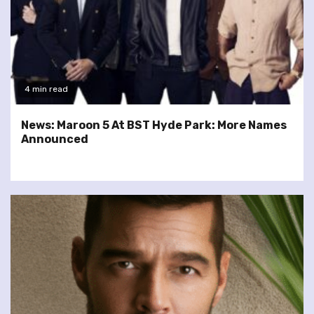
4 min read
News: Maroon 5 At BST Hyde Park: More Names
Announced