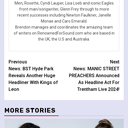
Men, Roxette, Cyndi Lauper, Lisa Loeb and iconic Eagles
front man/songwriter, Glenn Frey through to more
recent successes including Newton Faulkner, Janelle
Monae and Caro Emerald.
Brendon manages and coordinates the amazing team
of writers on RenownedForSound.com who are based in
the UK, the U.S and Australia.
Continue
Previous
Next
News: BST Hyde Park
News: MANIC STREET
Reading
Reveals Another Huge
PREACHERS Announced
Headliner With Kings of
As Headline Act For
Leon
Trentham Live 2024!
MORE STORIES