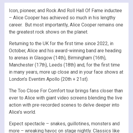
Icon, pioneer, and Rock And Roll Hall Of Fame inductee
– Alice Cooper has achieved so much in his lengthy
career. But most importantly, Alice Cooper remains one
the greatest rock shows on the planet.
Returning to the UK for the first time since 2022, in
October, Alice and his award-winning band are heading
to arenas in Glasgow (14th), Birmingham (16th),
Manchester (17th), Leeds (18th) and, for the first time
in many years, more up close and in your face shows at
London’s Eventim Apollo (20th + 21st).
The Too Close For Comfort tour brings fans closer than
ever to Alice with giant video screens blending the live
action with pre-recorded scenes to delve deeper into
Alice’s world.
Expect spectacle – snakes, guillotines, monsters and
more – wreaking havoc on stage nightly. Classics like