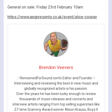
General on sale: Friday 23rd February 10am
https://www.aegpresents.co.uk/event/alice-cooper
Brendon Veevers
::: RenownedForSound.com’s Editor and Founder –
Interviewing and reviewing the best in new music and
globally recognized artists is his passion.
Over the years he has been lucky enough to review
thousands of music releases and concerts and
interview artists ranging from top selling superstars like
27-time Grammy Award winner Alison Krauss, Boyz II