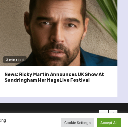
3 min read
News: Ricky Martin Announces UK Show At
Sandringham HeritageLive Festival
twitter
facebo
king
Cookie Settings
Accept All
emes.