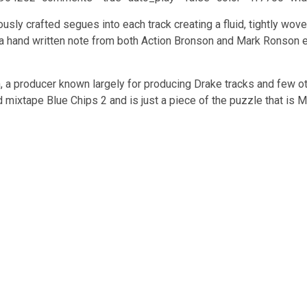
lously crafted segues into each track creating a fluid, tightly wo
 hand written note from both Action Bronson and Mark Ronson exc
 a producer known largely for producing Drake tracks and few o
ixtape Blue Chips 2 and is just a piece of the puzzle that is M