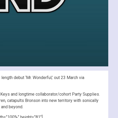
length debut ‘Mr. Wonderful,’ out 23 March via
Keys and longtime collaborator/cohort Party Supplies.
, catapults Bronson into new territory with sonically
y and beyond.
th=”100%” height=”81″]