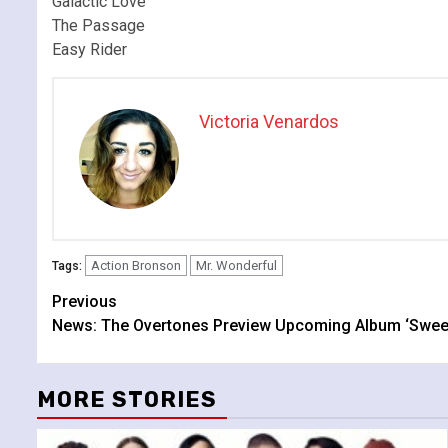
Galactic Love
The Passage
Easy Rider
Victoria Venardos
Action Bronson
Mr. Wonderful
Tags:
Continue
Previous
News: The Overtones Preview Upcoming Album ‘Sweet
Reading
MORE STORIES