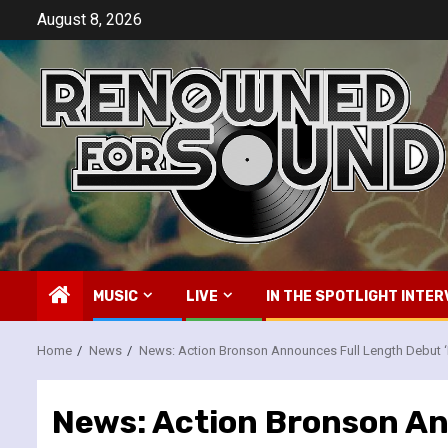
Skip
August 8, 2026
to
content
MUSIC
LIVE
IN THE SPOTLIGHT INTER
Home
News
News: Action Bronson Announces Full Length Debut ‘
News: Action Bronson An