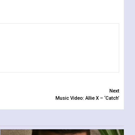
Next
Music Video: Allie X – ‘Catch’