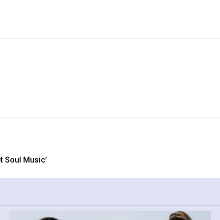
 Soul Music’