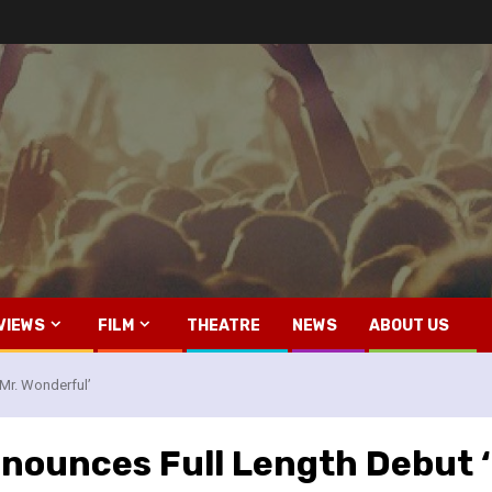
VIEWS
FILM
THEATRE
NEWS
ABOUT US
Mr. Wonderful’
nounces Full Length Debut ‘