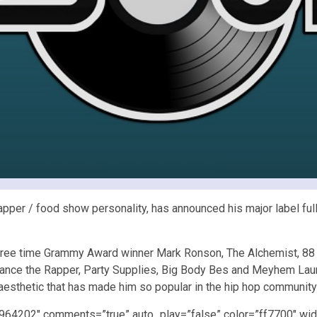
pper / food show personality, has announced his major label full 
hree time Grammy Award winner Mark Ronson, The Alchemist, 88 
hance the Rapper, Party Supplies, Big Body Bes and Meyhem Lauren
 aesthetic that has made him so popular in the hip hop communit
4964202″ comments=”true” auto_play=”false” color=”ff7700″ wid