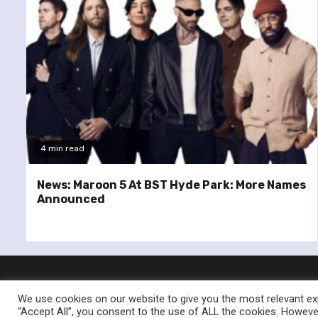
4 min read
News: Maroon 5 At BST Hyde Park: More Names
Announced
We use cookies on our website to give you the most relevant exp
“Accept All”, you consent to the use of ALL the cookies. However
© Re