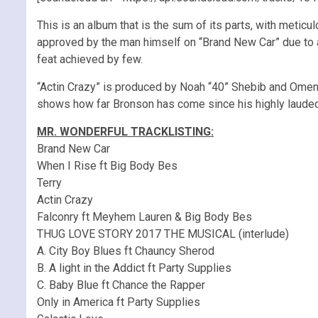
This is an album that is the sum of its parts, with meticu
approved by the man himself on “Brand New Car” due to a
feat achieved by few.
“Actin Crazy” is produced by Noah “40” Shebib and Omen,
shows how far Bronson has come since his highly lauded m
MR. WONDERFUL TRACKLISTING:
Brand New Car
When I Rise ft Big Body Bes
Terry
Actin Crazy
Falconry ft Meyhem Lauren & Big Body Bes
THUG LOVE STORY 2017 THE MUSICAL (interlude)
A. City Boy Blues ft Chauncy Sherod
B. A light in the Addict ft Party Supplies
C. Baby Blue ft Chance the Rapper
Only in America ft Party Supplies