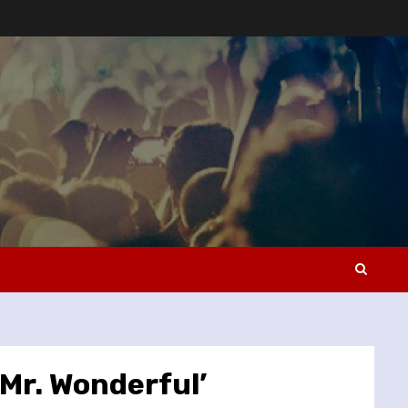
Mr. Wonderful’