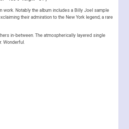
ven work. Notably the album includes a Billy Joel sample
laiming their admiration to the New York legend; a rare
thers in-between. The atmospherically layered single
r. Wonderful.