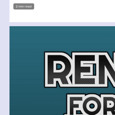
2 min read