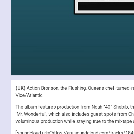
(UK)
Action Bronson, the Flushing, Queens chef-turned-ra
Vice/Atlantic.
The album features production from Noah “40” Shebib, t
‘Mr. Wonderful’, which also includes guest spots from C
voluminous production while staying true to the mixtape
[soundcloud url=”https://api.soundcloud.com/tracks/18