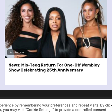
4 min read
News: Mis-Teeq Return For One-Off Wembley
Show Celebrating 25th Anniversary
erience by remembering your preferences and repeat visits. By clic
, you may visit "Cookie Settings" to provide a controlled consent.
nownedforsound.com All rights reserved.
|
Newsphere
by AF th