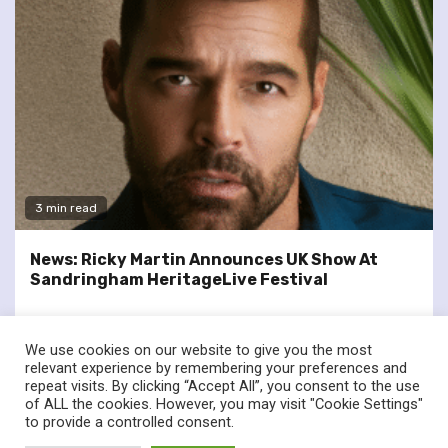
3 min read
News: Ricky Martin Announces UK Show At
Sandringham HeritageLive Festival
We use cookies on our website to give you the most
relevant experience by remembering your preferences and
repeat visits. By clicking “Accept All”, you consent to the use
of ALL the cookies. However, you may visit "Cookie Settings"
twitter
facebook
to provide a controlled consent.