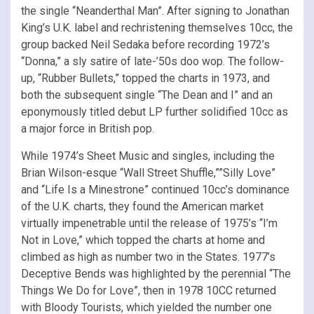
the single “Neanderthal Man”. After signing to Jonathan
King’s U.K. label and rechristening themselves 10cc, the
group backed Neil Sedaka before recording 1972’s
“Donna,” a sly satire of late-’50s doo wop. The follow-
up, “Rubber Bullets,” topped the charts in 1973, and
both the subsequent single “The Dean and I” and an
eponymously titled debut LP further solidified 10cc as
a major force in British pop.
While 1974’s Sheet Music and singles, including the
Brian Wilson-esque “Wall Street Shuffle,””Silly Love”
and “Life Is a Minestrone” continued 10cc’s dominance
of the U.K. charts, they found the American market
virtually impenetrable until the release of 1975’s “I’m
Not in Love,” which topped the charts at home and
climbed as high as number two in the States. 1977’s
Deceptive Bends was highlighted by the perennial “The
Things We Do for Love”, then in 1978 10CC returned
with Bloody Tourists, which yielded the number one