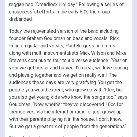
reggae nod “Dreadlock Holiday.” Following a series of
unsuccessful efforts in the early 80’s the group
disbanded.
Today the rejuvenated version of the band including
founder Graham Gouldman on bass and vocals, Rick
Fenn on guitar and vocals, Paul Burgess on drums
along with multi instrumentalists Mick Wilson and Mike
Stevens continue to tour to a diverse audience. “Year on
year we get busier and busier. It’s great, we love touring
and playing together and we get on really well. The
audiences these days are very gratifying. You get the
people you would expect, who grew up with 10cc, but
you also get young kids who know the songs too,” says
Gouldman. “Now whether they’ve discovered 10cc for
themselves, via the internet or radio, or just grown up
with their parents playing it in the house, I don’t know.
But we get a great mix of people from the generations”.