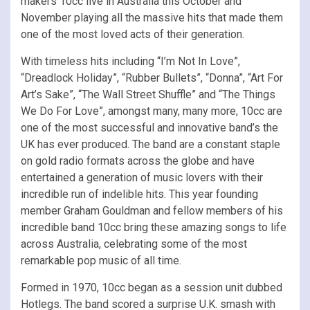
makers 10cc live in Australia this October and
November playing all the massive hits that made them
one of the most loved acts of their generation.
With timeless hits including “I’m Not In Love”,
“Dreadlock Holiday”, “Rubber Bullets”, “Donna”, “Art For
Art’s Sake”, “The Wall Street Shuffle” and “The Things
We Do For Love”, amongst many, many more, 10cc are
one of the most successful and innovative band’s the
UK has ever produced. The band are a constant staple
on gold radio formats across the globe and have
entertained a generation of music lovers with their
incredible run of indelible hits. This year founding
member Graham Gouldman and fellow members of his
incredible band 10cc bring these amazing songs to life
across Australia, celebrating some of the most
remarkable pop music of all time.
Formed in 1970, 10cc began as a session unit dubbed
Hotlegs. The band scored a surprise U.K. smash with