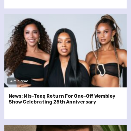
4 min read
News: Mis-Teeq Return For One-Off Wembley
Show Celebrating 25th Anniversary