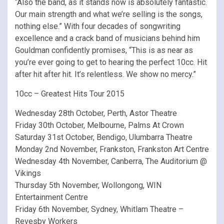
“Also the band, as it stands now is absolutely fantastic.
Our main strength and what we’re selling is the songs,
nothing else.” With four decades of songwriting
excellence and a crack band of musicians behind him
Gouldman confidently promises, “This is as near as
you’re ever going to get to hearing the perfect 10cc. Hit
after hit after hit. It’s relentless. We show no mercy.”
10cc – Greatest Hits Tour 2015
Wednesday 28th October, Perth, Astor Theatre
Friday 30th October, Melbourne, Palms At Crown
Saturday 31st October, Bendigo, Ulumbarra Theatre
Monday 2nd November, Frankston, Frankston Art Centre
Wednesday 4th November, Canberra, The Auditorium @
Vikings
Thursday 5th November, Wollongong, WIN
Entertainment Centre
Friday 6th November, Sydney, Whitlam Theatre –
Revesby Workers