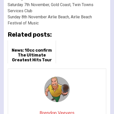
Saturday 7th November, Gold Coast, Twin Towns
Services Club
Sunday 8th November Airlie Beach, Airlie Beach
Festival of Music
Related posts:
News: 10cc confirm
The Ultimate
Greatest Hits Tour
for March and April
2022
Brendon Veevers