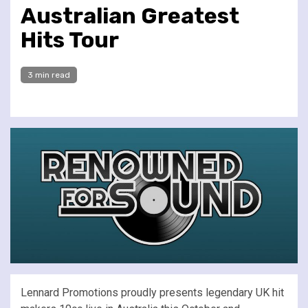
Australian Greatest
Hits Tour
3 min read
Lennard Promotions proudly presents legendary UK hit