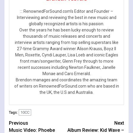
::: RenownedForSound.com’s Editor and Founder –
Interviewing and reviewing the best in new music and
globally recognized artists is his passion.
Over the years he has been lucky enough to review
thousands of music releases and concerts and
interview artists ranging from top selling superstars like
27-time Grammy Award winner Alison Krauss, Boyz II
Men, Roxette, Cyndi Lauper, Lisa Loeb and iconic Eagles
front man/songwriter, Glenn Frey through to more
recent successes including Newton Faulkner, Janelle
Monae and Caro Emerald.
Brendon manages and coordinates the amazing team
of writers on RenownedForSound.com who are based in
the UK, the U.S and Australia.
10CC
Tags:
Continue
Previous
Next
Music Video: Phoebe
Album Review: Kid Wave –