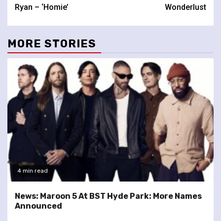
Reading
Ryan – ‘Homie’
Wonderlust
MORE STORIES
4 min read
News: Maroon 5 At BST Hyde Park: More Names
Announced