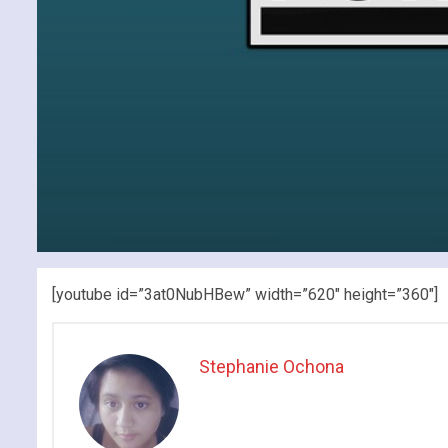
[youtube id=”3at0NubHBew” width=”620″ height=”360″]
Stephanie Ochona