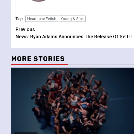
Heartache Fetish
Young & Sick
Tags:
Continue
Previous
News: Ryan Adams Announces The Release Of Self-Ti
Reading
MORE STORIES