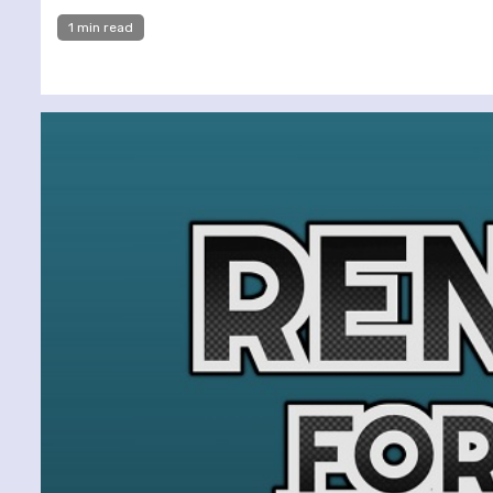
1 min read