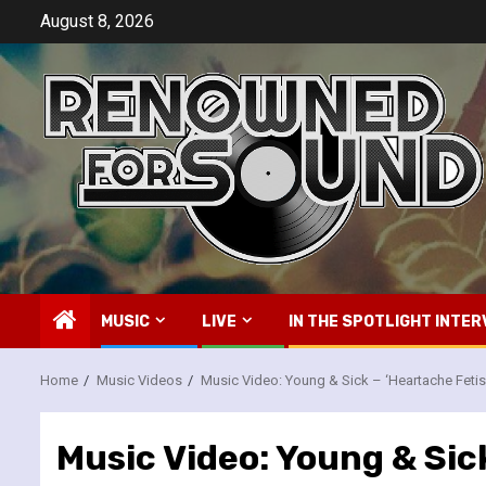
Skip
August 8, 2026
to
content
MUSIC
LIVE
IN THE SPOTLIGHT INTER
Home
Music Videos
Music Video: Young & Sick – ‘Heartache Fetis
Music Video: Young & Sic