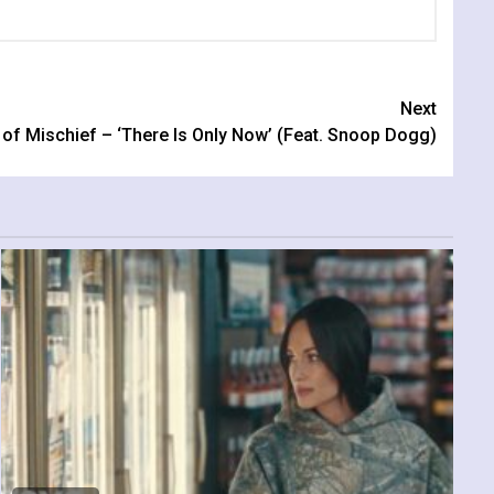
Next
 of Mischief – ‘There Is Only Now’ (Feat. Snoop Dogg)