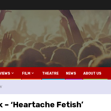
VIEWS
FILM
THEATRE
NEWS
ABOUT US
h’
k – ‘Heartache Fetish’