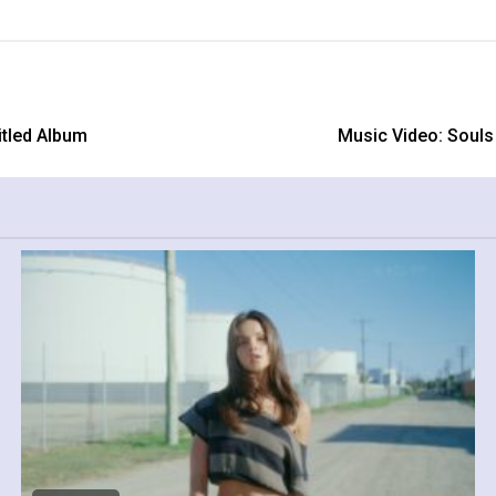
tled Album
Music Video: Souls