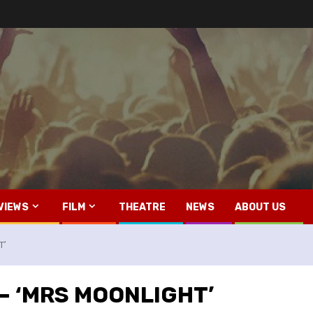
VIEWS
FILM
THEATRE
NEWS
ABOUT US
T’
s – ‘MRS MOONLIGHT’