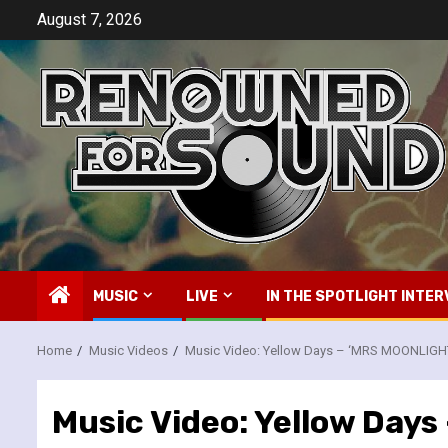
Skip
August 7, 2026
to
content
MUSIC
LIVE
IN THE SPOTLIGHT INTER
Home
Music Videos
Music Video: Yellow Days – ‘MRS MOONLIGH
Music Video: Yellow Day