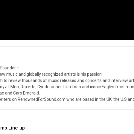
 Founder –
ew music and globally recognized artists is his passion.
 to review thousands of music releases and concerts and interview arti
z II Men, Roxette, Cyndi Lauper, Lisa Loeb and iconic Eagles front ma
nae and Caro Emerald.
iters on RenownedForSound.com who are based in the UK, the U.S and 
rms Line-up