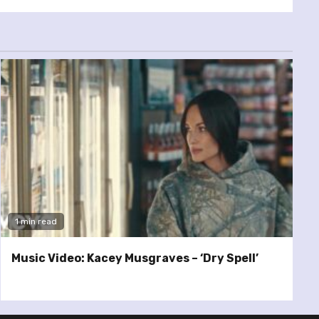
1 min read
Music Video: Kacey Musgraves – ‘Dry Spell’