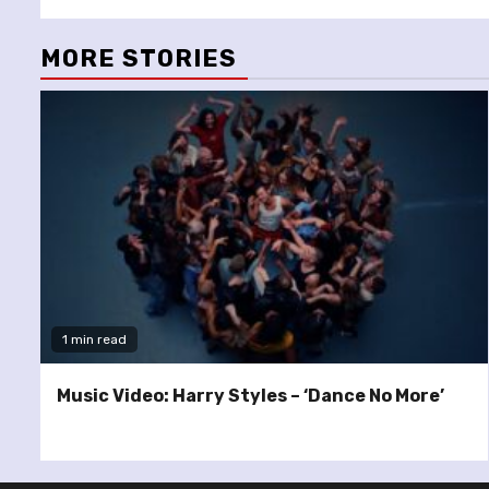
MORE STORIES
1 min read
Music Video: Harry Styles – ‘Dance No More’