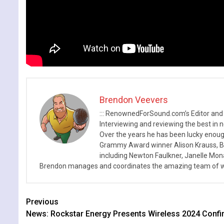
Brendon Veevers
::: RenownedForSound.com’s Editor and
Interviewing and reviewing the best in n
Over the years he has been lucky enough
Grammy Award winner Alison Krauss, Boy
including Newton Faulkner, Janelle Mo
Brendon manages and coordinates the amazing team of wr
Continue
Previous
News: Rockstar Energy Presents Wireless 2024 Confi
Reading