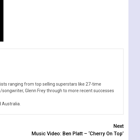
sts ranging from top selling superstars like 27-time
n/songwriter, Glenn Frey through to more recent successes
Australia.
Next
Music Video: Ben Platt – ‘Cherry On Top’