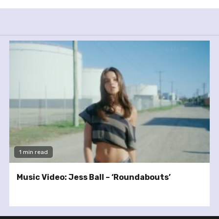
1 min read
Music Video: Jess Ball – ‘Roundabouts’