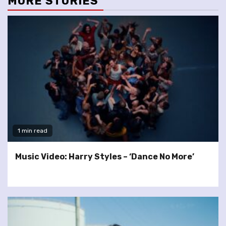
MORE STORIES
1 min read
Music Video: Harry Styles – ‘Dance No More’