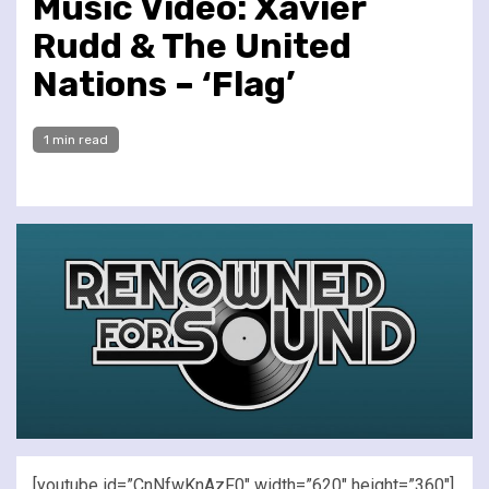
Music Video: Xavier
Rudd & The United
Nations – ‘Flag’
1 min read
[youtube id=”CnNfwKnAzF0″ width=”620″ height=”360″]