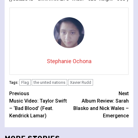
Stephanie Ochona
Flag
the united nations
Xavier Rudd
Tags:
Continue
Previous
Next
Music Video: Taylor Swift
Album Review: Sarah
Reading
– ‘Bad Blood’ (Feat.
Blasko and Nick Wales –
Kendrick Lamar)
Emergence