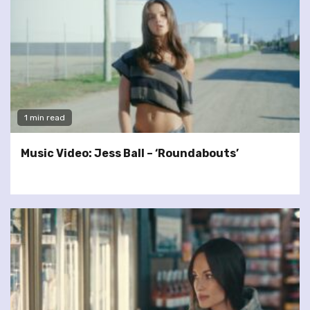
1 min read
Music Video: Jess Ball – ‘Roundabouts’