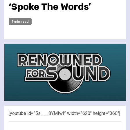
‘Spoke The Words’
1 min read
[youtube id=”5s___8YMIwI” width=”620″ height=”360″]