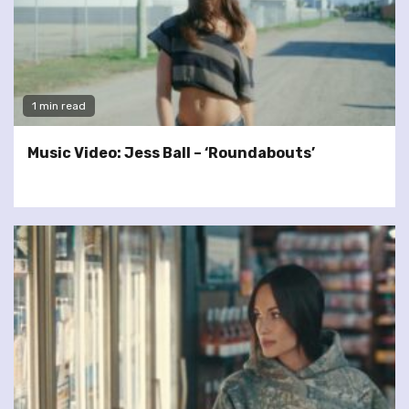
1 min read
Music Video: Jess Ball – ‘Roundabouts’