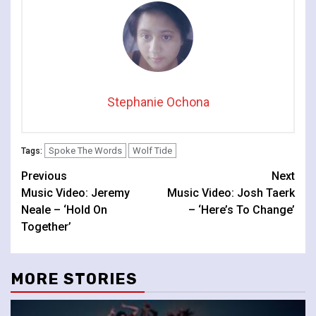
Stephanie Ochona
Spoke The Words
Wolf Tide
Tags:
Continue
Previous
Next
Music Video: Jeremy
Music Video: Josh Taerk
Reading
Neale – ‘Hold On
– ‘Here’s To Change’
Together’
MORE STORIES