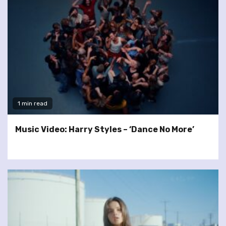
1 min read
Music Video: Harry Styles – ‘Dance No More’