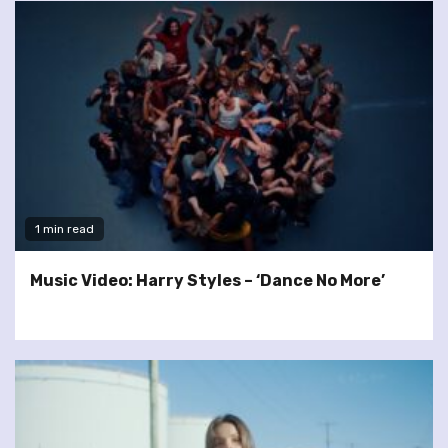
1 min read
Music Video: Harry Styles – ‘Dance No More’