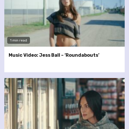
1 min read
Music Video: Jess Ball – ‘Roundabouts’