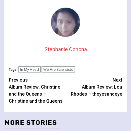
Stephanie Ochona
In My Head
We Are Scientists
Tags:
Continue
Previous
Next
Album Review: Christine
Album Review: Lou
Reading
and the Queens –
Rhodes – theyesandeye
Christine and the Queens
MORE STORIES