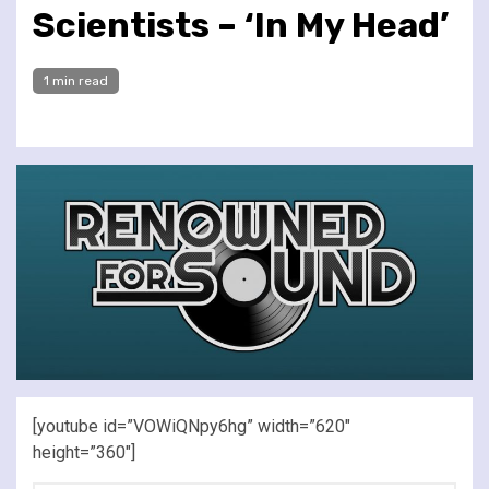
Scientists – ‘In My Head’
1 min read
[youtube id=”VOWiQNpy6hg” width=”620″
height=”360″]