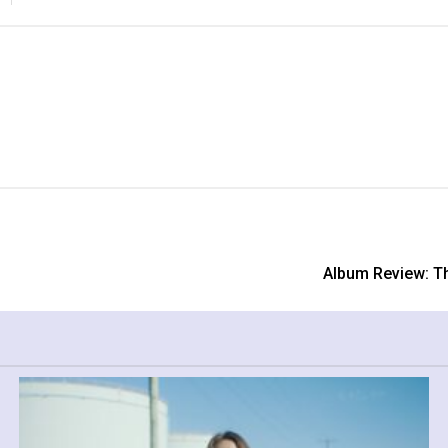
Album Review: Th