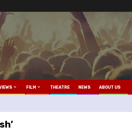
VIEWS
FILM
THEATRE
NEWS
ABOUT US
sh’