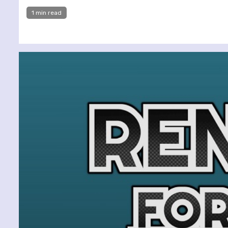
1 min read