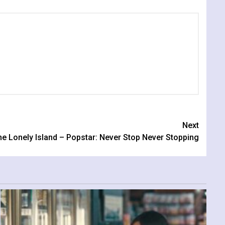
Next
e Lonely Island – Popstar: Never Stop Never Stopping