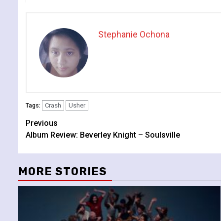
Stephanie Ochona
Crash
Usher
Tags:
Continue
Previous
Album Review: Beverley Knight – Soulsville
Reading
MORE STORIES