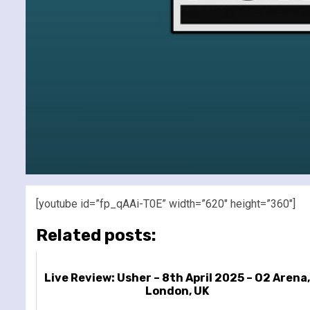
[youtube id=”fp_qAAi-T0E” width=”620″ height=”360″]
Related posts:
Live Review: Usher – 8th April 2025 – O2 Arena,
London, UK