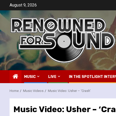
Skip
August 9, 2026
to
content
MUSIC
LIVE
IN THE SPOTLIGHT INTER
Home
Music Videos
Music Video: Usher – ‘Crash’
Music Video: Usher – ‘Cra