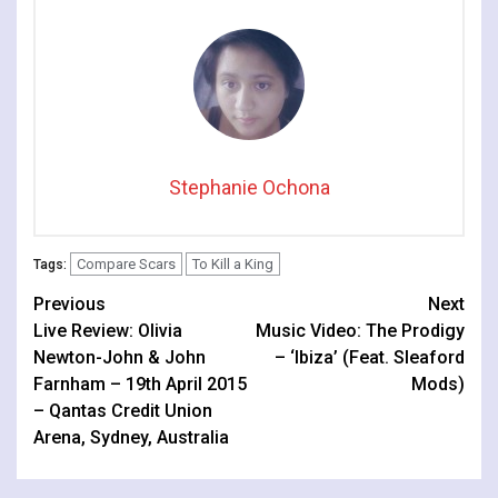
Stephanie Ochona
Compare Scars
To Kill a King
Tags:
Continue
Previous
Next
Live Review: Olivia
Music Video: The Prodigy
Reading
Newton-John & John
– ‘Ibiza’ (Feat. Sleaford
Farnham – 19th April 2015
Mods)
– Qantas Credit Union
Arena, Sydney, Australia