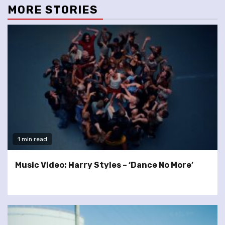
MORE STORIES
1 min read
Music Video: Harry Styles – ‘Dance No More’