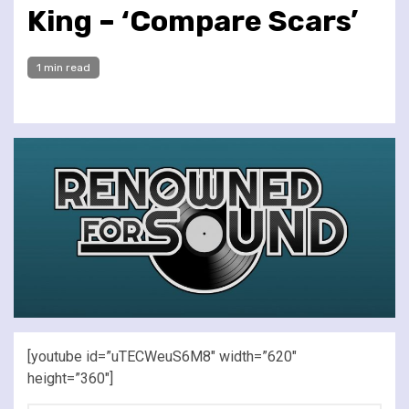
King – ‘Compare Scars’
1 min read
[youtube id=”uTECWeuS6M8″ width=”620″
height=”360″]