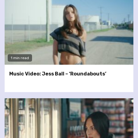
1 min read
Music Video: Jess Ball – ‘Roundabouts’