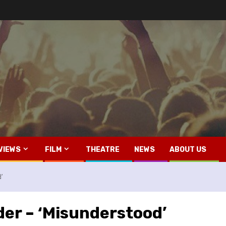
VIEWS
FILM
THEATRE
NEWS
ABOUT US
d’
der – ‘Misunderstood’