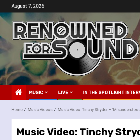
Skip
August 7, 2026
to
content
MUSIC
LIVE
IN THE SPOTLIGHT INTER
Home
Music Videos
Music Video: Tinchy Stryder – ‘Misunderstoo
Music Video: Tinchy Stry