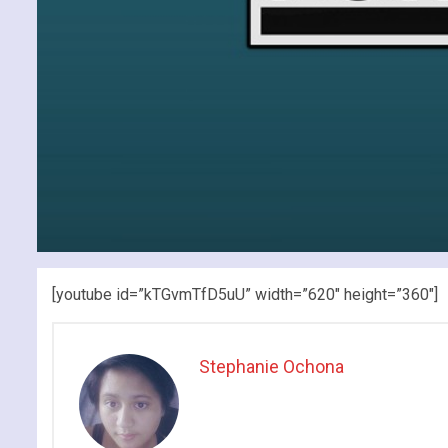
[youtube id=”kTGvmTfD5uU” width=”620″ height=”360″]
Stephanie Ochona