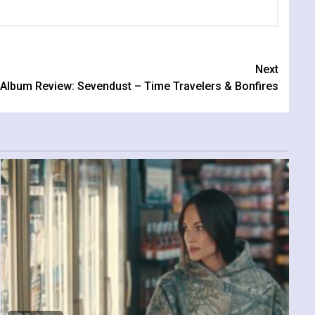
Next
Album Review: Sevendust – Time Travelers & Bonfires