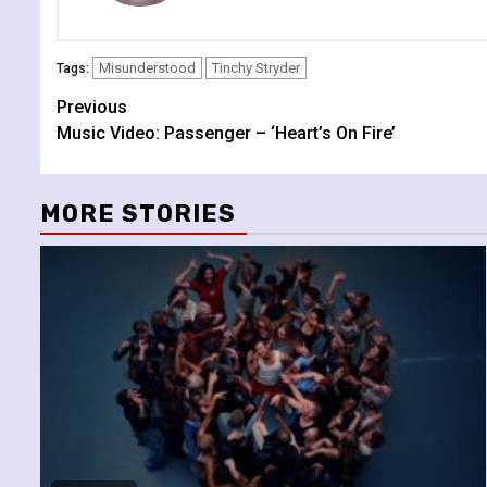
Misunderstood
Tinchy Stryder
Tags:
Continue
Previous
Music Video: Passenger – ‘Heart’s On Fire’
Reading
MORE STORIES