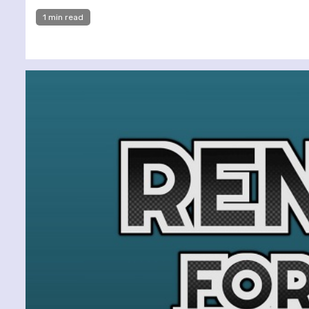
1 min read