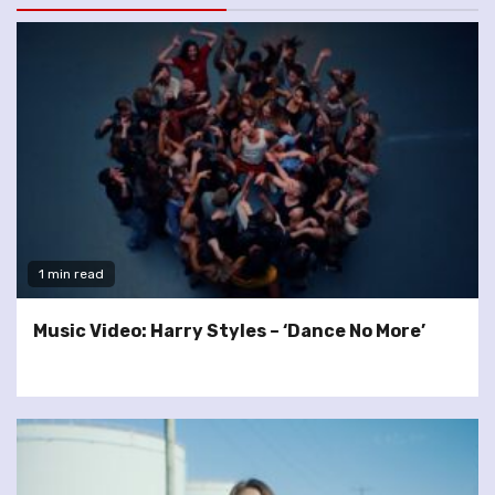
1 min read
Music Video: Harry Styles – ‘Dance No More’