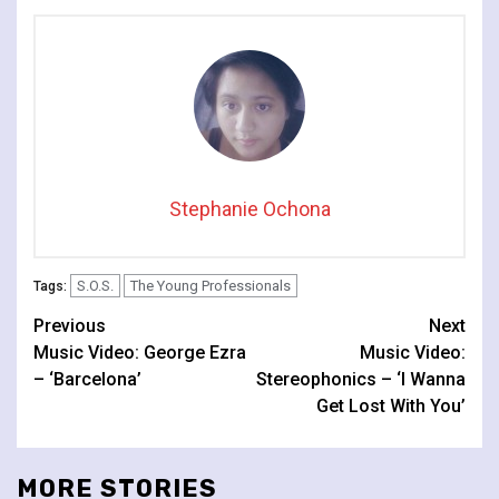
Stephanie Ochona
S.O.S.
The Young Professionals
Tags:
Continue
Previous
Next
Music Video: George Ezra
Music Video:
Reading
– ‘Barcelona’
Stereophonics – ‘I Wanna
Get Lost With You’
MORE STORIES