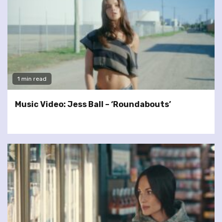
1 min read
Music Video: Jess Ball – ‘Roundabouts’