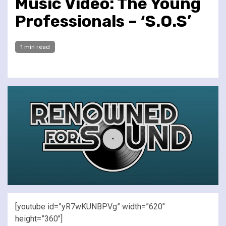
Music Video: The Young
Professionals – ‘S.O.S’
1 min read
[youtube id=”yR7wKUNBPVg” width=”620″
height=”360″]